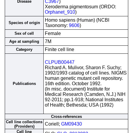
C3967
)
Disease
Xeroderma pigmentosum (ORDO:
Orphanet_910
)
Homo sapiens (Human) (NCBI
Species of origin
Taxonomy:
9606
)
Female
Sex of cell
7M
Age at sampling
Finite cell line
Category
CLPUB00447
Richard A. Mulivor, Sharon F. Suchy;
1992/1993 catalog of cell lines. NIGMS
human genetic mutant cell repository.
16th edition. October 1992.
Publications
(In misc. document) Institute for
Medical Research (Camden, N.J.) NIH
92-2011; pp.1-918; National Institutes
of Health; Bethesda; USA (1992)
Cross-references
Cell line collections
Coriell;
GM09430
(Providers)
Cell line