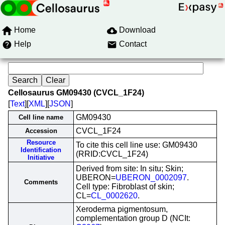
Home
Download
Help
Contact
Cellosaurus GM09430 (CVCL_1F24)
[
Text
][
XML
][
JSON
]
GM09430
Cell line name
CVCL_1F24
Accession
Resource
To cite this cell line use: GM09430
Identification
(RRID:CVCL_1F24)
Initiative
Derived from site: In situ; Skin;
UBERON=
UBERON_0002097
.
Comments
Cell type: Fibroblast of skin;
CL=
CL_0002620
.
Xeroderma pigmentosum,
complementation group D (NCIt: