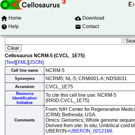
Home
Download
Help
Contact
Cellosaurus NCRM-5 (CVCL_1E75)
[
Text
][
XML
][
JSON
]
NCRM-5
Cell line name
NCRM5; NL-5; CRMi001-A; ND50031
Synonyms
CVCL_1E75
Accession
Resource
To cite this cell line use: NCRM-5
Identification
(RRID:CVCL_1E75)
Initiative
From: NIH Center for Regenerative Medic
(CRM); Bethesda; USA.
Omics: Genomics; Whole genome sequen
Comments
Derived from site: In situ; Umbilical cord b
UBERON=
UBERON_0012168
.