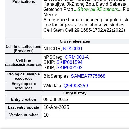
Publications
Kanaujiya, Ji-Zhong Zou, David Sebesta,
Gretchen Pratt
...Show all 95 authors...
Flo
Merkle;
A reference human induced pluripotent st
line for large-scale collaborative studies.
Cell Stem Cell 29:1685-1702.e22(2022)
Cross-references
Cell line collections
NHCDR;
ND50031
(Providers)
hPSCreg;
CRMi001-A
Cell line
SKIP;
SKIP001594
databases/resources
SKIP;
SKIP002502
Biological sample
BioSamples;
SAMEA7775668
resources
Encyclopedic
Wikidata;
Q54908259
resources
Entry history
08-Jul-2015
Entry creation
10-Apr-2025
Last entry update
10
Version number