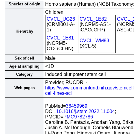
Homo sapiens (Human) (NCBI Taxonomy
Species of origin
Children:
CVCL_UG26
CVCL_1E82
CVCL_
(CRMi001-A-
(NCRM5-AS1-
(NCRM
1)
iCAGcGFP)
AS1-iC
Hierarchy
CVCL_1E81
CVCL_WM83
(NCRM5-
(XCL-5)
C13-iCLHN)
Male
Sex of cell
<1D
Age at sampling
Induced pluripotent stem cell
Category
Provider; RUCDR; -;
https://www.commonfund.nih.gov/stemcell
Web pages
cell-lines-scl
PubMed=
36459969
;
DOI=
10.1016/j.stem.2022.11.004
;
PMCID=
PMC9782786
Caroline B. Pantazis, Andrian Yang, Erika
Justin A. McDonough, Cornelis Blauwendr
Li-Rong Peng, Hideyuki Oguro, Jitendra