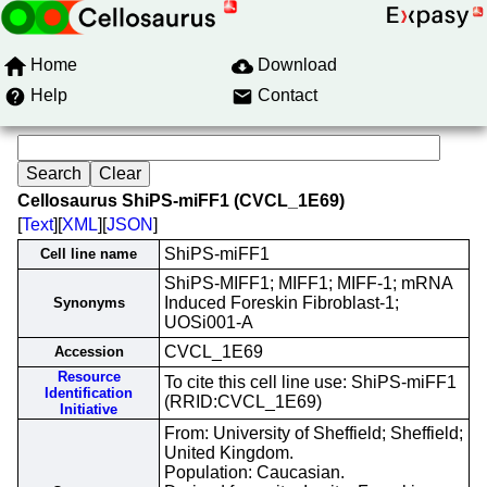
Home
Download
Help
Contact
Cellosaurus ShiPS-miFF1 (CVCL_1E69)
[
Text
][
XML
][
JSON
]
ShiPS-miFF1
Cell line name
ShiPS-MIFF1; MIFF1; MIFF-1; mRNA
Induced Foreskin Fibroblast-1;
Synonyms
UOSi001-A
CVCL_1E69
Accession
Resource
To cite this cell line use: ShiPS-miFF1
Identification
(RRID:CVCL_1E69)
Initiative
From: University of Sheffield; Sheffield;
United Kingdom.
Population: Caucasian.