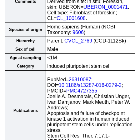
Derived from site: In situ; Foreskin,
Comments
skin; UBERON=
UBERON_0001471
.
Cell type: Fibroblast of foreskin;
CL=
CL_1001608
.
Homo sapiens (Human) (NCBI
Species of origin
Taxonomy:
9606
)
Parent:
CVCL_2769
(CCD-1112Sk)
Hierarchy
Male
Sex of cell
<1M
Age at sampling
Induced pluripotent stem cell
Category
PubMed=
26810087
;
DOI=
10.1186/s13287-016-0279-2
;
PMCID=
PMC4727355
Joelle A. Desmarais, Christian Unger,
Ivan Damjanov, Mark Meuth, Peter W.
Andrews;
Publications
Apoptosis and failure of checkpoint
kinase 1 activation in human induced
pluripotent stem cells under replication
stress.
Stem Cell Res. Ther. 7:17.1-