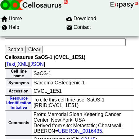
Home
Download
Help
Contact
Cellosaurus SaOS-1 (CVCL_1E51)
[
Text
][
XML
][
JSON
]
Cell line
SaOS-1
name
Sarcoma OSteogenic-1
Synonyms
CVCL_1E51
Accession
Resource
To cite this cell line use: SaOS-1
Identification
(RRID:CVCL_1E51)
Initiative
From: Memorial Sloan Kettering Cancer
Center; New York; USA.
Comments
Derived from site: Metastatic; Chest wall;
UBERON=
UBERON_0016435
.