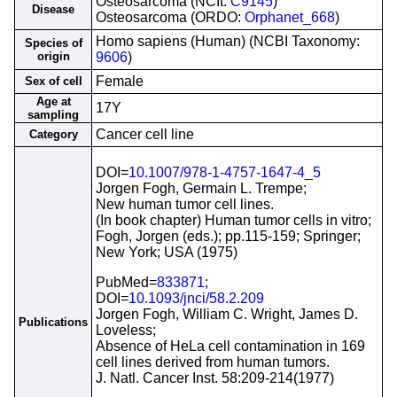
Osteosarcoma (NCIt:
C9145
)
Disease
Osteosarcoma (ORDO:
Orphanet_668
)
Homo sapiens (Human) (NCBI Taxonomy:
Species of
origin
9606
)
Female
Sex of cell
Age at
17Y
sampling
Cancer cell line
Category
DOI=
10.1007/978-1-4757-1647-4_5
Jorgen Fogh, Germain L. Trempe;
New human tumor cell lines.
(In book chapter) Human tumor cells in vitro;
Fogh, Jorgen (eds.); pp.115-159; Springer;
New York; USA (1975)
PubMed=
833871
;
DOI=
10.1093/jnci/58.2.209
Jorgen Fogh, William C. Wright, James D.
Publications
Loveless;
Absence of HeLa cell contamination in 169
cell lines derived from human tumors.
J. Natl. Cancer Inst. 58:209-214(1977)