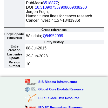
PubMed=
3518877
;
DOI=
10.3109/07357908609038260
Jorgen Fogh;
Human tumor lines for cancer research.
Cancer Invest. 4:157-184(1986)
Cross-references
Encyclopedic
Wikidata;
Q54952099
resources
Entry history
Entry
08-Jul-2015
creation
Last entry
29-Jun-2023
update
Version
10
number
SIB Biodata Infrastructure
Global Core Biodata Resource
ELIXIR Core Data Resource
IRDiRC Recognized Resource