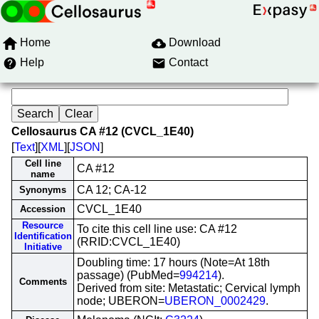
Home
Download
Help
Contact
Cellosaurus CA #12 (CVCL_1E40)
[
Text
][
XML
][
JSON
]
Cell line
CA #12
name
CA 12; CA-12
Synonyms
CVCL_1E40
Accession
Resource
To cite this cell line use: CA #12
Identification
(RRID:CVCL_1E40)
Initiative
Doubling time: 17 hours (Note=At 18th
passage) (PubMed=
994214
).
Comments
Derived from site: Metastatic; Cervical lymph
node; UBERON=
UBERON_0002429
.