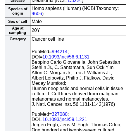
Melanoma (NCIt:
C3224
)
Disease
Homo sapiens (Human) (NCBI Taxonomy:
Species of
origin
9606
)
Male
Sex of cell
Age at
20Y
sampling
Cancer cell line
Category
PubMed=
994214
;
DOI=
10.1093/jnci/56.6.1131
Beppino Carlo Giovanella, John Sebastian
Stehlin Jr., C. Santamaria, Sun Ock Yim,
Alton C. Morgan Jr., Leo J. Williams Jr.,
Albert Leibovitz, Philip J. Fialkow, David
Meday Mumford;
Human neoplastic and normal cells in tissue
culture. I. Cell lines derived from malignant
melanomas and normal melanocytes.
J. Natl. Cancer Inst. 56:1131-1142(1976)
PubMed=
327080
;
DOI=
10.1093/jnci/59.1.221
Jorgen Fogh, Jens M. Fogh, Thomas Orfeo;
One hundred and twenty-seven cultured