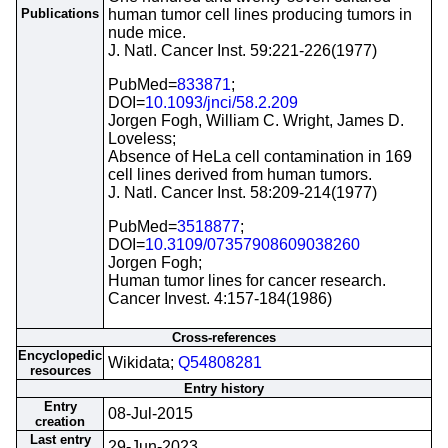
Publications
human tumor cell lines producing tumors in
nude mice.
J. Natl. Cancer Inst. 59:221-226(1977)
PubMed=
833871
;
DOI=
10.1093/jnci/58.2.209
Jorgen Fogh, William C. Wright, James D.
Loveless;
Absence of HeLa cell contamination in 169
cell lines derived from human tumors.
J. Natl. Cancer Inst. 58:209-214(1977)
PubMed=
3518877
;
DOI=
10.3109/07357908609038260
Jorgen Fogh;
Human tumor lines for cancer research.
Cancer Invest. 4:157-184(1986)
Cross-references
Encyclopedic
Wikidata;
Q54808281
resources
Entry history
Entry
08-Jul-2015
creation
Last entry
29-Jun-2023