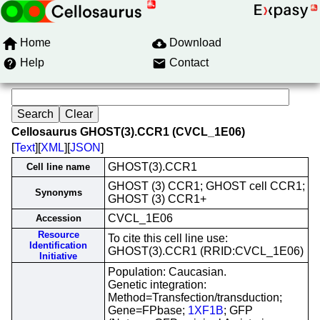
Home
Download
Help
Contact
Cellosaurus GHOST(3).CCR1 (CVCL_1E06)
[
Text
][
XML
][
JSON
]
GHOST(3).CCR1
Cell line name
GHOST (3) CCR1; GHOST cell CCR1;
Synonyms
GHOST (3) CCR1+
CVCL_1E06
Accession
Resource
To cite this cell line use:
Identification
GHOST(3).CCR1 (RRID:CVCL_1E06)
Initiative
Population: Caucasian.
Genetic integration:
Method=Transfection/transduction;
Gene=FPbase;
1XF1B
; GFP