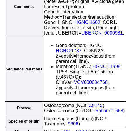
(Note=avGFP; original A.victoria green
fluorescent protein).
Comments
Genetic integration:
Method=Transfection/transduction;
Gene=HGNC;
HGNC:1602
; CCR1.
Derived from site: In situ; Bone, right
femur; UBERON=
UBERON_0000981
.
Gene deletion; HGNC;
HGNC:1787
; CDKN2A;
Zygosity=Homozygous (from
parent cell line).
Mutation; HGNC;
HGNC:11998
;
Sequence variations
TP53; Simple; p.Arg156Pro
(c.467G>C);
ClinVar=
VCV000634768
;
Zygosity=Homozygous (from
parent cell line).
Osteosarcoma (NCIt:
C9145
)
Disease
Osteosarcoma (ORDO:
Orphanet_668
)
Homo sapiens (Human) (NCBI
Species of origin
Taxonomy:
9606
)