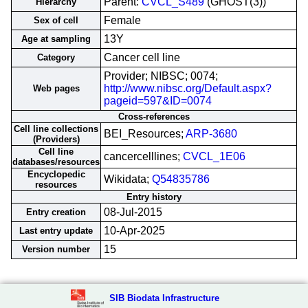
Parent:
CVCL_S489
(GHOST(3))
Hierarchy
Female
Sex of cell
13Y
Age at sampling
Cancer cell line
Category
Provider; NIBSC; 0074;
http://www.nibsc.org/Default.aspx?
Web pages
pageid=597&ID=0074
Cross-references
Cell line collections
BEI_Resources;
ARP-3680
(Providers)
Cell line
cancercelllines;
CVCL_1E06
databases/resources
Encyclopedic
Wikidata;
Q54835786
resources
Entry history
08-Jul-2015
Entry creation
10-Apr-2025
Last entry update
15
Version number
SIB Biodata Infrastructure