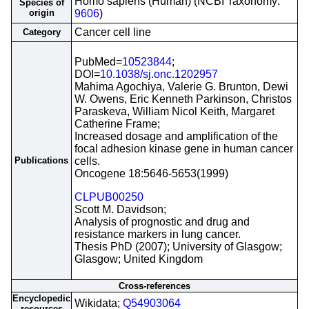
Homo sapiens (Human) (NCBI Taxonomy:
Species of
origin
9606
)
Cancer cell line
Category
PubMed=
10523844
;
DOI=
10.1038/sj.onc.1202957
Mahima Agochiya, Valerie G. Brunton, Dewi
W. Owens, Eric Kenneth Parkinson, Christos
Paraskeva, William Nicol Keith, Margaret
Catherine Frame;
Increased dosage and amplification of the
focal adhesion kinase gene in human cancer
Publications
cells.
Oncogene 18:5646-5653(1999)
CLPUB00250
Scott M. Davidson;
Analysis of prognostic and drug and
resistance markers in lung cancer.
Thesis PhD (2007); University of Glasgow;
Glasgow; United Kingdom
Cross-references
Encyclopedic
Wikidata;
Q54903064
resources