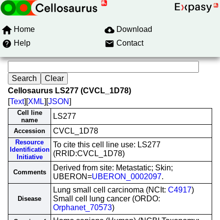
Home
Download
Help
Contact
Cellosaurus LS277 (CVCL_1D78)
[
Text
][
XML
][
JSON
]
Cell line
LS277
name
CVCL_1D78
Accession
Resource
To cite this cell line use: LS277
Identification
(RRID:CVCL_1D78)
Initiative
Derived from site: Metastatic; Skin;
Comments
UBERON=
UBERON_0002097
.
Lung small cell carcinoma (NCIt:
C4917
)
Small cell lung cancer (ORDO:
Disease
Orphanet_70573
)