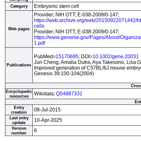
Embryonic stem cell
Category
Provider; NIH OTT; E-038-2009/0-147;
https://web.archive.org/web/20150922071442/http
cells
Web pages
Provider; NIH OTT; E-038-2009/0-147;
https://www.genome.gov/Pages/About/Organiz
1.pdf
PubMed=
15170695
; DOI=
10.1002/gene.20031
Jun Cheng, Amalia Dutra, Aya Takesono, Lisa G
Publications
Improved generation of C57BL/6J mouse embryon
Genesis 39:100-104(2004)
Cross
Encyclopedic
Wikidata;
Q54887331
resources
Ent
Entry
08-Jul-2015
creation
Last entry
10-Apr-2025
update
Version
6
number