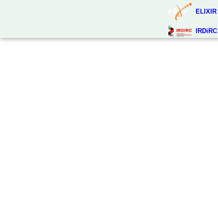
ELIXIR
IRDiRC