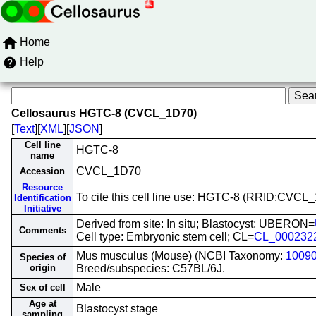
Home
Help
Cellosaurus HGTC-8 (CVCL_1D70)
[
Text
][
XML
][
JSON
]
Cell line
HGTC-8
name
CVCL_1D70
Accession
Resource
To cite this cell line use: HGTC-8 (RRID:CVCL
Identification
Initiative
Derived from site: In situ; Blastocyst; UBERON=
Comments
Cell type: Embryonic stem cell; CL=
CL_000232
Mus musculus (Mouse) (NCBI Taxonomy:
1009
Species of
origin
Breed/subspecies: C57BL/6J.
Male
Sex of cell
Age at
Blastocyst stage
sampling