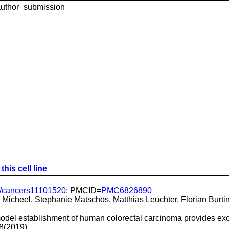
uthor_submission
his cell line
/cancers11101520
; PMCID=
PMC6826890
Micheel, Stephanie Matschos, Matthias Leuchter, Florian Burtin,
del establishment of human colorectal carcinoma provides excell
8(2019)