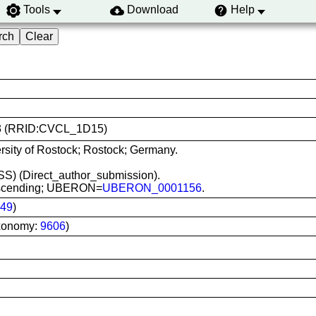
Tools
Download
Help
173 (RRID:CVCL_1D15)
rsity of Rostock; Rostock; Germany.
(MSS) (Direct_author_submission).
, ascending; UBERON=
UBERON_0001156
.
49
)
xonomy:
9606
)