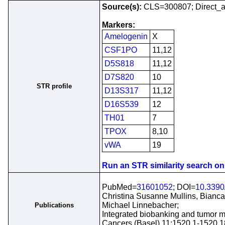
Source(s):
CLS=300807; Direct_a
Markers:
Amelogenin
X
CSF1PO
11,12
D5S818
11,12
D7S820
10
STR profile
D13S317
11,12
D16S539
12
TH01
7
TPOX
8,10
vWA
19
Run an STR similarity search on t
PubMed=
31601052
; DOI=
10.3390
Christina Susanne Mullins, Bianca 
Michael Linnebacher;
Publications
Integrated biobanking and tumor mo
Cancers (Basel) 11:1520.1-1520.1