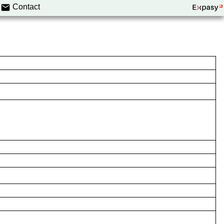
Contact