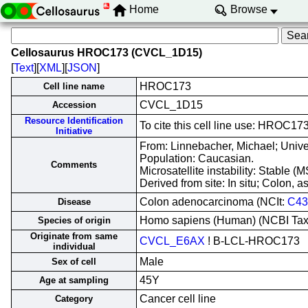
Home
Browse
Cellosaurus HROC173 (CVCL_1D15)
[
Text
][
XML
][
JSON
]
HROC173
Cell line name
CVCL_1D15
Accession
Resource Identification
To cite this cell line use: HROC
Initiative
From: Linnebacher, Michael; Unive
Population: Caucasian.
Comments
Microsatellite instability: Stable 
Derived from site: In situ; Colon
Colon adenocarcinoma (NCIt:
C43
Disease
Homo sapiens (Human) (NCBI Ta
Species of origin
Originate from same
CVCL_E6AX
! B-LCL-HROC173
individual
Male
Sex of cell
45Y
Age at sampling
Cancer cell line
Category