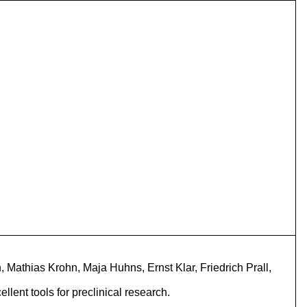
 Mathias Krohn, Maja Huhns, Ernst Klar, Friedrich Prall,
ent tools for preclinical research.