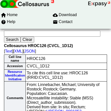
Home
Download
Help
Contact
Cellosaurus HROC126 (CVCL_1D12)
[
Text
][
XML
][
JSON
]
Cell line
HROC126
name
CVCL_1D12
Accession
Resource
To cite this cell line use: HROC126
Identification
(RRID:CVCL_1D12)
Initiative
From: Linnebacher, Michael; University of
Rostock; Rostock; Germany.
Population: Caucasian.
Microsatellite instability: Stable (MSS)
Comments
(Direct_author_submission).
Derived from site: In situ; Rectum;