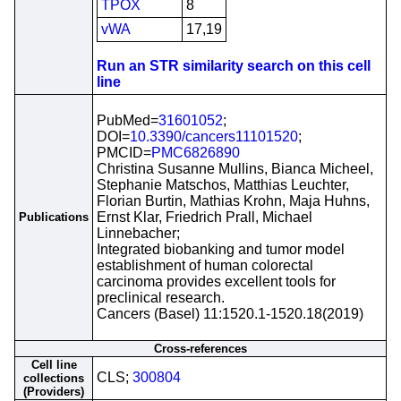
TPOX
8
vWA
17,19
Run an STR similarity search on this cell
line
PubMed=
31601052
;
DOI=
10.3390/cancers11101520
;
PMCID=
PMC6826890
Christina Susanne Mullins, Bianca Micheel,
Stephanie Matschos, Matthias Leuchter,
Florian Burtin, Mathias Krohn, Maja Huhns,
Ernst Klar, Friedrich Prall, Michael
Publications
Linnebacher;
Integrated biobanking and tumor model
establishment of human colorectal
carcinoma provides excellent tools for
preclinical research.
Cancers (Basel) 11:1520.1-1520.18(2019)
Cross-references
Cell line
CLS;
300804
collections
(Providers)