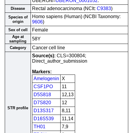
UBERON=
UBERON_0001052
.
Rectal adenocarcinoma (NCIt:
C9383
)
Disease
Homo sapiens (Human) (NCBI Taxonomy:
Species of
origin
9606
)
Female
Sex of cell
Age at
58Y
sampling
Cancer cell line
Category
Source(s):
CLS=300804;
Direct_author_submission
Markers:
Amelogenin
X
CSF1PO
11
D5S818
12,13
D7S820
12
STR profile
D13S317
8,11
D16S539
11,14
TH01
7,9