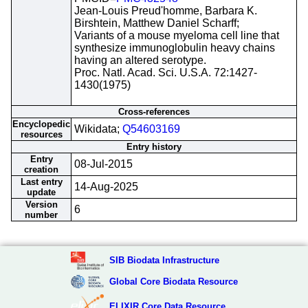
Jean-Louis Preud'homme, Barbara K.
Birshtein, Matthew Daniel Scharff;
Variants of a mouse myeloma cell line that
synthesize immunoglobulin heavy chains
having an altered serotype.
Proc. Natl. Acad. Sci. U.S.A. 72:1427-
1430(1975)
Cross-references
Encyclopedic
Wikidata;
Q54603169
resources
Entry history
Entry
08-Jul-2015
creation
Last entry
14-Aug-2025
update
Version
6
number
SIB Biodata Infrastructure
Global Core Biodata Resource
ELIXIR Core Data Resource