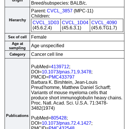
origin
Breed/subspecies: BALB/c.
Parent:
CVCL_3857
(MPC-11)
Children:
Hierarchy
CVCL_1D03
CVCL_1D04
CVCL_4090
(45.6.2.4)
(45.6.3.1)
(45.6.TG1.7)
Female
Sex of cell
Age at
Age unspecified
sampling
Cancer cell line
Category
PubMed=
4139712
;
DOI=
10.1073/pnas.71.9.3478
;
PMCID=
PMC433797
Barbara K. Birshtein, Jean-Louis
Preud'homme, Matthew Daniel Scharff;
Variants of mouse myeloma cells that
produce short immunoglobulin heavy chains.
Proc. Natl. Acad. Sci. U.S.A. 71:3478-
3482(1974)
Publications
PubMed=
805428
;
DOI=
10.1073/pnas.72.4.1427
;
PMCID=
PMC432548