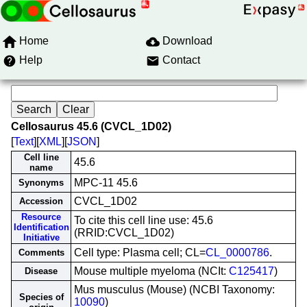
Home
Download
Help
Contact
Cellosaurus 45.6 (CVCL_1D02)
[
Text
][
XML
][
JSON
]
Cell line
45.6
name
MPC-11 45.6
Synonyms
CVCL_1D02
Accession
Resource
To cite this cell line use: 45.6
Identification
(RRID:CVCL_1D02)
Initiative
Cell type: Plasma cell; CL=
CL_0000786
.
Comments
Mouse multiple myeloma (NCIt:
C125417
)
Disease
Mus musculus (Mouse) (NCBI Taxonomy:
Species of
10090
)