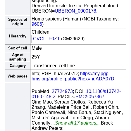
sequencing.
Derived from site: In situ; Peripheral blood;
UBERON=
UBERON_0000178
.
Homo sapiens (Human) (NCBI Taxonomy:
Species of
origin
9606
)
Children:
Hierarchy
CVCL_F0ZT
(GM29629)
Male
Sex of cell
Age at
25Y
sampling
Transformed cell line
Category
Info; PGP; huADA07D;
https://my.pgp-
Web pages
hms.org/profile_public?hex=huADA07D
PubMed=
27724973
; DOI=
10.1186/s13742-
016-0148-z
; PMCID=
PMC5057367
Qing Mao, Serban Ciotlos, Rebecca Yu
Zhang, Madeleine Price Ball, Robert Chin,
Paolo Carnevali, Nina Barua, Staci Nguyen,
Misha R. Agarwal, Tom Clegg, Abram
Connelly
...Show all 17 authors...
Brock
Andrew Peters;