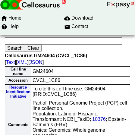
Home
Download
Help
Contact
Cellosaurus GM24604 (CVCL_1C86)
[
Text
][
XML
][
JSON
]
Cell line
GM24604
name
CVCL_1C86
Accession
Resource
To cite this cell line use: GM24604
Identification
(RRID:CVCL_1C86)
Initiative
Part of: Personal Genome Project (PGP) cell
line collection.
Population: Latino or Hispanic.
Transformant: NCBI_TaxID;
10376
; Epstein-
Barr virus (EBV).
Comments
Omics: Genomics; Whole genome