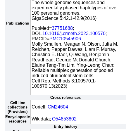
The whole genome sequences and
experimentally phased haplotypes of over
100 personal genomes.
GigaScience 5:42.1-42.9(2016)
Publications
PubMed=
37751688
;
DOI=
10.1016/j.crmeth.2023.100570
;
PMCID=
PMC10545906
Molly Smullen, Meagan N. Olson, Julia M.
Reichert, Pepper Dawes, Liam F. Murray,
Christina E. Baer, Qi Wang, Benjamin
Readhead, George McDonald Church,
Elaine Teng-Tim Lim, Ying-Leong Chan;
Reliable multiplex generation of pooled
induced pluripotent stem cells.
Cell Rep. Methods 3:100570.1-
100570.13(2023)
Cross-references
Cell line
Coriell;
GM24604
collections
(Providers)
Encyclopedic
Wikidata;
Q54853802
resources
Entry history