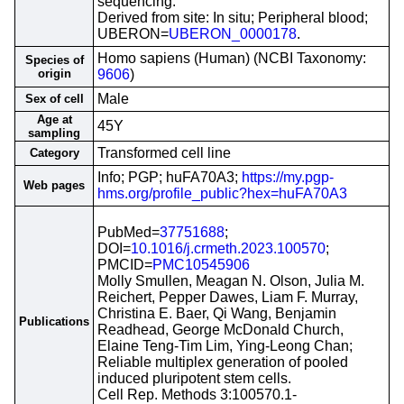
sequencing.
Derived from site: In situ; Peripheral blood;
UBERON=
UBERON_0000178
.
Homo sapiens (Human) (NCBI Taxonomy:
Species of
origin
9606
)
Male
Sex of cell
Age at
45Y
sampling
Transformed cell line
Category
Info; PGP; huFA70A3;
https://my.pgp-
Web pages
hms.org/profile_public?hex=huFA70A3
PubMed=
37751688
;
DOI=
10.1016/j.crmeth.2023.100570
;
PMCID=
PMC10545906
Molly Smullen, Meagan N. Olson, Julia M.
Reichert, Pepper Dawes, Liam F. Murray,
Christina E. Baer, Qi Wang, Benjamin
Publications
Readhead, George McDonald Church,
Elaine Teng-Tim Lim, Ying-Leong Chan;
Reliable multiplex generation of pooled
induced pluripotent stem cells.
Cell Rep. Methods 3:100570.1-