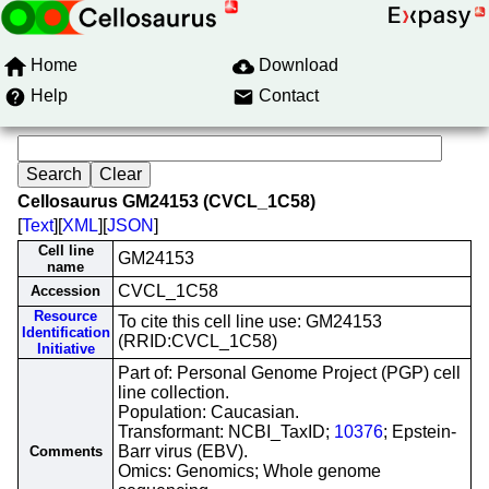
Home
Download
Help
Contact
Cellosaurus GM24153 (CVCL_1C58)
[
Text
][
XML
][
JSON
]
Cell line
GM24153
name
CVCL_1C58
Accession
Resource
To cite this cell line use: GM24153
Identification
(RRID:CVCL_1C58)
Initiative
Part of: Personal Genome Project (PGP) cell
line collection.
Population: Caucasian.
Transformant: NCBI_TaxID;
10376
; Epstein-
Barr virus (EBV).
Comments
Omics: Genomics; Whole genome