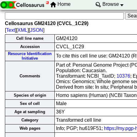
Home
Browse
Cellosaurus GM24120 (CVCL_1C29)
[
Text
][
XML
][
JSON
]
GM24120
Cell line name
CVCL_1C29
Accession
Resource Identification
To cite this cell line use: GM24120
Initiative
Part of: Personal Genome Project (PGP
Population: Caucasian.
Transformant: NCBI_TaxID;
10376
; E
Comments
Omics: Genomics; Whole genome se
Derived from site: In situ; Peripher
Homo sapiens (Human) (NCBI Taxo
Species of origin
Male
Sex of cell
36Y
Age at sampling
Transformed cell line
Category
Info; PGP; hu619F51;
https://my.pgp
Web pages