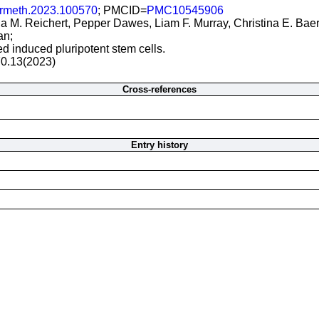
crmeth.2023.100570
; PMCID=
PMC10545906
ia M. Reichert, Pepper Dawes, Liam F. Murray, Christina E. 
an;
ed induced pluripotent stem cells.
70.13(2023)
Cross-references
Entry history