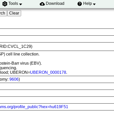
Tools
Download
Help
 (RRID:CVCL_1C29)
) cell line collection.
pstein-Barr virus (EBV).
quencing.
al blood; UBERON=
UBERON_0000178
.
nomy:
9606
)
-hms.org/profile_public?hex=hu619F51