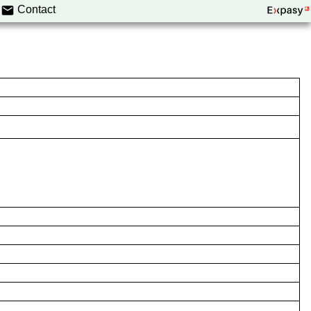
Contact