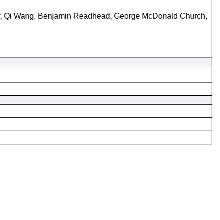
Baer, Qi Wang, Benjamin Readhead, George McDonald Church,