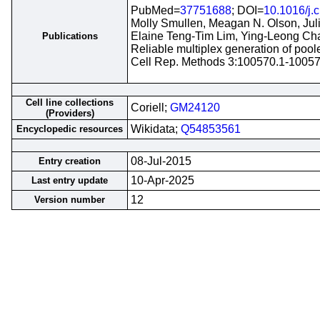
PubMed=
37751688
; DOI=
10.1016/j.
Molly Smullen, Meagan N. Olson, Jul
Elaine Teng-Tim Lim, Ying-Leong Ch
Publications
Reliable multiplex generation of pool
Cell Rep. Methods 3:100570.1-1005
Cell line collections
Coriell;
GM24120
(Providers)
Wikidata;
Q54853561
Encyclopedic resources
08-Jul-2015
Entry creation
10-Apr-2025
Last entry update
12
Version number