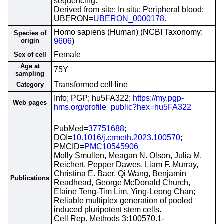
sequencing.
Derived from site: In situ; Peripheral blood;
UBERON=
UBERON_0000178
.
Homo sapiens (Human) (NCBI Taxonomy:
Species of
origin
9606
)
Female
Sex of cell
Age at
75Y
sampling
Transformed cell line
Category
Info; PGP; hu5FA322;
https://my.pgp-
Web pages
hms.org/profile_public?hex=hu5FA322
PubMed=
37751688
;
DOI=
10.1016/j.crmeth.2023.100570
;
PMCID=
PMC10545906
Molly Smullen, Meagan N. Olson, Julia M.
Reichert, Pepper Dawes, Liam F. Murray,
Christina E. Baer, Qi Wang, Benjamin
Publications
Readhead, George McDonald Church,
Elaine Teng-Tim Lim, Ying-Leong Chan;
Reliable multiplex generation of pooled
induced pluripotent stem cells.
Cell Rep. Methods 3:100570.1-