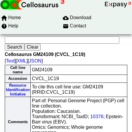
Home
Download
Help
Contact
Cellosaurus GM24109 (CVCL_1C19)
[
Text
][
XML
][
JSON
]
Cell line
GM24109
name
CVCL_1C19
Accession
Resource
To cite this cell line use: GM24109
Identification
(RRID:CVCL_1C19)
Initiative
Part of: Personal Genome Project (PGP) cell
line collection.
Population: Caucasian.
Transformant: NCBI_TaxID;
10376
; Epstein-
Barr virus (EBV).
Comments
Omics: Genomics; Whole genome