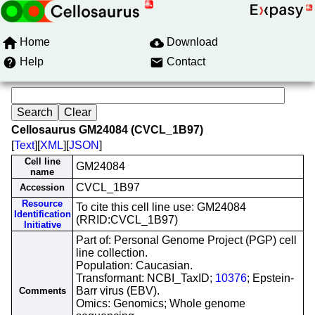
Home
Download
Help
Contact
Cellosaurus GM24084 (CVCL_1B97)
[
Text
][
XML
][
JSON
]
Cell line
GM24084
name
CVCL_1B97
Accession
Resource
To cite this cell line use: GM24084
Identification
(RRID:CVCL_1B97)
Initiative
Part of: Personal Genome Project (PGP) cell
line collection.
Population: Caucasian.
Transformant: NCBI_TaxID;
10376
; Epstein-
Barr virus (EBV).
Comments
Omics: Genomics; Whole genome