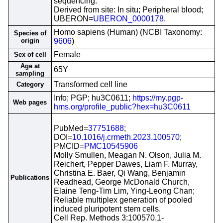
sequencing.
Derived from site: In situ; Peripheral blood;
UBERON=
UBERON_0000178
.
Homo sapiens (Human) (NCBI Taxonomy:
Species of
origin
9606
)
Female
Sex of cell
Age at
65Y
sampling
Transformed cell line
Category
Info; PGP; hu3C0611;
https://my.pgp-
Web pages
hms.org/profile_public?hex=hu3C0611
PubMed=
37751688
;
DOI=
10.1016/j.crmeth.2023.100570
;
PMCID=
PMC10545906
Molly Smullen, Meagan N. Olson, Julia M.
Reichert, Pepper Dawes, Liam F. Murray,
Christina E. Baer, Qi Wang, Benjamin
Publications
Readhead, George McDonald Church,
Elaine Teng-Tim Lim, Ying-Leong Chan;
Reliable multiplex generation of pooled
induced pluripotent stem cells.
Cell Rep. Methods 3:100570.1-