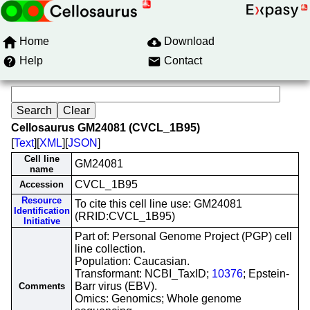
Home
Download
Help
Contact
Cellosaurus GM24081 (CVCL_1B95)
[
Text
][
XML
][
JSON
]
Cell line
GM24081
name
CVCL_1B95
Accession
Resource
To cite this cell line use: GM24081
Identification
(RRID:CVCL_1B95)
Initiative
Part of: Personal Genome Project (PGP) cell
line collection.
Population: Caucasian.
Transformant: NCBI_TaxID;
10376
; Epstein-
Barr virus (EBV).
Comments
Omics: Genomics; Whole genome