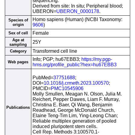
sequencing.
Derived from site: In situ; Peripheral blood;
UBERON=
UBERON_0000178
.
Homo sapiens (Human) (NCBI Taxonomy:
Species of
origin
9606
)
Female
Sex of cell
Age at
25Y
sampling
Transformed cell line
Category
Info; PGP; hu67EBB3;
https://my.pgp-
Web pages
hms.org/profile_public?hex=hu67EBB3
PubMed=
37751688
;
DOI=
10.1016/j.crmeth.2023.100570
;
PMCID=
PMC10545906
Molly Smullen, Meagan N. Olson, Julia M.
Reichert, Pepper Dawes, Liam F. Murray,
Christina E. Baer, Qi Wang, Benjamin
Publications
Readhead, George McDonald Church,
Elaine Teng-Tim Lim, Ying-Leong Chan;
Reliable multiplex generation of pooled
induced pluripotent stem cells.
Cell Rep. Methods 3:100570.1-