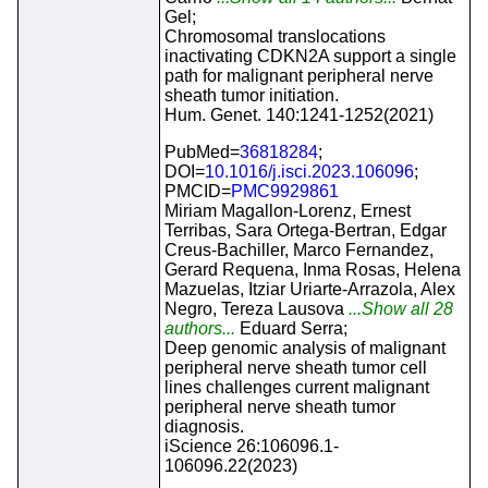
Gel;
Chromosomal translocations
inactivating CDKN2A support a single
path for malignant peripheral nerve
sheath tumor initiation.
Hum. Genet. 140:1241-1252(2021)
PubMed=
36818284
;
DOI=
10.1016/j.isci.2023.106096
;
PMCID=
PMC9929861
Miriam Magallon-Lorenz, Ernest
Terribas, Sara Ortega-Bertran, Edgar
Creus-Bachiller, Marco Fernandez,
Gerard Requena, Inma Rosas, Helena
Mazuelas, Itziar Uriarte-Arrazola, Alex
Negro, Tereza Lausova
...Show all 28
authors...
Eduard Serra;
Deep genomic analysis of malignant
peripheral nerve sheath tumor cell
lines challenges current malignant
peripheral nerve sheath tumor
diagnosis.
iScience 26:106096.1-
106096.22(2023)