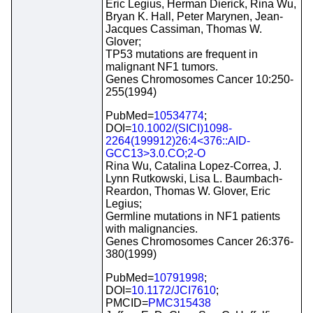
Eric Legius, Herman Dierick, Rina Wu,
Bryan K. Hall, Peter Marynen, Jean-
Jacques Cassiman, Thomas W.
Glover;
TP53 mutations are frequent in
malignant NF1 tumors.
Genes Chromosomes Cancer 10:250-
255(1994)
PubMed=
10534774
;
DOI=
10.1002/(SICI)1098-
2264(199912)26:4<376::AID-
GCC13>3.0.CO;2-O
Rina Wu, Catalina Lopez-Correa, J.
Lynn Rutkowski, Lisa L. Baumbach-
Reardon, Thomas W. Glover, Eric
Legius;
Germline mutations in NF1 patients
with malignancies.
Genes Chromosomes Cancer 26:376-
380(1999)
PubMed=
10791998
;
DOI=
10.1172/JCI7610
;
PMCID=
PMC315438