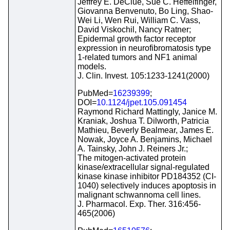
Jeffrey E. DeClue, Sue C. Heffelfinger,
Giovanna Benvenuto, Bo Ling, Shao-
Wei Li, Wen Rui, William C. Vass,
David Viskochil, Nancy Ratner;
Epidermal growth factor receptor
expression in neurofibromatosis type
1-related tumors and NF1 animal
models.
J. Clin. Invest. 105:1233-1241(2000)
PubMed=
16239399
;
DOI=
10.1124/jpet.105.091454
Raymond Richard Mattingly, Janice M.
Kraniak, Joshua T. Dilworth, Patricia
Mathieu, Beverly Bealmear, James E.
Nowak, Joyce A. Benjamins, Michael
A. Tainsky, John J. Reiners Jr.;
The mitogen-activated protein
kinase/extracellular signal-regulated
kinase kinase inhibitor PD184352 (CI-
1040) selectively induces apoptosis in
malignant schwannoma cell lines.
J. Pharmacol. Exp. Ther. 316:456-
465(2006)