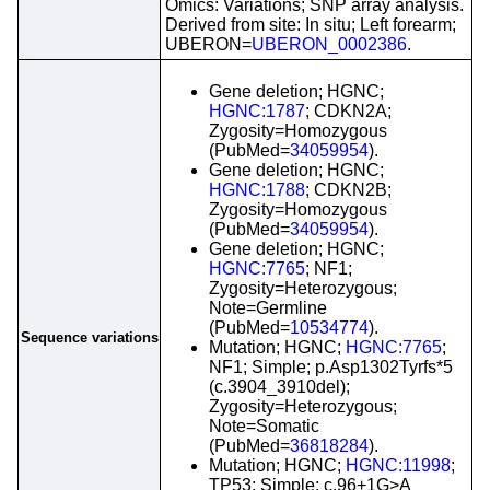
Omics: Variations; SNP array analysis.
Derived from site: In situ; Left forearm;
UBERON=
UBERON_0002386
.
Gene deletion; HGNC;
HGNC:1787
; CDKN2A;
Zygosity=Homozygous
(PubMed=
34059954
).
Gene deletion; HGNC;
HGNC:1788
; CDKN2B;
Zygosity=Homozygous
(PubMed=
34059954
).
Gene deletion; HGNC;
HGNC:7765
; NF1;
Zygosity=Heterozygous;
Note=Germline
(PubMed=
10534774
).
Sequence variations
Mutation; HGNC;
HGNC:7765
;
NF1; Simple; p.Asp1302Tyrfs*5
(c.3904_3910del);
Zygosity=Heterozygous;
Note=Somatic
(PubMed=
36818284
).
Mutation; HGNC;
HGNC:11998
;
TP53; Simple; c.96+1G>A