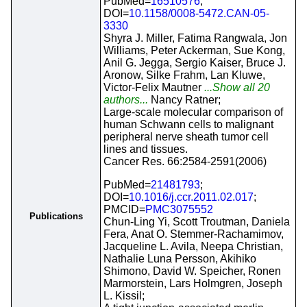
PubMed=
16510576
;
DOI=
10.1158/0008-5472.CAN-05-
3330
Shyra J. Miller, Fatima Rangwala, Jon
Williams, Peter Ackerman, Sue Kong,
Anil G. Jegga, Sergio Kaiser, Bruce J.
Aronow, Silke Frahm, Lan Kluwe,
Victor-Felix Mautner
...Show all 20
authors...
Nancy Ratner;
Large-scale molecular comparison of
human Schwann cells to malignant
peripheral nerve sheath tumor cell
lines and tissues.
Cancer Res. 66:2584-2591(2006)
PubMed=
21481793
;
DOI=
10.1016/j.ccr.2011.02.017
;
PMCID=
PMC3075552
Publications
Chun-Ling Yi, Scott Troutman, Daniela
Fera, Anat O. Stemmer-Rachamimov,
Jacqueline L. Avila, Neepa Christian,
Nathalie Luna Persson, Akihiko
Shimono, David W. Speicher, Ronen
Marmorstein, Lars Holmgren, Joseph
L. Kissil;