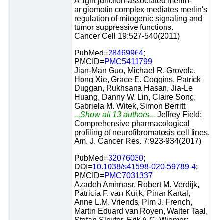
A tight junction-associated merlin-
angiomotin complex mediates merlin's
regulation of mitogenic signaling and
tumor suppressive functions.
Cancer Cell 19:527-540(2011)
PubMed=
28469964
;
PMCID=
PMC5411799
Jian-Man Guo, Michael R. Grovola,
Hong Xie, Grace E. Coggins, Patrick
Duggan, Rukhsana Hasan, Jia-Le
Huang, Danny W. Lin, Claire Song,
Gabriela M. Witek, Simon Berritt
...Show all 13 authors...
Jeffrey Field;
Comprehensive pharmacological
profiling of neurofibromatosis cell lines.
Am. J. Cancer Res. 7:923-934(2017)
PubMed=
32076030
;
DOI=
10.1038/s41598-020-59789-4
;
PMCID=
PMC7031337
Azadeh Amirnasr, Robert M. Verdijk,
Patricia F. van Kuijk, Pinar Kartal,
Anne L.M. Vriends, Pim J. French,
Martin Eduard van Royen, Walter Taal,
Stefan Sleijfer, Erik A.C. Wiemer;