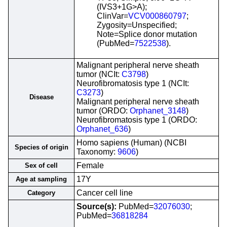
(IVS3+1G>A);
ClinVar=
VCV000860797
;
Zygosity=Unspecified;
Note=Splice donor mutation
(PubMed=
7522538
).
Malignant peripheral nerve sheath
tumor (NCIt:
C3798
)
Neurofibromatosis type 1 (NCIt:
C3273
)
Disease
Malignant peripheral nerve sheath
tumor (ORDO:
Orphanet_3148
)
Neurofibromatosis type 1 (ORDO:
Orphanet_636
)
Homo sapiens (Human) (NCBI
Species of origin
Taxonomy:
9606
)
Female
Sex of cell
17Y
Age at sampling
Cancer cell line
Category
Source(s):
PubMed=
32076030
;
PubMed=
36818284