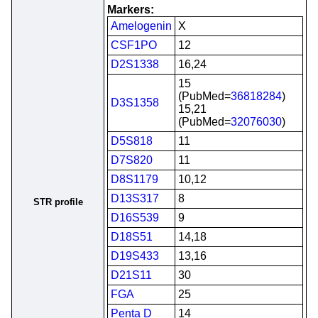
Markers:
Amelogenin
X
CSF1PO
12
D2S1338
16,24
15
(PubMed=
36818284
)
D3S1358
15,21
(PubMed=
32076030
)
D5S818
11
D7S820
11
D8S1179
10,12
D13S317
8
STR profile
D16S539
9
D18S51
14,18
D19S433
13,16
D21S11
30
FGA
25
Penta D
14