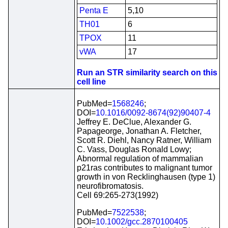
Penta E
5,10
TH01
6
TPOX
11
vWA
17
Run an STR similarity search on this
cell line
PubMed=
1568246
;
DOI=
10.1016/0092-8674(92)90407-4
Jeffrey E. DeClue, Alexander G.
Papageorge, Jonathan A. Fletcher,
Scott R. Diehl, Nancy Ratner, William
C. Vass, Douglas Ronald Lowy;
Abnormal regulation of mammalian
p21ras contributes to malignant tumor
growth in von Recklinghausen (type 1)
neurofibromatosis.
Cell 69:265-273(1992)
PubMed=
7522538
;
DOI=
10.1002/gcc.2870100405