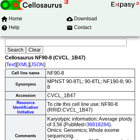
Home
Download
Help
Contact
Cellosaurus NF90-8 (CVCL_1B47)
[
Text
][
XML
][
JSON
]
NF90-8
Cell line name
MPNST 90-8TL; 90-8TL; NF190-8; 90-
Synonyms
8
CVCL_1B47
Accession
Resource
To cite this cell line use: NF90-8
Identification
(RRID:CVCL_1B47)
Initiative
Karyotypic information: Average ploidy
of 3.56 (PubMed=
36818284
).
Omics: Genomics; Whole exome
sequencing.
Comments