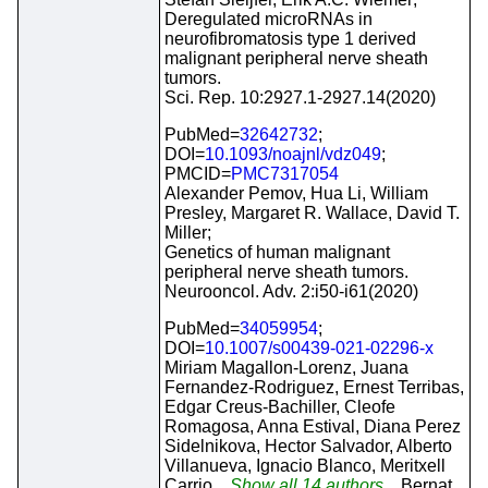
Deregulated microRNAs in
neurofibromatosis type 1 derived
malignant peripheral nerve sheath
tumors.
Sci. Rep. 10:2927.1-2927.14(2020)
PubMed=
32642732
;
DOI=
10.1093/noajnl/vdz049
;
PMCID=
PMC7317054
Alexander Pemov, Hua Li, William
Presley, Margaret R. Wallace, David T.
Miller;
Genetics of human malignant
peripheral nerve sheath tumors.
Neurooncol. Adv. 2:i50-i61(2020)
PubMed=
34059954
;
DOI=
10.1007/s00439-021-02296-x
Miriam Magallon-Lorenz, Juana
Fernandez-Rodriguez, Ernest Terribas,
Edgar Creus-Bachiller, Cleofe
Romagosa, Anna Estival, Diana Perez
Sidelnikova, Hector Salvador, Alberto
Villanueva, Ignacio Blanco, Meritxell
Carrio
...Show all 14 authors...
Bernat