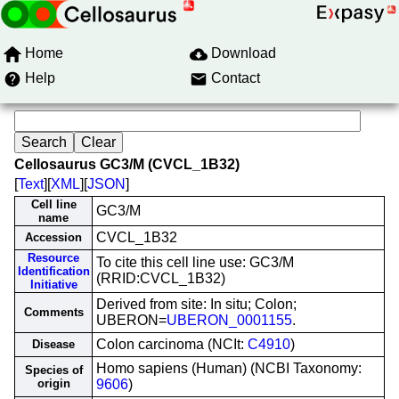
Home
Download
Help
Contact
Cellosaurus GC3/M (CVCL_1B32)
[
Text
][
XML
][
JSON
]
Cell line
GC3/M
name
CVCL_1B32
Accession
Resource
To cite this cell line use: GC3/M
Identification
(RRID:CVCL_1B32)
Initiative
Derived from site: In situ; Colon;
Comments
UBERON=
UBERON_0001155
.
Colon carcinoma (NCIt:
C4910
)
Disease
Homo sapiens (Human) (NCBI Taxonomy:
Species of
origin
9606
)