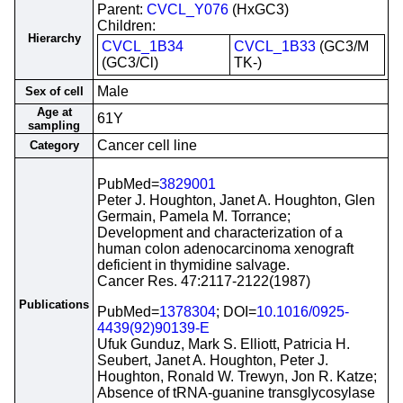
Parent:
CVCL_Y076
(HxGC3)
Children:
Hierarchy
CVCL_1B34
CVCL_1B33
(GC3/M
(GC3/Cl)
TK-)
Male
Sex of cell
Age at
61Y
sampling
Cancer cell line
Category
PubMed=
3829001
Peter J. Houghton, Janet A. Houghton, Glen
Germain, Pamela M. Torrance;
Development and characterization of a
human colon adenocarcinoma xenograft
deficient in thymidine salvage.
Cancer Res. 47:2117-2122(1987)
Publications
PubMed=
1378304
; DOI=
10.1016/0925-
4439(92)90139-E
Ufuk Gunduz, Mark S. Elliott, Patricia H.
Seubert, Janet A. Houghton, Peter J.
Houghton, Ronald W. Trewyn, Jon R. Katze;
Absence of tRNA-guanine transglycosylase