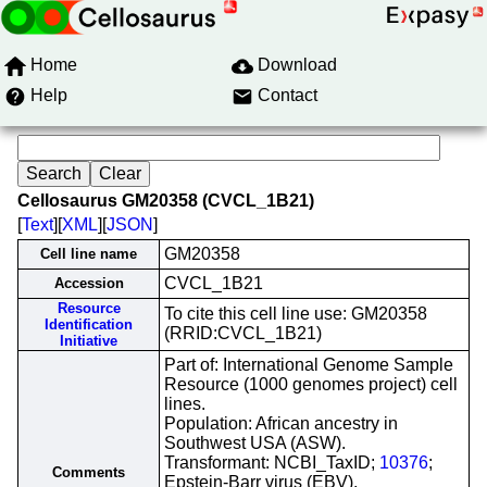
Home
Download
Help
Contact
Cellosaurus GM20358 (CVCL_1B21)
[
Text
][
XML
][
JSON
]
GM20358
Cell line name
CVCL_1B21
Accession
Resource
To cite this cell line use: GM20358
Identification
(RRID:CVCL_1B21)
Initiative
Part of: International Genome Sample
Resource (1000 genomes project) cell
lines.
Population: African ancestry in
Southwest USA (ASW).
Transformant: NCBI_TaxID;
10376
;
Comments
Epstein-Barr virus (EBV).