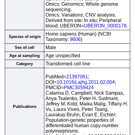
Omics: Genomics; Whole genome
sequencing.
Omics: Variations; CNV analysis.
Derived from site: In situ; Peripheral
blood; UBERON=
UBERON_0000178
.
Homo sapiens (Human) (NCBI
Species of origin
Taxonomy:
9606
)
Male
Sex of cell
Age unspecified
Age at sampling
Transformed cell line
Category
PubMed=
21397061
;
DOI=
10.1016/j.ajhg.2011.02.004
;
PMCID=
PMC3059424
Catarina D. Campbell, Nick Sampas,
Anya Tsalenko, Peter H. Sudmant,
Jeffrey M. Kidd, Maika Malig, Tiffany H.
Publications
Vu, Laura Vives, Peter Tsang,
Laurakay Bruhn, Evan E. Eichler;
Population-genetic properties of
differentiated human copy-number
polymorphisms.