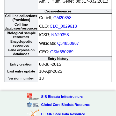
Am. J. Hum. Genet. 88:317-332(2011)
Cross-references
Cell line collections
Coriell;
GM20358
(Providers)
Cell line
CLO;
CLO_0029613
databases/resources
Biological sample
IGSR;
NA20358
resources
Encyclopedic
Wikidata;
Q54850967
resources
Gene expression
GEO;
GSM650269
databases
Entry history
08-Jul-2015
Entry creation
10-Apr-2025
Last entry update
13
Version number
SIB Biodata Infrastructure
Global Core Biodata Resource
ELIXIR Core Data Resource