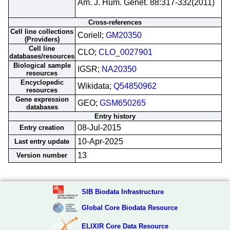
Am. J. Hum. Genet. 88:317-332(2011)
Cross-references
Cell line collections
Coriell;
GM20350
(Providers)
Cell line
CLO;
CLO_0027901
databases/resources
Biological sample
IGSR;
NA20350
resources
Encyclopedic
Wikidata;
Q54850962
resources
Gene expression
GEO;
GSM650265
databases
Entry history
08-Jul-2015
Entry creation
10-Apr-2025
Last entry update
13
Version number
SIB Biodata Infrastructure
Global Core Biodata Resource
ELIXIR Core Data Resource