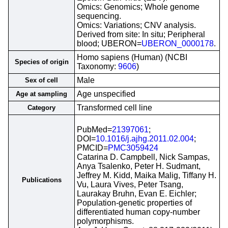
Omics: Genomics; Whole genome
sequencing.
Omics: Variations; CNV analysis.
Derived from site: In situ; Peripheral
blood; UBERON=
UBERON_0000178
.
Homo sapiens (Human) (NCBI
Species of origin
Taxonomy:
9606
)
Male
Sex of cell
Age unspecified
Age at sampling
Transformed cell line
Category
PubMed=
21397061
;
DOI=
10.1016/j.ajhg.2011.02.004
;
PMCID=
PMC3059424
Catarina D. Campbell, Nick Sampas,
Anya Tsalenko, Peter H. Sudmant,
Jeffrey M. Kidd, Maika Malig, Tiffany H.
Publications
Vu, Laura Vives, Peter Tsang,
Laurakay Bruhn, Evan E. Eichler;
Population-genetic properties of
differentiated human copy-number
polymorphisms.