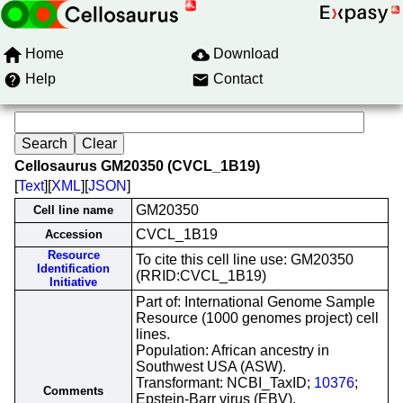
Home
Download
Help
Contact
Cellosaurus GM20350 (CVCL_1B19)
[
Text
][
XML
][
JSON
]
GM20350
Cell line name
CVCL_1B19
Accession
Resource
To cite this cell line use: GM20350
Identification
(RRID:CVCL_1B19)
Initiative
Part of: International Genome Sample
Resource (1000 genomes project) cell
lines.
Population: African ancestry in
Southwest USA (ASW).
Transformant: NCBI_TaxID;
10376
;
Comments
Epstein-Barr virus (EBV).