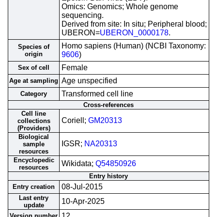
Omics: Genomics; Whole genome
sequencing.
Derived from site: In situ; Peripheral blood;
UBERON=
UBERON_0000178
.
Homo sapiens (Human) (NCBI Taxonomy:
Species of
origin
9606
)
Female
Sex of cell
Age unspecified
Age at sampling
Transformed cell line
Category
Cross-references
Cell line
Coriell;
GM20313
collections
(Providers)
Biological
IGSR;
NA20313
sample
resources
Encyclopedic
Wikidata;
Q54850926
resources
Entry history
08-Jul-2015
Entry creation
Last entry
10-Apr-2025
update
12
Version number