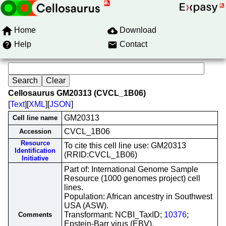
Home
Download
Help
Contact
Cellosaurus GM20313 (CVCL_1B06)
[
Text
][
XML
][
JSON
]
GM20313
Cell line name
CVCL_1B06
Accession
Resource
To cite this cell line use: GM20313
Identification
(RRID:CVCL_1B06)
Initiative
Part of: International Genome Sample
Resource (1000 genomes project) cell
lines.
Population: African ancestry in Southwest
USA (ASW).
Transformant: NCBI_TaxID;
10376
;
Comments
Epstein-Barr virus (EBV).