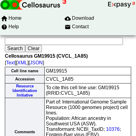
Home
Download
Help
Contact
Cellosaurus GM19915 (CVCL_1A85)
[
Text
][
XML
][
JSON
]
GM19915
Cell line name
CVCL_1A85
Accession
Resource
To cite this cell line use: GM19915
Identification
(RRID:CVCL_1A85)
Initiative
Part of: International Genome Sample
Resource (1000 genomes project) cell
lines.
Population: African ancestry in
Southwest USA (ASW).
Transformant: NCBI_TaxID;
10376
;
Comments
Epstein-Barr virus (EBV).