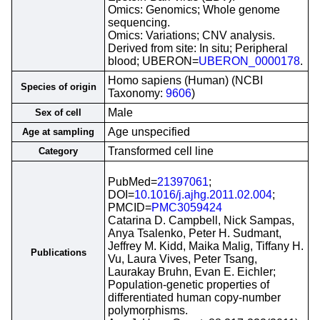
Omics: Genomics; Whole genome
sequencing.
Omics: Variations; CNV analysis.
Derived from site: In situ; Peripheral
blood; UBERON=
UBERON_0000178
.
Homo sapiens (Human) (NCBI
Species of origin
Taxonomy:
9606
)
Male
Sex of cell
Age unspecified
Age at sampling
Transformed cell line
Category
PubMed=
21397061
;
DOI=
10.1016/j.ajhg.2011.02.004
;
PMCID=
PMC3059424
Catarina D. Campbell, Nick Sampas,
Anya Tsalenko, Peter H. Sudmant,
Jeffrey M. Kidd, Maika Malig, Tiffany H.
Publications
Vu, Laura Vives, Peter Tsang,
Laurakay Bruhn, Evan E. Eichler;
Population-genetic properties of
differentiated human copy-number
polymorphisms.