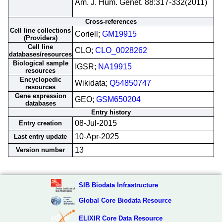
Am. J. Hum. Genet. 88:317-332(2011)
Cross-references
Cell line collections
Coriell;
GM19915
(Providers)
Cell line
CLO;
CLO_0028262
databases/resources
Biological sample
IGSR;
NA19915
resources
Encyclopedic
Wikidata;
Q54850747
resources
Gene expression
GEO;
GSM650204
databases
Entry history
08-Jul-2015
Entry creation
10-Apr-2025
Last entry update
13
Version number
SIB Biodata Infrastructure
Global Core Biodata Resource
ELIXIR Core Data Resource