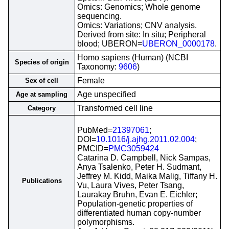
Omics: Genomics; Whole genome
sequencing.
Omics: Variations; CNV analysis.
Derived from site: In situ; Peripheral
blood; UBERON=
UBERON_0000178
.
Homo sapiens (Human) (NCBI
Species of origin
Taxonomy:
9606
)
Female
Sex of cell
Age unspecified
Age at sampling
Transformed cell line
Category
PubMed=
21397061
;
DOI=
10.1016/j.ajhg.2011.02.004
;
PMCID=
PMC3059424
Catarina D. Campbell, Nick Sampas,
Anya Tsalenko, Peter H. Sudmant,
Jeffrey M. Kidd, Maika Malig, Tiffany H.
Publications
Vu, Laura Vives, Peter Tsang,
Laurakay Bruhn, Evan E. Eichler;
Population-genetic properties of
differentiated human copy-number
polymorphisms.