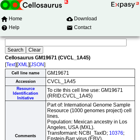
Home
Download
Help
Contact
Cellosaurus GM19671 (CVCL_1A45)
[
Text
][
XML
][
JSON
]
GM19671
Cell line name
CVCL_1A45
Accession
Resource
To cite this cell line use: GM19671
Identification
(RRID:CVCL_1A45)
Initiative
Part of: International Genome Sample
Resource (1000 genomes project) cell
lines.
Population: Mexican ancestry in Los
Angeles, USA (MXL).
Transformant: NCBI_TaxID;
10376
;
Comments
Epstein-Barr virus (EBV).