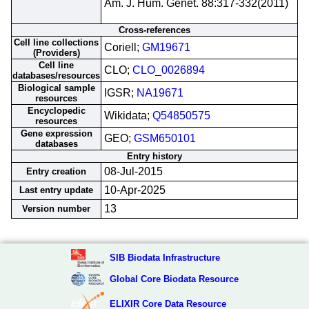
Am. J. Hum. Genet. 88:317-332(2011)
Cross-references
Cell line collections
Coriell;
GM19671
(Providers)
Cell line
CLO;
CLO_0026894
databases/resources
Biological sample
IGSR;
NA19671
resources
Encyclopedic
Wikidata;
Q54850575
resources
Gene expression
GEO;
GSM650101
databases
Entry history
08-Jul-2015
Entry creation
10-Apr-2025
Last entry update
13
Version number
SIB Biodata Infrastructure
Global Core Biodata Resource
ELIXIR Core Data Resource