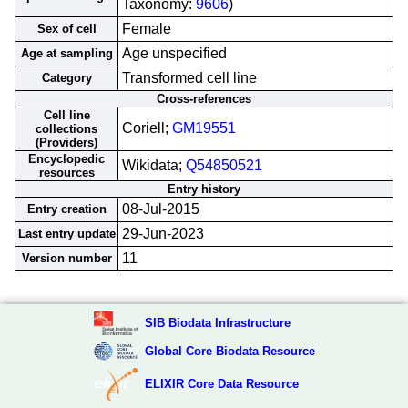
Taxonomy:
9606
)
Female
Sex of cell
Age unspecified
Age at sampling
Transformed cell line
Category
Cross-references
Cell line
Coriell;
GM19551
collections
(Providers)
Encyclopedic
Wikidata;
Q54850521
resources
Entry history
08-Jul-2015
Entry creation
29-Jun-2023
Last entry update
11
Version number
SIB Biodata Infrastructure
Global Core Biodata Resource
ELIXIR Core Data Resource