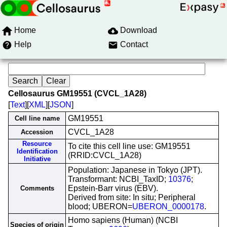
Home
Download
Help
Contact
Cellosaurus GM19551 (CVCL_1A28)
[
Text
][
XML
][
JSON
]
GM19551
Cell line name
CVCL_1A28
Accession
Resource
To cite this cell line use: GM19551
Identification
(RRID:CVCL_1A28)
Initiative
Population: Japanese in Tokyo (JPT).
Transformant: NCBI_TaxID;
10376
;
Epstein-Barr virus (EBV).
Comments
Derived from site: In situ; Peripheral
blood; UBERON=
UBERON_0000178
.
Homo sapiens (Human) (NCBI
Species of origin