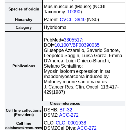
Mus musculus (Mouse) (NCBI
Species of origin
Taxonomy:
10090
)
Parent:
CVCL_3940
(NS0)
Hierarchy
Hybridoma
Category
PubMed=
3305517
;
DOI=
10.1007/BF00390035
Giuseppe Azzarello, Saverio Sartore,
Leopoldo Saggin, Luisa Gorza, Emma
D'Andrea, Luigi Chieco-Bianchi,
Stefano Schiaffino;
Publications
Myosin isoform expression in rat
rhabdomyosarcoma induced by
Moloney murine sarcoma virus.
J. Cancer Res. Clin. Oncol. 113:417-
429(1987)
Cross-references
DSHB;
BF-32
Cell line collections
(Providers)
DSMZ;
ACC-272
CLO;
CLO_0001938
Cell line
databases/resources
DSMZCellDive;
ACC-272