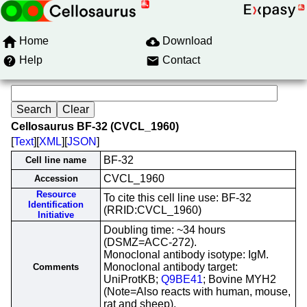
Home
Download
Help
Contact
Cellosaurus BF-32 (CVCL_1960)
[
Text
][
XML
][
JSON
]
BF-32
Cell line name
CVCL_1960
Accession
Resource
To cite this cell line use: BF-32
Identification
(RRID:CVCL_1960)
Initiative
Doubling time: ~34 hours
(DSMZ=ACC-272).
Monoclonal antibody isotype: IgM.
Monoclonal antibody target:
Comments
UniProtKB;
Q9BE41
; Bovine MYH2
(Note=Also reacts with human, mouse,
rat and sheep).