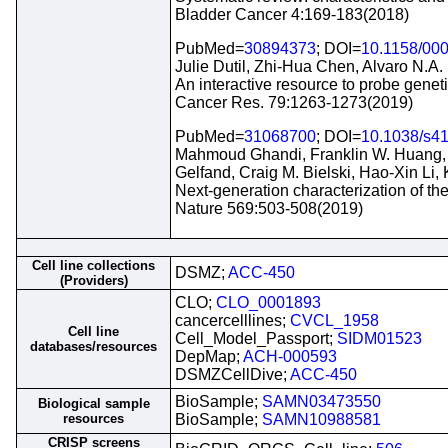
Bladder Cancer 4:169-183(2018)
PubMed=
30894373
; DOI=
10.1158/00
Julie Dutil, Zhi-Hua Chen, Alvaro N.A.
An interactive resource to probe geneti
Cancer Res. 79:1263-1273(2019)
PubMed=
31068700
; DOI=
10.1038/s4
Mahmoud Ghandi, Franklin W. Huang, Ju
Gelfand, Craig M. Bielski, Hao-Xin Li,
Next-generation characterization of t
Nature 569:503-508(2019)
Cell line collections
DSMZ;
ACC-450
(Providers)
CLO;
CLO_0001893
cancercelllines;
CVCL_1958
Cell line
Cell_Model_Passport;
SIDM01523
databases/resources
DepMap;
ACH-000593
DSMZCellDive;
ACC-450
BioSample;
SAMN03473550
Biological sample
resources
BioSample;
SAMN10988581
CRISP screens