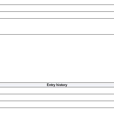
Entry history