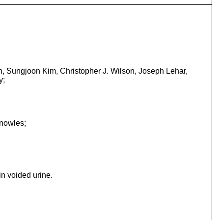
n, Sungjoon Kim, Christopher J. Wilson, Joseph Lehar,
y;
Knowles;
n voided urine.