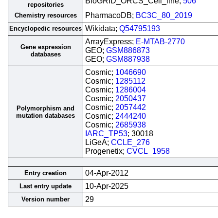
BioGRID_ORCS_Cell_line;
506
repositories
PharmacoDB;
BC3C_80_2019
Chemistry resources
Wikidata;
Q54795193
Encyclopedic resources
ArrayExpress;
E-MTAB-2770
Gene expression
GEO;
GSM886873
databases
GEO;
GSM887938
Cosmic;
1046690
Cosmic;
1285112
Cosmic;
1286004
Cosmic;
2050437
Cosmic;
2057442
Polymorphism and
mutation databases
Cosmic;
2444240
Cosmic;
2685938
IARC_TP53
; 30018
LiGeA;
CCLE_276
Progenetix;
CVCL_1958
04-Apr-2012
Entry creation
10-Apr-2025
Last entry update
29
Version number