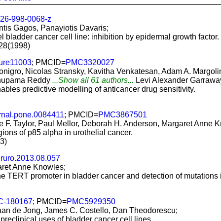
26-998-0068-z
antis Gagos, Panayiotis Davaris;
l bladder cancer cell line: inhibition by epidermal growth factor.
728(1998)
ture11003
; PMCID=
PMC3320027
onigro, Nicolas Stransky, Kavitha Venkatesan, Adam A. Margoli
 Anupama Reddy
...Show all 61 authors...
Levi Alexander Garrawa
les predictive modelling of anticancer drug sensitivity.
rnal.pone.0084411
; PMCID=
PMC3867501
re F. Taylor, Paul Mellor, Deborah H. Anderson, Margaret Anne 
egions of p85 alpha in urothelial cancer.
3)
ururo.2013.08.057
garet Anne Knowles;
e TERT promoter in bladder cancer and detection of mutations i
C-180167
; PMCID=
PMC5929350
tiaan de Jong, James C. Costello, Dan Theodorescu;
preclinical uses of bladder cancer cell lines.