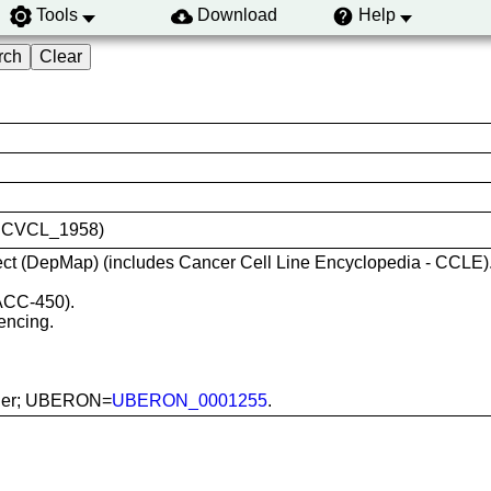
Tools
Download
Help
ID:CVCL_1958)
ct (DepMap) (includes Cancer Cell Line Encyclopedia - CCLE)
ACC-450).
encing.
ladder; UBERON=
UBERON_0001255
.