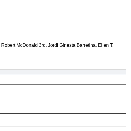
Robert McDonald 3rd, Jordi Ginesta Barretina, Ellen T.