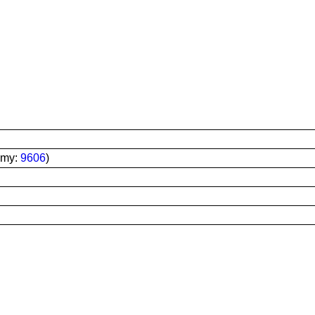
omy:
9606
)