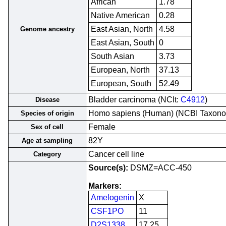
African
1.78
Native American
0.28
East Asian, North
4.58
Genome ancestry
East Asian, South
0
South Asian
3.73
European, North
37.13
European, South
52.49
Bladder carcinoma (NCIt:
C4912
)
Disease
Homo sapiens (Human) (NCBI Taxon
Species of origin
Female
Sex of cell
82Y
Age at sampling
Cancer cell line
Category
Source(s):
DSMZ=ACC-450
Markers:
Amelogenin
X
CSF1PO
11
D2S1338
17,25