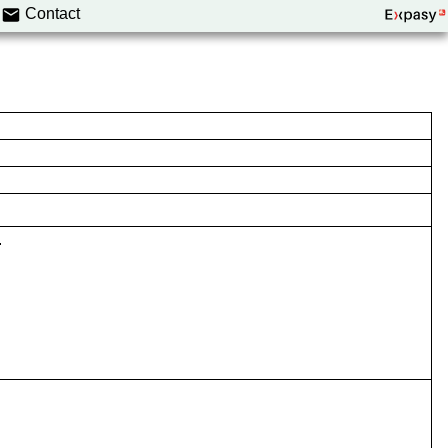
Contact
.