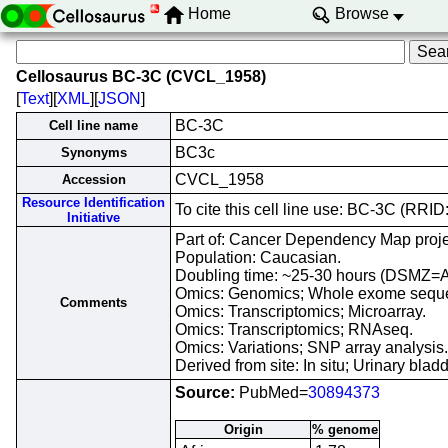
Home
Browse
Cellosaurus BC-3C (CVCL_1958)
[
Text
][
XML
][
JSON
]
BC-3C
Cell line name
BC3c
Synonyms
CVCL_1958
Accession
Resource Identification
To cite this cell line use: BC-3C (RR
Initiative
Part of: Cancer Dependency Map proje
Population: Caucasian.
Doubling time: ~25-30 hours (DSMZ=
Omics: Genomics; Whole exome sequ
Comments
Omics: Transcriptomics; Microarray.
Omics: Transcriptomics; RNAseq.
Omics: Variations; SNP array analysis.
Derived from site: In situ; Urinary b
Source:
PubMed=
30894373
Origin
% genome