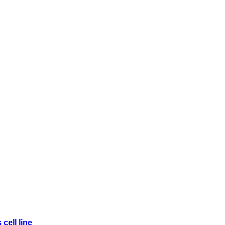
cell line