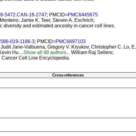
08-5472.CAN-18-2747
; PMCID=
PMC6445675
 Monteiro, Jamie K. Teer, Steven A. Eschrich;
c diversity and estimated ancestry in cancer cell lines.
1586-019-1186-3
; PMCID=
PMC6697103
dit Jane-Valbuena, Gregory V. Kryukov, Christopher C. Lo, E. 
 Kevin Hu
...Show all 68 authors...
William Raj Sellers;
he Cancer Cell Line Encyclopedia.
Cross-references