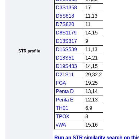
D3S1358
17
D5S818
11,13
D7S820
11
D8S1179
14,15
D13S317
9
D16S539
11,13
STR profile
D18S51
14,21
D19S433
14,15
D21S11
29,32.2
FGA
19,25
Penta D
13,14
Penta E
12,13
TH01
6,9
TPOX
8
vWA
15,16
Run an STR similarity search on this 