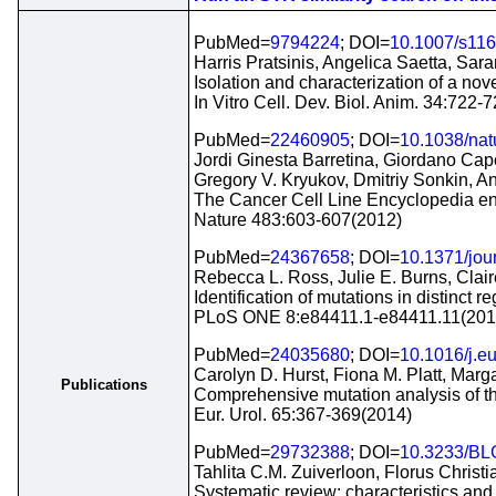
PubMed=
9794224
; DOI=
10.1007/s116
Harris Pratsinis, Angelica Saetta, Sar
Isolation and characterization of a nove
In Vitro Cell. Dev. Biol. Anim. 34:722-
PubMed=
22460905
; DOI=
10.1038/na
Jordi Ginesta Barretina, Giordano Cap
Gregory V. Kryukov, Dmitriy Sonkin,
The Cancer Cell Line Encyclopedia enab
Nature 483:603-607(2012)
PubMed=
24367658
; DOI=
10.1371/jou
Rebecca L. Ross, Julie E. Burns, Clai
Identification of mutations in distinct r
PLoS ONE 8:e84411.1-e84411.11(201
PubMed=
24035680
; DOI=
10.1016/j.e
Carolyn D. Hurst, Fiona M. Platt, Mar
Publications
Comprehensive mutation analysis of th
Eur. Urol. 65:367-369(2014)
PubMed=
29732388
; DOI=
10.3233/BL
Tahlita C.M. Zuiverloon, Florus Chris
Systematic review: characteristics and 