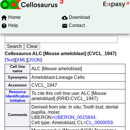
Home
Download
Help
Contact
Cellosaurus ALC [Mouse ameloblast] (CVCL_1947)
[
Text
][
XML
][
JSON
]
Cell line
ALC [Mouse ameloblast]
name
Ameloblast-Lineage Cells
Synonyms
CVCL_1947
Accession
Resource
To cite this cell line use: ALC [Mouse
Identification
ameloblast] (RRID:CVCL_1947)
Initiative
Derived from site: In situ; Tooth bud, dental
papilla, molar;
Comments
UBERON=
UBERON_0015844
.
Cell type: Ameloblast; CL=
CL_0000059
.