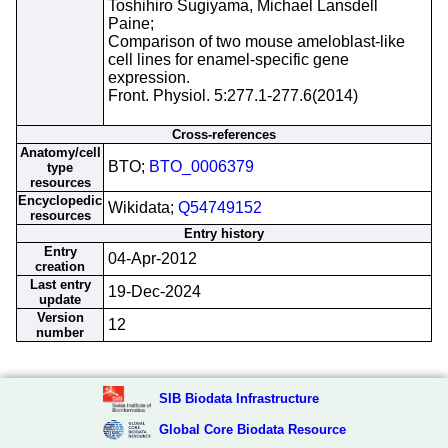
Toshihiro Sugiyama, Michael Lansdell
Paine;
Comparison of two mouse ameloblast-like
cell lines for enamel-specific gene
expression.
Front. Physiol. 5:277.1-277.6(2014)
Cross-references
Anatomy/cell
BTO;
BTO_0006379
type
resources
Encyclopedic
Wikidata;
Q54749152
resources
Entry history
Entry
04-Apr-2012
creation
Last entry
19-Dec-2024
update
Version
12
number
SIB Biodata Infrastructure
Global Core Biodata Resource