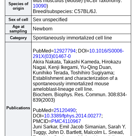
Mus musculus (Mouse) (NCBI Taxonomy:
Species of
10090
)
origin
Breed/subspecies: C57BL/6J.
Sex unspecified
Sex of cell
Age at
Newborn
sampling
Spontaneously immortalized cell line
Category
PubMed=
12927794
; DOI=
10.1016/S0006-
291X(03)01467-0
Akira Nakata, Takashi Kameda, Hirokazu
Nagai, Kenji Ikegami, Yu-Qing Duan,
Kunihiko Terada, Toshihiro Sugiyama;
Establishment and characterization of a
spontaneously immortalized mouse
ameloblast-lineage cell line.
Biochem. Biophys. Res. Commun. 308:834-
839(2003)
Publications
PubMed=
25120490
;
DOI=
10.3389/fphys.2014.00277
;
PMCID=
PMC4110967
Juni Sarkar, Emil Jacob Simanian, Sarah Y.
Tuggy, John D. Bartlett, Malcolm L. Snead,