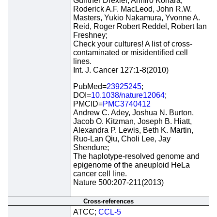
Gunther Drexler, Arihiro Kohara,
Roderick A.F. MacLeod, John R.W.
Masters, Yukio Nakamura, Yvonne A.
Reid, Roger Robert Reddel, Robert Ian
Freshney;
Check your cultures! A list of cross-
contaminated or misidentified cell
lines.
Int. J. Cancer 127:1-8(2010)
PubMed=
23925245
;
DOI=
10.1038/nature12064
;
PMCID=
PMC3740412
Andrew C. Adey, Joshua N. Burton,
Jacob O. Kitzman, Joseph B. Hiatt,
Alexandra P. Lewis, Beth K. Martin,
Ruo-Lan Qiu, Choli Lee, Jay
Shendure;
The haplotype-resolved genome and
epigenome of the aneuploid HeLa
cancer cell line.
Nature 500:207-211(2013)
Cross-references
ATCC;
CCL-5