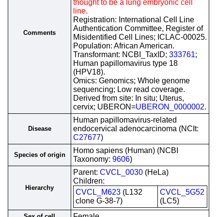
thought to be a lung embryonic cell
line.
Registration: International Cell Line
Authentication Committee, Register of
Comments
Misidentified Cell Lines; ICLAC-00025.
Population: African American.
Transformant: NCBI_TaxID;
333761
;
Human papillomavirus type 18
(HPV18).
Omics: Genomics; Whole genome
sequencing; Low read coverage.
Derived from site: In situ; Uterus,
cervix; UBERON=
UBERON_0000002
.
Human papillomavirus-related
endocervical adenocarcinoma (NCIt:
Disease
C27677
)
Homo sapiens (Human) (NCBI
Species of origin
Taxonomy:
9606
)
Parent:
CVCL_0030
(HeLa)
Children:
Hierarchy
CVCL_M623
(L132
CVCL_5G52
clone G-38-7)
(LC5)
Female
Sex of cell