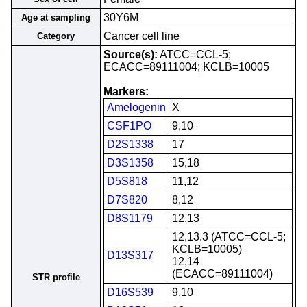
30Y6M
Age at sampling
Cancer cell line
Category
Source(s):
ATCC=CCL-5;
ECACC=89111004; KCLB=10005
Markers:
Amelogenin
X
CSF1PO
9,10
D2S1338
17
D3S1358
15,18
D5S818
11,12
D7S820
8,12
D8S1179
12,13
12,13.3 (ATCC=CCL-5;
KCLB=10005)
D13S317
12,14
(ECACC=89111004)
STR profile
D16S539
9,10