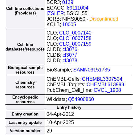
BCRJ;
0139
ECACC;
89111004
Cell line collections
(Providers)
IZSLER
; BS CL 55
JCRB; NIHS0050 -
Discontinued
KCLB;
10005
CLO;
CLO_0007140
CLO;
CLO_0007158
CLO;
CLO_0007159
Cell line
databases/resources
CLDB;
cl3076
CLDB;
cl3077
CLDB;
cl3078
Biological sample
BioSample;
SAMN03151735
resources
ChEMBL-Cells;
CHEMBL3307504
Chemistry
ChEMBL-Targets;
CHEMBL613999
resources
PubChem_Cell_line;
CVCL_1908
Encyclopedic
Wikidata;
Q54900860
resources
Entry history
04-Apr-2012
Entry creation
10-Apr-2025
Last entry update
29
Version number