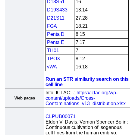
D18S51
16
D19S433
13,14
D21S11
27,28
FGA
18,21
Penta D
8,15
Penta E
7,17
TH01
7
TPOX
8,12
vWA
16,18
Run an STR similarity search on this
cell line
Info; ICLAC; -;
https://iclac.org/wp-
content/uploads/Cross-
Web pages
Contaminations_v13_distribution.xlsx
CLPUB00071
Eldon V. Davis, Vernon Spencer Bolin;
Continuous cultivation of isogenous
cell lines from the human embryo.