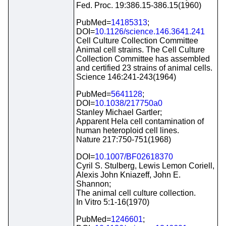
Fed. Proc. 19:386.15-386.15(1960)
PubMed=
14185313
;
DOI=
10.1126/science.146.3641.241
Cell Culture Collection Committee
Animal cell strains. The Cell Culture
Collection Committee has assembled
and certified 23 strains of animal cells.
Science 146:241-243(1964)
PubMed=
5641128
;
DOI=
10.1038/217750a0
Stanley Michael Gartler;
Apparent Hela cell contamination of
human heteroploid cell lines.
Nature 217:750-751(1968)
DOI=
10.1007/BF02618370
Cyril S. Stulberg, Lewis Lemon Coriell,
Alexis John Kniazeff, John E.
Shannon;
The animal cell culture collection.
In Vitro 5:1-16(1970)
PubMed=
1246601
;