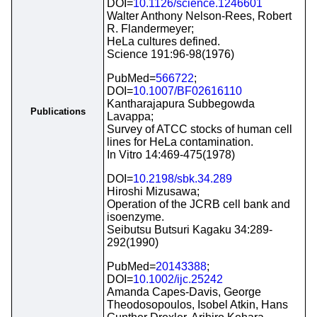
DOI=
10.1126/science.1246601
Walter Anthony Nelson-Rees, Robert
R. Flandermeyer;
HeLa cultures defined.
Science 191:96-98(1976)
PubMed=
566722
;
DOI=
10.1007/BF02616110
Kantharajapura Subbegowda
Publications
Lavappa;
Survey of ATCC stocks of human cell
lines for HeLa contamination.
In Vitro 14:469-475(1978)
DOI=
10.2198/sbk.34.289
Hiroshi Mizusawa;
Operation of the JCRB cell bank and
isoenzyme.
Seibutsu Butsuri Kagaku 34:289-
292(1990)
PubMed=
20143388
;
DOI=
10.1002/ijc.25242
Amanda Capes-Davis, George
Theodosopoulos, Isobel Atkin, Hans