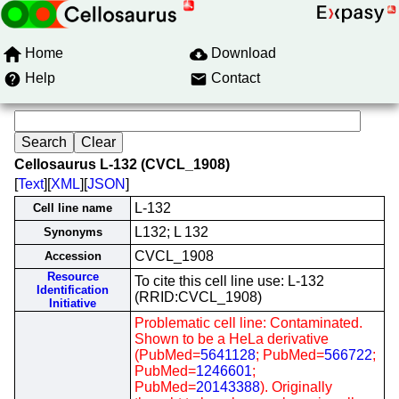
Home
Download
Help
Contact
Cellosaurus L-132 (CVCL_1908)
[
Text
][
XML
][
JSON
]
L-132
Cell line name
L132; L 132
Synonyms
CVCL_1908
Accession
Resource
To cite this cell line use: L-132
Identification
(RRID:CVCL_1908)
Initiative
Problematic cell line: Contaminated.
Shown to be a HeLa derivative
(PubMed=
5641128
; PubMed=
566722
;
PubMed=
1246601
;
PubMed=
20143388
). Originally