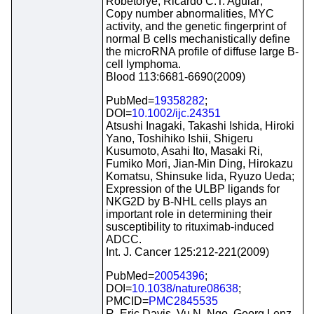
Robetorye, Ricardo C.T. Aguiar;
Copy number abnormalities, MYC
activity, and the genetic fingerprint of
normal B cells mechanistically define
the microRNA profile of diffuse large B-
cell lymphoma.
Blood 113:6681-6690(2009)
PubMed=
19358282
;
DOI=
10.1002/ijc.24351
Atsushi Inagaki, Takashi Ishida, Hiroki
Yano, Toshihiko Ishii, Shigeru
Kusumoto, Asahi Ito, Masaki Ri,
Fumiko Mori, Jian-Min Ding, Hirokazu
Komatsu, Shinsuke Iida, Ryuzo Ueda;
Expression of the ULBP ligands for
NKG2D by B-NHL cells plays an
important role in determining their
susceptibility to rituximab-induced
ADCC.
Int. J. Cancer 125:212-221(2009)
PubMed=
20054396
;
DOI=
10.1038/nature08638
;
PMCID=
PMC2845535
R. Eric Davis, Vu N. Ngo, Georg Lenz,