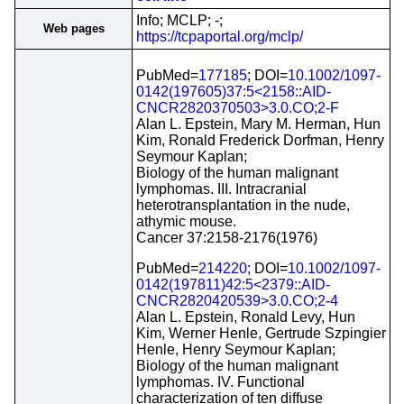
Info; MCLP; -;
Web pages
https://tcpaportal.org/mclp/
PubMed=
177185
; DOI=
10.1002/1097-
0142(197605)37:5<2158::AID-
CNCR2820370503>3.0.CO;2-F
Alan L. Epstein, Mary M. Herman, Hun
Kim, Ronald Frederick Dorfman, Henry
Seymour Kaplan;
Biology of the human malignant
lymphomas. III. Intracranial
heterotransplantation in the nude,
athymic mouse.
Cancer 37:2158-2176(1976)
PubMed=
214220
; DOI=
10.1002/1097-
0142(197811)42:5<2379::AID-
CNCR2820420539>3.0.CO;2-4
Alan L. Epstein, Ronald Levy, Hun
Kim, Werner Henle, Gertrude Szpingier
Henle, Henry Seymour Kaplan;
Biology of the human malignant
lymphomas. IV. Functional
characterization of ten diffuse