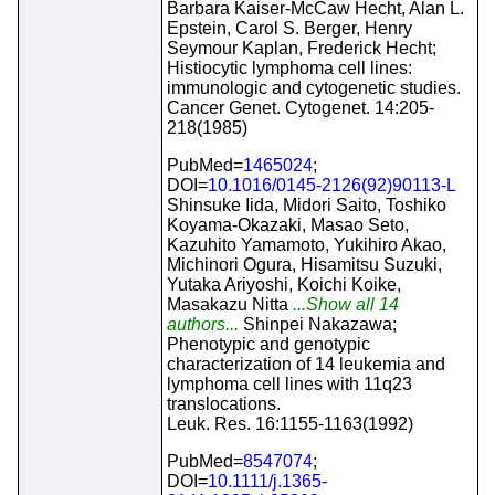
Barbara Kaiser-McCaw Hecht, Alan L.
Epstein, Carol S. Berger, Henry
Seymour Kaplan, Frederick Hecht;
Histiocytic lymphoma cell lines:
immunologic and cytogenetic studies.
Cancer Genet. Cytogenet. 14:205-
218(1985)
PubMed=
1465024
;
DOI=
10.1016/0145-2126(92)90113-L
Shinsuke Iida, Midori Saito, Toshiko
Koyama-Okazaki, Masao Seto,
Kazuhito Yamamoto, Yukihiro Akao,
Michinori Ogura, Hisamitsu Suzuki,
Yutaka Ariyoshi, Koichi Koike,
Masakazu Nitta
...Show all 14
authors...
Shinpei Nakazawa;
Phenotypic and genotypic
characterization of 14 leukemia and
lymphoma cell lines with 11q23
translocations.
Leuk. Res. 16:1155-1163(1992)
PubMed=
8547074
;
DOI=
10.1111/j.1365-