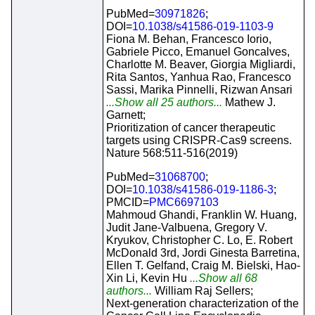
PubMed=
30971826
;
DOI=
10.1038/s41586-019-1103-9
Fiona M. Behan, Francesco Iorio,
Gabriele Picco, Emanuel Goncalves,
Charlotte M. Beaver, Giorgia Migliardi,
Rita Santos, Yanhua Rao, Francesco
Sassi, Marika Pinnelli, Rizwan Ansari
...Show all 25 authors...
Mathew J.
Garnett;
Prioritization of cancer therapeutic
targets using CRISPR-Cas9 screens.
Nature 568:511-516(2019)
PubMed=
31068700
;
DOI=
10.1038/s41586-019-1186-3
;
PMCID=
PMC6697103
Mahmoud Ghandi, Franklin W. Huang,
Judit Jane-Valbuena, Gregory V.
Kryukov, Christopher C. Lo, E. Robert
McDonald 3rd, Jordi Ginesta Barretina,
Ellen T. Gelfand, Craig M. Bielski, Hao-
Xin Li, Kevin Hu
...Show all 68
authors...
William Raj Sellers;
Next-generation characterization of the