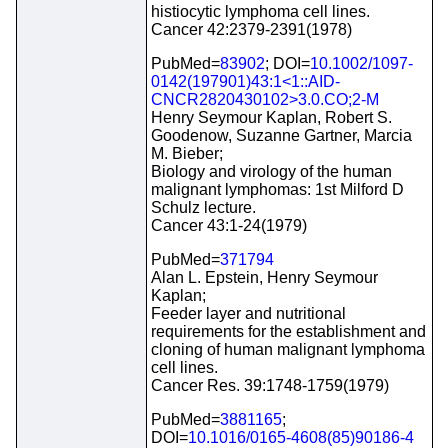
histiocytic lymphoma cell lines.
Cancer 42:2379-2391(1978)
PubMed=
83902
; DOI=
10.1002/1097-
0142(197901)43:1<1::AID-
CNCR2820430102>3.0.CO;2-M
Henry Seymour Kaplan, Robert S.
Goodenow, Suzanne Gartner, Marcia
M. Bieber;
Biology and virology of the human
malignant lymphomas: 1st Milford D
Schulz lecture.
Cancer 43:1-24(1979)
PubMed=
371794
Alan L. Epstein, Henry Seymour
Kaplan;
Feeder layer and nutritional
requirements for the establishment and
cloning of human malignant lymphoma
cell lines.
Cancer Res. 39:1748-1759(1979)
PubMed=
3881165
;
DOI=
10.1016/0165-4608(85)90186-4