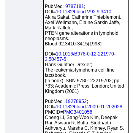
PubMed=
9787181
;
DOI=
10.1182/blood.V92.9.3410
Akira Sakai, Catherine Thieblemont,
Axel Wellmann, Elaine Sarkin Jaffe,
Mark Raffeld;
PTEN gene alterations in lymphoid
neoplasms.
Blood 92:3410-3415(1998)
DOI=
10.1016/B978-0-12-221970-
2.50457-5
Hans Gunther Drexler;
The leukemia-lymphoma cell line
factsbook.
(In book) ISBN 9780122219702; pp.1-
733; Academic Press; London; United
Kingdom (2001)
PubMed=
19278952
;
DOI=
10.1182/blood-2009-01-202028
;
PMCID=
PMC3401058
Cheng Li, Sang-Woo Kim, Deepak
Rai, Aswani R. Bolla, Siddharth
Adhvaryu, Marsha C. Kinney, Ryan S.