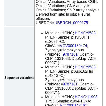
Omics: Variations; Array-based CGH.
Omics: Variations; CNV analysis.
Omics: Variations; SNP array analysis.
Derived from site: In situ; Pleural
effusion;
UBERON=
UBERON_0000175
.
Mutation; HGNC;
HGNC:9588
;
PTEN; Simple; p.Tyr68His
(c.202T>C);
ClinVar=
VCV000189474
;
Zygosity=Homozygous
(PubMed=
9787181
; Cosmic-
CLP=1331033; DepMap=ACH-
000271).
Mutation; HGNC;
HGNC:9588
;
PTEN; Simple; p.Asp162His
(c.484G>C);
Sequence variations
Zygosity=Homozygous
(PubMed=
9787181
; Cosmic-
CLP=1331033; DepMap=ACH-
000271).
Mutation; HGNC;
HGNC:11998
;
TP53; Simple; c.994-1G>A;
ClinVar=
VCV000142161
;