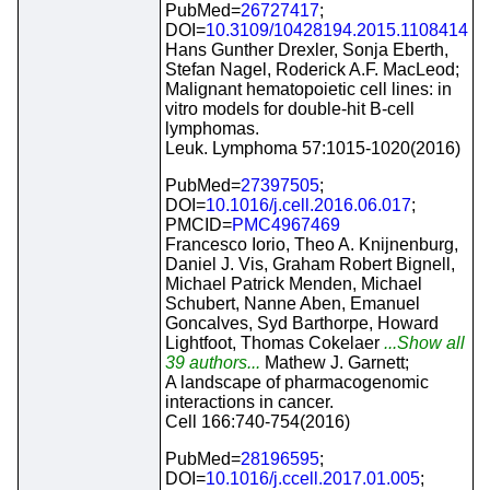
PubMed=
26727417
;
DOI=
10.3109/10428194.2015.1108414
Hans Gunther Drexler, Sonja Eberth,
Stefan Nagel, Roderick A.F. MacLeod;
Malignant hematopoietic cell lines: in
vitro models for double-hit B-cell
lymphomas.
Leuk. Lymphoma 57:1015-1020(2016)
PubMed=
27397505
;
DOI=
10.1016/j.cell.2016.06.017
;
PMCID=
PMC4967469
Francesco Iorio, Theo A. Knijnenburg,
Daniel J. Vis, Graham Robert Bignell,
Michael Patrick Menden, Michael
Schubert, Nanne Aben, Emanuel
Goncalves, Syd Barthorpe, Howard
Lightfoot, Thomas Cokelaer
...Show all
39 authors...
Mathew J. Garnett;
A landscape of pharmacogenomic
interactions in cancer.
Cell 166:740-754(2016)
PubMed=
28196595
;
DOI=
10.1016/j.ccell.2017.01.005
;