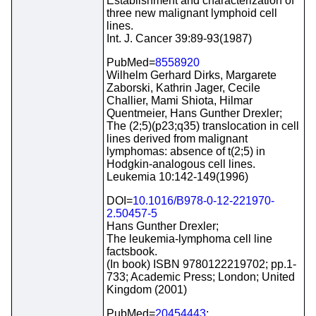
Establishment and characterization of
three new malignant lymphoid cell
lines.
Int. J. Cancer 39:89-93(1987)
PubMed=
8558920
Wilhelm Gerhard Dirks, Margarete
Zaborski, Kathrin Jager, Cecile
Challier, Mami Shiota, Hilmar
Quentmeier, Hans Gunther Drexler;
The (2;5)(p23;q35) translocation in cell
lines derived from malignant
lymphomas: absence of t(2;5) in
Hodgkin-analogous cell lines.
Leukemia 10:142-149(1996)
DOI=
10.1016/B978-0-12-221970-
2.50457-5
Hans Gunther Drexler;
The leukemia-lymphoma cell line
factsbook.
(In book) ISBN 9780122219702; pp.1-
733; Academic Press; London; United
Kingdom (2001)
PubMed=
20454443
;