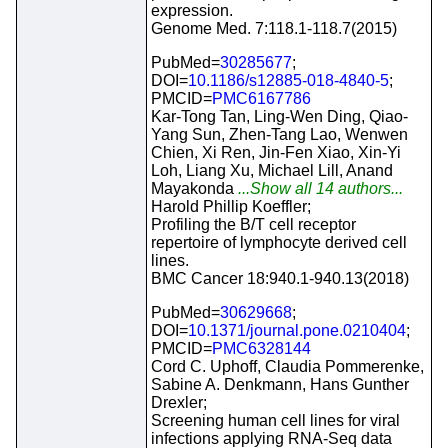
expression.
Genome Med. 7:118.1-118.7(2015)
PubMed=
30285677
;
DOI=
10.1186/s12885-018-4840-5
;
PMCID=
PMC6167786
Kar-Tong Tan, Ling-Wen Ding, Qiao-
Yang Sun, Zhen-Tang Lao, Wenwen
Chien, Xi Ren, Jin-Fen Xiao, Xin-Yi
Loh, Liang Xu, Michael Lill, Anand
Mayakonda
...Show all 14 authors...
Harold Phillip Koeffler;
Profiling the B/T cell receptor
repertoire of lymphocyte derived cell
lines.
BMC Cancer 18:940.1-940.13(2018)
PubMed=
30629668
;
DOI=
10.1371/journal.pone.0210404
;
PMCID=
PMC6328144
Cord C. Uphoff, Claudia Pommerenke,
Sabine A. Denkmann, Hans Gunther
Drexler;
Screening human cell lines for viral
infections applying RNA-Seq data