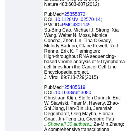
Nature 483:603-607(2012)
PubMed=
25355872
;
DOI=
10.1128/JVI.02570-14
;
PMCID=
PMC4301145
Su-Bing Cao, Michael J. Strong, Xia
Wang, Walter N. Moss, Monica
Concha, Zhen Lin, Tina O'Grady,
Melody Baddoo, Claire Fewell, Rolf
Renne, Erik K. Flemington;
High-throughput RNA sequencing-
based virome analysis of 50 lymphoma
cell lines from the Cancer Cell Line
Encyclopedia project.
J. Virol. 89:713-729(2015)
PubMed=
25485619
;
DOI=
10.1038/nbt.3080
Christiaan Klijn, Steffen Durinck, Eric
W. Stawiski, Peter M. Haverty, Zhao-
Shi Jiang, Han-Bin Liu, Jeremiah
Degenhardt, Oleg Mayba, Florian
Gnad, Jin-Feng Liu, Gregoire Pau
...Show all 30 authors...
Ze-Min Zhang;
A comprehensive transcriptional