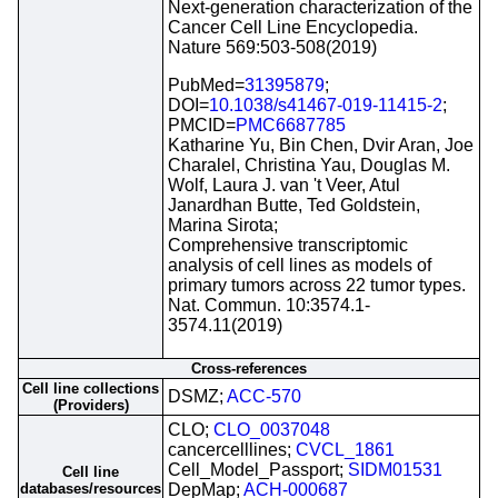
Next-generation characterization of the
Cancer Cell Line Encyclopedia.
Nature 569:503-508(2019)
PubMed=
31395879
;
DOI=
10.1038/s41467-019-11415-2
;
PMCID=
PMC6687785
Katharine Yu, Bin Chen, Dvir Aran, Joe
Charalel, Christina Yau, Douglas M.
Wolf, Laura J. van 't Veer, Atul
Janardhan Butte, Ted Goldstein,
Marina Sirota;
Comprehensive transcriptomic
analysis of cell lines as models of
primary tumors across 22 tumor types.
Nat. Commun. 10:3574.1-
3574.11(2019)
Cross-references
Cell line collections
DSMZ;
ACC-570
(Providers)
CLO;
CLO_0037048
cancercelllines;
CVCL_1861
Cell_Model_Passport;
SIDM01531
Cell line
databases/resources
DepMap;
ACH-000687