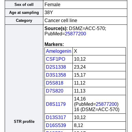
Female
Sex of cell
38Y
Age at sampling
Cancer cell line
Category
Source(s):
DSMZ=ACC-570;
PubMed=
25877200
Markers:
Amelogenin
X
CSF1PO
10,12
D2S1338
23,24
D3S1358
15,17
D5S818
11,12
D7S820
11,13
14,16
D8S1179
(PubMed=
25877200
)
16 (DSMZ=ACC-570)
D13S317
10,12
STR profile
D16S539
8,12