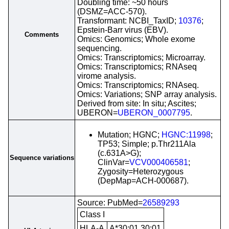
Doubling time: ~50 hours
(DSMZ=ACC-570).
Transformant: NCBI_TaxID;
10376
;
Epstein-Barr virus (EBV).
Comments
Omics: Genomics; Whole exome
sequencing.
Omics: Transcriptomics; Microarray.
Omics: Transcriptomics; RNAseq
virome analysis.
Omics: Transcriptomics; RNAseq.
Omics: Variations; SNP array analysis.
Derived from site: In situ; Ascites;
UBERON=
UBERON_0007795
.
Mutation; HGNC;
HGNC:11998
;
TP53; Simple; p.Thr211Ala
(c.631A>G);
Sequence variations
ClinVar=
VCV000406581
;
Zygosity=Heterozygous
(DepMap=ACH-000687).
Source: PubMed=
26589293
Class I
HLA-A
A*30:01,30:01