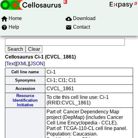
Home
Download
Help
Contact
Cellosaurus Ci-1 (CVCL_1861)
[
Text
][
XML
][
JSON
]
Ci-1
Cell line name
CI-1; CI1; Ci1
Synonyms
CVCL_1861
Accession
Resource
To cite this cell line use: Ci-1
Identification
(RRID:CVCL_1861)
Initiative
Part of: Cancer Dependency Map
project (DepMap) (includes Cancer
Cell Line Encyclopedia - CCLE).
Part of: TCGA-110-CL cell line panel.
Population: Caucasian.