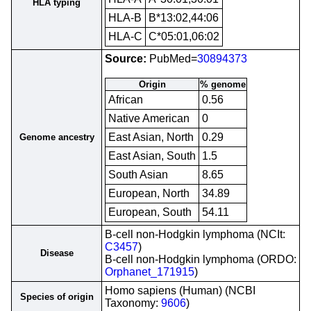
HLA typing
HLA-B
B*13:02,44:06
HLA-C
C*05:01,06:02
Source:
PubMed=
30894373
Origin
% genome
African
0.56
Native American
0
East Asian, North
0.29
Genome ancestry
East Asian, South
1.5
South Asian
8.65
European, North
34.89
European, South
54.11
B-cell non-Hodgkin lymphoma (NCIt:
C3457
)
Disease
B-cell non-Hodgkin lymphoma (ORDO:
Orphanet_171915
)
Homo sapiens (Human) (NCBI
Species of origin
Taxonomy:
9606
)