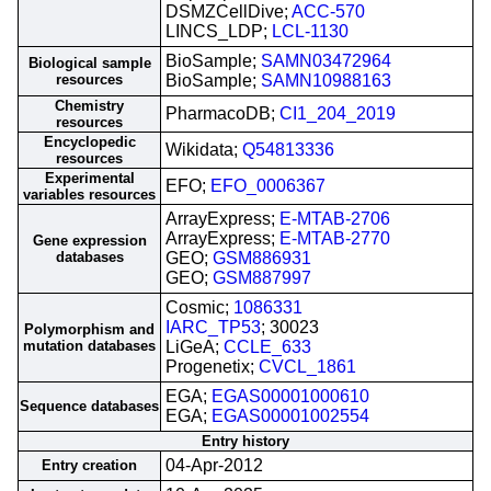
DSMZCellDive;
ACC-570
LINCS_LDP;
LCL-1130
BioSample;
SAMN03472964
Biological sample
resources
BioSample;
SAMN10988163
Chemistry
PharmacoDB;
CI1_204_2019
resources
Encyclopedic
Wikidata;
Q54813336
resources
Experimental
EFO;
EFO_0006367
variables resources
ArrayExpress;
E-MTAB-2706
ArrayExpress;
E-MTAB-2770
Gene expression
databases
GEO;
GSM886931
GEO;
GSM887997
Cosmic;
1086331
IARC_TP53
; 30023
Polymorphism and
mutation databases
LiGeA;
CCLE_633
Progenetix;
CVCL_1861
EGA;
EGAS00001000610
Sequence databases
EGA;
EGAS00001002554
Entry history
04-Apr-2012
Entry creation