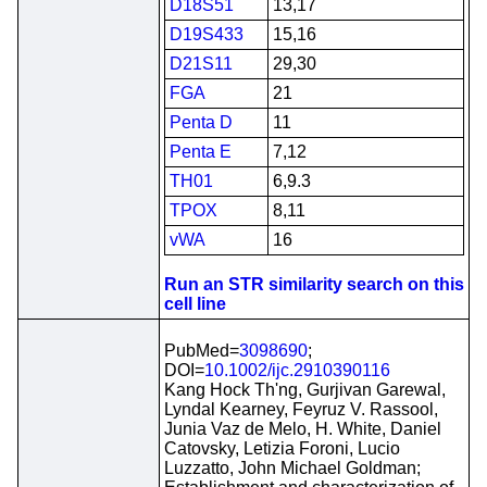
D18S51
13,17
D19S433
15,16
D21S11
29,30
FGA
21
Penta D
11
Penta E
7,12
TH01
6,9.3
TPOX
8,11
vWA
16
Run an STR similarity search on this
cell line
PubMed=
3098690
;
DOI=
10.1002/ijc.2910390116
Kang Hock Th'ng, Gurjivan Garewal,
Lyndal Kearney, Feyruz V. Rassool,
Junia Vaz de Melo, H. White, Daniel
Catovsky, Letizia Foroni, Lucio
Luzzatto, John Michael Goldman;