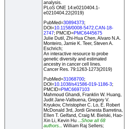
analysis.
PLoS ONE 14:e0210404.1-
e0210404.22(2019)
PubMed=
30894373
;
DOI=
10.1158/0008-5472.CAN-18-
2747
; PMCID=
PMC6445675
Julie Dutil, Zhi-Hua Chen, Alvaro N.A.
Monteiro, Jamie K. Teer, Steven A.
Eschrich;
An interactive resource to probe
genetic diversity and estimated
ancestry in cancer cell lines.
Cancer Res. 79:1263-1273(2019)
PubMed=
31068700
;
DOI=
10.1038/s41586-019-1186-3
;
PMCID=
PMC6697103
Mahmoud Ghandi, Franklin W. Huang,
Judit Jane-Valbuena, Gregory V.
Kryukov, Christopher C. Lo, E. Robert
McDonald 3rd, Jordi Ginesta Barretina,
Ellen T. Gelfand, Craig M. Bielski, Hao-
Xin Li, Kevin Hu
...Show all 68
authors...
William Raj Sellers;