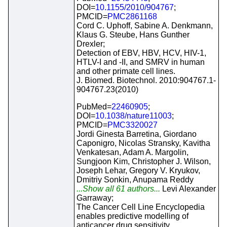
DOI=
10.1155/2010/904767
;
PMCID=
PMC2861168
Cord C. Uphoff, Sabine A. Denkmann,
Klaus G. Steube, Hans Gunther
Drexler;
Detection of EBV, HBV, HCV, HIV-1,
HTLV-I and -II, and SMRV in human
and other primate cell lines.
J. Biomed. Biotechnol. 2010:904767.1-
904767.23(2010)
PubMed=
22460905
;
DOI=
10.1038/nature11003
;
PMCID=
PMC3320027
Jordi Ginesta Barretina, Giordano
Caponigro, Nicolas Stransky, Kavitha
Venkatesan, Adam A. Margolin,
Sungjoon Kim, Christopher J. Wilson,
Joseph Lehar, Gregory V. Kryukov,
Dmitriy Sonkin, Anupama Reddy
...Show all 61 authors...
Levi Alexander
Garraway;
The Cancer Cell Line Encyclopedia
enables predictive modelling of
anticancer drug sensitivity.