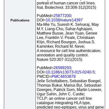
portrait of human cancer cell lines.
Nat. Biotechnol. 33:306-312(2015)
PubMed=
25877200
;
DOI=
10.1038/nature14397
Publications
Ma-Mie Yu, Suresh K. Selvaraj, May
M.Y. Liang-Chu, Sahar Aghajani,
Matthew Busse, Jean Yuan, Genee
Lee, Franklin V. Peale, Christiaan
Klijn, Richard Bourgon, Joshua S.
Kaminker, Richard M. Neve;
A resource for cell line authentication,
annotation and quality control.
Nature 520:307-311(2015)
PubMed=
26589293
;
DOI=
10.1186/s13073-015-0240-5
;
PMCID=
PMC4653878
Jelle Scholtalbers, Sebastian Boegel,
Thomas Bukur, Marius Byl, Sebastian
Goerges, Patrick Sorn, Martin Loewer,
Ugur Sahin, John C. Castle;
TCLP: an online cancer cell line
catalogue integrating HLA type,
predicted neo-epitopes, virus and gene