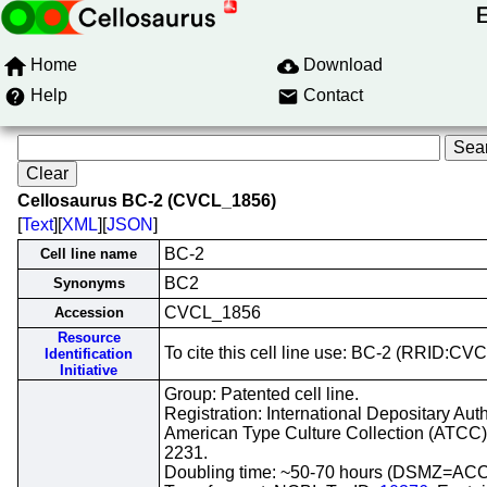
Home
Download
Help
Contact
Cellosaurus BC-2 (CVCL_1856)
[
Text
][
XML
][
JSON
]
BC-2
Cell line name
BC2
Synonyms
CVCL_1856
Accession
Resource
To cite this cell line use: BC-2 (RRID:C
Identification
Initiative
Group: Patented cell line.
Registration: International Depositary Auth
American Type Culture Collection (ATCC
2231.
Doubling time: ~50-70 hours (DSMZ=ACC