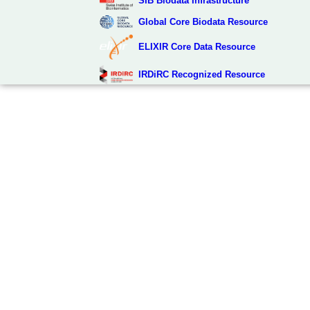
SIB Biodata Infrastructure
Global Core Biodata Resource
ELIXIR Core Data Resource
IRDiRC Recognized Resource