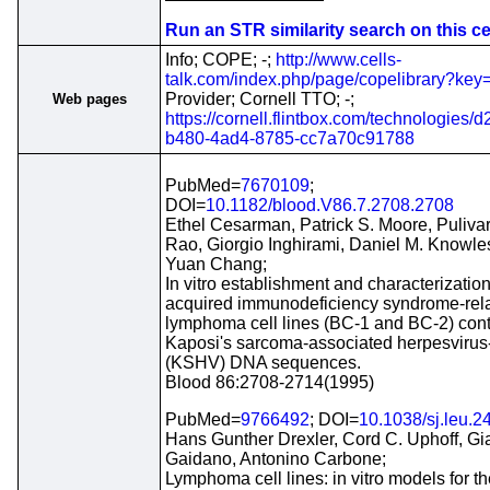
Run an STR similarity search on this cel
Info; COPE; -;
http://www.cells-
talk.com/index.php/page/copelibrary?ke
Provider; Cornell TTO; -;
Web pages
https://cornell.flintbox.com/technologies/
b480-4ad4-8785-cc7a70c91788
PubMed=
7670109
;
DOI=
10.1182/blood.V86.7.2708.2708
Ethel Cesarman, Patrick S. Moore, Pulivar
Rao, Giorgio Inghirami, Daniel M. Knowle
Yuan Chang;
In vitro establishment and characterization
acquired immunodeficiency syndrome-rel
lymphoma cell lines (BC-1 and BC-2) con
Kaposi's sarcoma-associated herpesvirus-
(KSHV) DNA sequences.
Blood 86:2708-2714(1995)
PubMed=
9766492
; DOI=
10.1038/sj.leu.
Hans Gunther Drexler, Cord C. Uphoff, Gi
Gaidano, Antonino Carbone;
Lymphoma cell lines: in vitro models for t