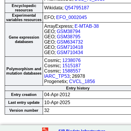
Encyclopedic
Wikidata;
Q54795187
resources
Experimental
EFO;
EFO_0002045
variables resources
ArrayExpress;
E-MTAB-38
GEO;
GSM38794
GEO;
GSM38795
Gene expression
databases
GEO;
GSM634732
GEO;
GSM710418
GEO;
GSM710434
Cosmic;
1238076
Cosmic;
1515187
Polymorphism and
Cosmic;
1588557
mutation databases
IARC_TP53
; 26978
Progenetix;
CVCL_1856
Entry history
04-Apr-2012
Entry creation
10-Apr-2025
Last entry update
32
Version number