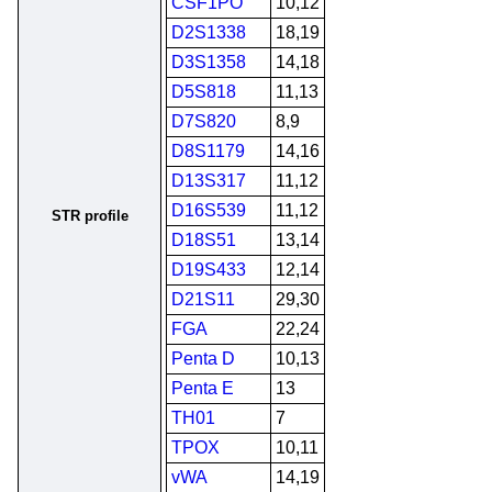
CSF1PO
10,12
D2S1338
18,19
D3S1358
14,18
D5S818
11,13
D7S820
8,9
D8S1179
14,16
D13S317
11,12
D16S539
11,12
STR profile
D18S51
13,14
D19S433
12,14
D21S11
29,30
FGA
22,24
Penta D
10,13
Penta E
13
TH01
7
TPOX
10,11
vWA
14,19