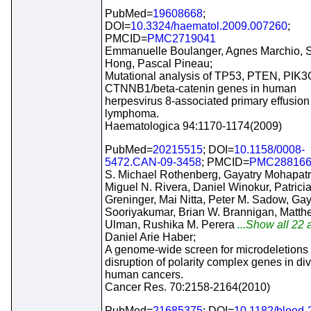
PubMed=
19608668
;
DOI=
10.3324/haematol.2009.007260
;
PMCID=
PMC2719041
Emmanuelle Boulanger, Agnes Marchio,
Hong, Pascal Pineau;
Mutational analysis of TP53, PTEN, PIK
CTNNB1/beta-catenin genes in human
herpesvirus 8-associated primary effusion
lymphoma.
Haematologica 94:1170-1174(2009)
PubMed=
20215515
; DOI=
10.1158/0008-
5472.CAN-09-3458
; PMCID=
PMC28816
S. Michael Rothenberg, Gayatry Mohapatr
Miguel N. Rivera, Daniel Winokur, Patrici
Greninger, Mai Nitta, Peter M. Sadow, Ga
Sooriyakumar, Brian W. Brannigan, Matth
Ulman, Rushika M. Perera
...Show all 22 a
Daniel Arie Haber;
A genome-wide screen for microdeletions
disruption of polarity complex genes in di
human cancers.
Cancer Res. 70:2158-2164(2010)
PubMed=
21685375
; DOI=
10.1182/blood-