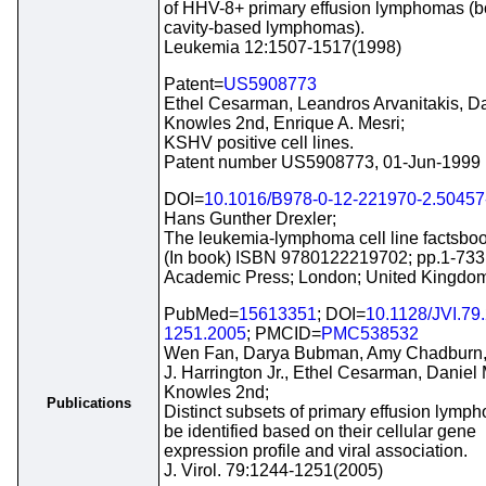
of HHV-8+ primary effusion lymphomas (
cavity-based lymphomas).
Leukemia 12:1507-1517(1998)
Patent=
US5908773
Ethel Cesarman, Leandros Arvanitakis, Da
Knowles 2nd, Enrique A. Mesri;
KSHV positive cell lines.
Patent number US5908773, 01-Jun-1999
DOI=
10.1016/B978-0-12-221970-2.50457
Hans Gunther Drexler;
The leukemia-lymphoma cell line factsboo
(In book) ISBN 9780122219702; pp.1-733
Academic Press; London; United Kingdom
PubMed=
15613351
; DOI=
10.1128/JVI.79
1251.2005
; PMCID=
PMC538532
Wen Fan, Darya Bubman, Amy Chadburn,
J. Harrington Jr., Ethel Cesarman, Daniel 
Knowles 2nd;
Publications
Distinct subsets of primary effusion lymp
be identified based on their cellular gene
expression profile and viral association.
J. Virol. 79:1244-1251(2005)