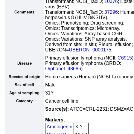
Transformant: NCBI_TaxID;
10376
; Epste
virus (EBV).
Transformant: NCBI_TaxID;
37296
; Huma
Comments
herpesvirus 8 (HHV-8/KSHV).
Omics: Phenotyping; Drug screening.
Omics: Transcriptomics; Microarray.
Omics: Variations; Array-based CGH.
Omics: Variations; SNP array analysis.
Derived from site: In situ; Pleural effusion;
UBERON=
UBERON_0000175
.
Primary effusion lymphoma (NCIt:
C6915
)
Primary effusion lymphoma (ORDO:
Disease
Orphanet_48686
)
Homo sapiens (Human) (NCBI Taxonomy
Species of origin
Male
Sex of cell
31Y
Age at sampling
Cancer cell line
Category
Source(s):
ATCC=CRL-2231; DSMZ=AC
Markers:
Amelogenin
X,Y