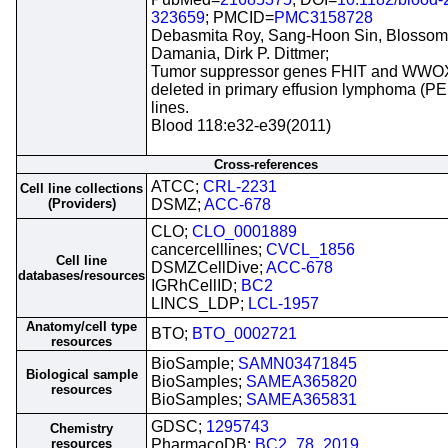
323659
; PMCID=
PMC3158728
Debasmita Roy, Sang-Hoon Sin, Blossom
Damania, Dirk P. Dittmer;
Tumor suppressor genes FHIT and WWO
deleted in primary effusion lymphoma (PEL
lines.
Blood 118:e32-e39(2011)
Cross-references
ATCC;
CRL-2231
Cell line collections
(Providers)
DSMZ;
ACC-678
CLO;
CLO_0001889
cancercelllines;
CVCL_1856
Cell line
DSMZCellDive;
ACC-678
databases/resources
IGRhCellID;
BC2
LINCS_LDP;
LCL-1957
Anatomy/cell type
BTO;
BTO_0002721
resources
BioSample;
SAMN03471845
Biological sample
BioSamples;
SAMEA365820
resources
BioSamples;
SAMEA365831
GDSC;
1295743
Chemistry
resources
PharmacoDB;
BC2_78_2019