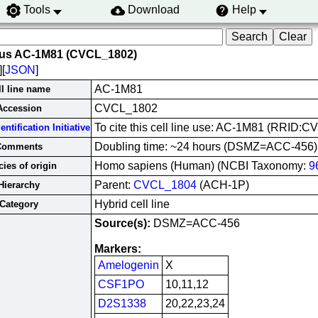
Tools
Download
Help
rus AC-1M81 (CVCL_1802)
][
JSON
]
AC-1M81
ll line name
CVCL_1802
Accession
To cite this cell line use: AC-1M81 (RRID:
ntification Initiative
Doubling time: ~24 hours (DSMZ=ACC-456)
Comments
Homo sapiens (Human) (NCBI Taxonomy:
9
ies of origin
Parent:
CVCL_1804
(ACH-1P)
Hierarchy
Hybrid cell line
Category
Source(s):
DSMZ=ACC-456
Markers:
Amelogenin
X
CSF1PO
10,11,12
D2S1338
20,22,23,24