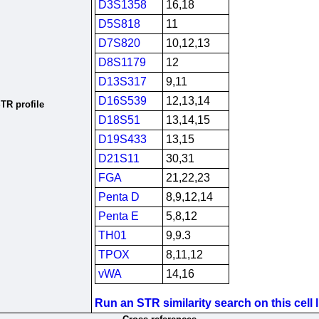
D3S1358
16,18
D5S818
11
D7S820
10,12,13
D8S1179
12
D13S317
9,11
D16S539
12,13,14
TR profile
D18S51
13,14,15
D19S433
13,15
D21S11
30,31
FGA
21,22,23
Penta D
8,9,12,14
Penta E
5,8,12
TH01
9,9.3
TPOX
8,11,12
vWA
14,16
Run an STR similarity search on this cell l