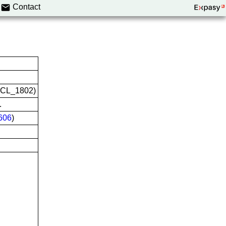
Contact
CVCL_1802)
.
606
)