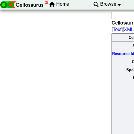
Home
Browse
Cellosau
[
Text
][
XML
Ce
Resource Ide
Spec