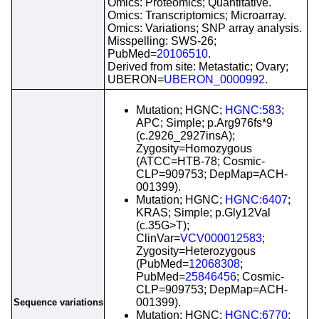
Omics: Proteomics; Quantitative.
Omics: Transcriptomics; Microarray.
Omics: Variations; SNP array analysis.
Misspelling: SWS-26;
PubMed=
20106510
.
Derived from site: Metastatic; Ovary;
UBERON=
UBERON_0000992
.
Mutation; HGNC;
HGNC:583
;
APC; Simple; p.Arg976fs*9
(c.2926_2927insA);
Zygosity=Homozygous
(ATCC=HTB-78; Cosmic-
CLP=909753; DepMap=ACH-
001399).
Mutation; HGNC;
HGNC:6407
;
KRAS; Simple; p.Gly12Val
(c.35G>T);
ClinVar=
VCV000012583
;
Zygosity=Heterozygous
(PubMed=
12068308
;
PubMed=
25846456
; Cosmic-
CLP=909753; DepMap=ACH-
001399).
Sequence variations
Mutation; HGNC;
HGNC:6770
;