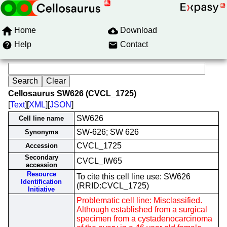
Home
Download
Help
Contact
Cellosaurus SW626 (CVCL_1725)
[
Text
][
XML
][
JSON
]
SW626
Cell line name
SW-626; SW 626
Synonyms
CVCL_1725
Accession
Secondary
CVCL_IW65
accession
Resource
To cite this cell line use: SW626
Identification
(RRID:CVCL_1725)
Initiative
Problematic cell line: Misclassified.
Although established from a surgical
specimen from a cystadenocarcinoma