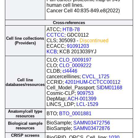
human cell lines.
Cancer Cell 40:835-849.e8(2022)
Cross-references
ATCC;
HTB-78
CCTCC
; GDC0112
Cell line collections
CLS; 305093 -
Discontinued
(Providers)
ECACC;
91091203
KCB
; KCB 2013039YJ
CLO;
CLO_0009197
CLO;
CLO_0009222
CLDB;
cl4446
cancercelllines;
CVCL_1725
Cell line
CCRID;
4201HUM-CCTCC00112
databases/resources
Cell_Model_Passport;
SIDM01168
Cosmic-CLP;
909753
DepMap;
ACH-001399
LINCS_LDP;
LCL-1529
Anatomy/cell type
BTO;
BTO_0001881
resources
BioSample;
SAMN03472756
Biological sample
resources
BioSample;
SAMN03472876
CRISP screens
BioGRID_ORCS_Cell_line;
1030