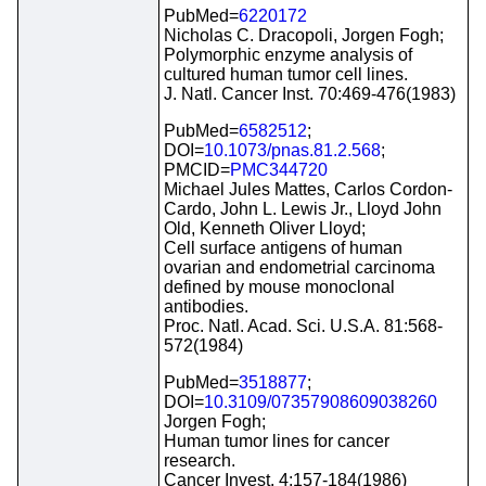
PubMed=
6220172
Nicholas C. Dracopoli, Jorgen Fogh;
Polymorphic enzyme analysis of
cultured human tumor cell lines.
J. Natl. Cancer Inst. 70:469-476(1983)
PubMed=
6582512
;
DOI=
10.1073/pnas.81.2.568
;
PMCID=
PMC344720
Michael Jules Mattes, Carlos Cordon-
Cardo, John L. Lewis Jr., Lloyd John
Old, Kenneth Oliver Lloyd;
Cell surface antigens of human
ovarian and endometrial carcinoma
defined by mouse monoclonal
antibodies.
Proc. Natl. Acad. Sci. U.S.A. 81:568-
572(1984)
PubMed=
3518877
;
DOI=
10.3109/07357908609038260
Jorgen Fogh;
Human tumor lines for cancer
research.
Cancer Invest. 4:157-184(1986)