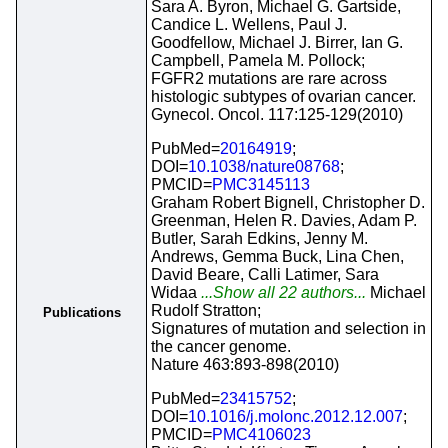
Sara A. Byron, Michael G. Gartside,
Candice L. Wellens, Paul J.
Goodfellow, Michael J. Birrer, Ian G.
Campbell, Pamela M. Pollock;
FGFR2 mutations are rare across
histologic subtypes of ovarian cancer.
Gynecol. Oncol. 117:125-129(2010)
PubMed=
20164919
;
DOI=
10.1038/nature08768
;
PMCID=
PMC3145113
Graham Robert Bignell, Christopher D.
Greenman, Helen R. Davies, Adam P.
Butler, Sarah Edkins, Jenny M.
Andrews, Gemma Buck, Lina Chen,
David Beare, Calli Latimer, Sara
Widaa
...Show all 22 authors...
Michael
Rudolf Stratton;
Publications
Signatures of mutation and selection in
the cancer genome.
Nature 463:893-898(2010)
PubMed=
23415752
;
DOI=
10.1016/j.molonc.2012.12.007
;
PMCID=
PMC4106023