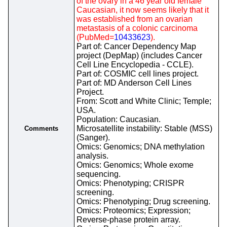
of the ovary in a 46 year old female
Caucasian, it now seems likely that it
was established from an ovarian
metastasis of a colonic carcinoma
(PubMed=
10433623
).
Part of: Cancer Dependency Map
project (DepMap) (includes Cancer
Cell Line Encyclopedia - CCLE).
Part of: COSMIC cell lines project.
Part of: MD Anderson Cell Lines
Project.
From: Scott and White Clinic; Temple;
USA.
Population: Caucasian.
Microsatellite instability: Stable (MSS)
Comments
(Sanger).
Omics: Genomics; DNA methylation
analysis.
Omics: Genomics; Whole exome
sequencing.
Omics: Phenotyping; CRISPR
screening.
Omics: Phenotyping; Drug screening.
Omics: Proteomics; Expression;
Reverse-phase protein array.