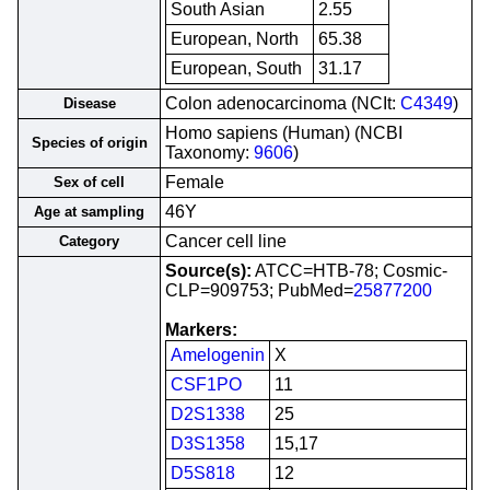
South Asian
2.55
European, North
65.38
European, South
31.17
Colon adenocarcinoma (NCIt:
C4349
)
Disease
Homo sapiens (Human) (NCBI
Species of origin
Taxonomy:
9606
)
Female
Sex of cell
46Y
Age at sampling
Cancer cell line
Category
Source(s):
ATCC=HTB-78; Cosmic-
CLP=909753; PubMed=
25877200
Markers:
Amelogenin
X
CSF1PO
11
D2S1338
25
D3S1358
15,17
D5S818
12