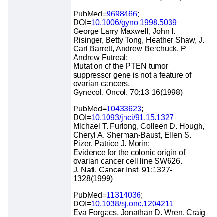
PubMed=
9698466
;
DOI=
10.1006/gyno.1998.5039
George Larry Maxwell, John I.
Risinger, Betty Tong, Heather Shaw, J.
Carl Barrett, Andrew Berchuck, P.
Andrew Futreal;
Mutation of the PTEN tumor
suppressor gene is not a feature of
ovarian cancers.
Gynecol. Oncol. 70:13-16(1998)
PubMed=
10433623
;
DOI=
10.1093/jnci/91.15.1327
Michael T. Furlong, Colleen D. Hough,
Cheryl A. Sherman-Baust, Ellen S.
Pizer, Patrice J. Morin;
Evidence for the colonic origin of
ovarian cancer cell line SW626.
J. Natl. Cancer Inst. 91:1327-
1328(1999)
PubMed=
11314036
;
DOI=
10.1038/sj.onc.1204211
Eva Forgacs, Jonathan D. Wren, Craig