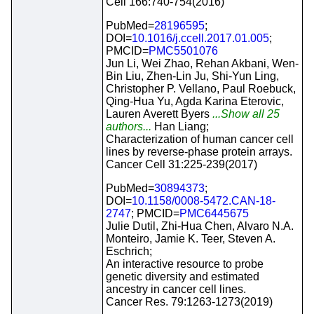
Cell 166:740-754(2016)
PubMed=
28196595
;
DOI=
10.1016/j.ccell.2017.01.005
;
PMCID=
PMC5501076
Jun Li, Wei Zhao, Rehan Akbani, Wen-
Bin Liu, Zhen-Lin Ju, Shi-Yun Ling,
Christopher P. Vellano, Paul Roebuck,
Qing-Hua Yu, Agda Karina Eterovic,
Lauren Averett Byers
...Show all 25
authors...
Han Liang;
Characterization of human cancer cell
lines by reverse-phase protein arrays.
Cancer Cell 31:225-239(2017)
PubMed=
30894373
;
DOI=
10.1158/0008-5472.CAN-18-
2747
; PMCID=
PMC6445675
Julie Dutil, Zhi-Hua Chen, Alvaro N.A.
Monteiro, Jamie K. Teer, Steven A.
Eschrich;
An interactive resource to probe
genetic diversity and estimated
ancestry in cancer cell lines.
Cancer Res. 79:1263-1273(2019)