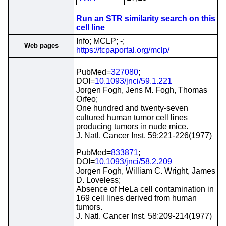
Run an STR similarity search on this
cell line
Info; MCLP; -;
Web pages
https://tcpaportal.org/mclp/
PubMed=
327080
;
DOI=
10.1093/jnci/59.1.221
Jorgen Fogh, Jens M. Fogh, Thomas
Orfeo;
One hundred and twenty-seven
cultured human tumor cell lines
producing tumors in nude mice.
J. Natl. Cancer Inst. 59:221-226(1977)
PubMed=
833871
;
DOI=
10.1093/jnci/58.2.209
Jorgen Fogh, William C. Wright, James
D. Loveless;
Absence of HeLa cell contamination in
169 cell lines derived from human
tumors.
J. Natl. Cancer Inst. 58:209-214(1977)