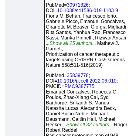
PubMed=
30971826
;
DOI=
10.1038/s41586-019-1103-9
Fiona M. Behan, Francesco Iorio,
Gabriele Picco, Emanuel Goncalves,
Charlotte M. Beaver, Giorgia Migliardi,
Rita Santos, Yanhua Rao, Francesco
Sassi, Marika Pinnelli, Rizwan Ansari
...Show all 25 authors...
Mathew J.
Garnett;
Prioritization of cancer therapeutic
targets using CRISPR-Cas9 screens.
Nature 568:511-516(2019)
PubMed=
35839778
;
DOI=
10.1016/j.ccell.2022.06.010
;
PMCID=
PMC9387775
Emanuel Goncalves, Rebecca C.
Poulos, Zhao-Xiang Cai, Syd
Barthorpe, Srikanth S. Manda,
Natasha Lucas, Alexandra Beck,
Daniel Bucio-Noble, Michael
Dausmann, Caitlin Hall, Michael
Hecker
...Show all 32 authors...
Roger
Robert Reddel;
Pan-cancer proteomic map of 949