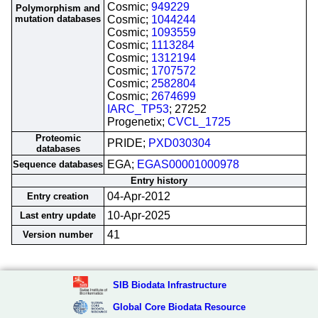
Cosmic;
949229
Polymorphism and
mutation databases
Cosmic;
1044244
Cosmic;
1093559
Cosmic;
1113284
Cosmic;
1312194
Cosmic;
1707572
Cosmic;
2582804
Cosmic;
2674699
IARC_TP53
; 27252
Progenetix;
CVCL_1725
Proteomic
PRIDE;
PXD030304
databases
EGA;
EGAS00001000978
Sequence databases
Entry history
04-Apr-2012
Entry creation
10-Apr-2025
Last entry update
41
Version number
SIB Biodata Infrastructure
Global Core Biodata Resource