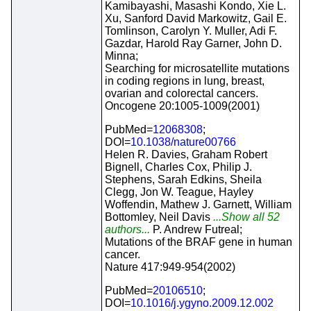
Kamibayashi, Masashi Kondo, Xie L.
Xu, Sanford David Markowitz, Gail E.
Tomlinson, Carolyn Y. Muller, Adi F.
Gazdar, Harold Ray Garner, John D.
Minna;
Searching for microsatellite mutations
in coding regions in lung, breast,
ovarian and colorectal cancers.
Oncogene 20:1005-1009(2001)
PubMed=
12068308
;
DOI=
10.1038/nature00766
Helen R. Davies, Graham Robert
Bignell, Charles Cox, Philip J.
Stephens, Sarah Edkins, Sheila
Clegg, Jon W. Teague, Hayley
Woffendin, Mathew J. Garnett, William
Bottomley, Neil Davis
...Show all 52
authors...
P. Andrew Futreal;
Mutations of the BRAF gene in human
cancer.
Nature 417:949-954(2002)
PubMed=
20106510
;
DOI=
10.1016/j.ygyno.2009.12.002