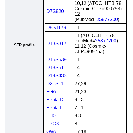
10,12 (ATCC=HTB-78;
Cosmic-CLP=909753)
D7S820
12
(PubMed=
25877200
)
D8S1179
11
11 (ATCC=HTB-78;
PubMed=
25877200
)
D13S317
STR profile
11,12 (Cosmic-
CLP=909753)
D16S539
11
D18S51
14
D19S433
14
D21S11
27,29
FGA
21,23
Penta D
9,13
Penta E
7,11
TH01
9.3
TPOX
8
vWA
17,18