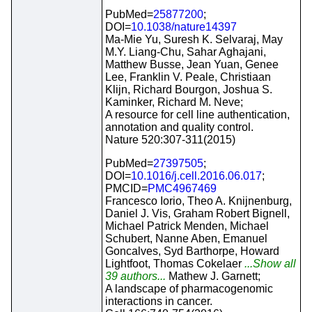
PubMed=
25877200
;
DOI=
10.1038/nature14397
Ma-Mie Yu, Suresh K. Selvaraj, May
M.Y. Liang-Chu, Sahar Aghajani,
Matthew Busse, Jean Yuan, Genee
Lee, Franklin V. Peale, Christiaan
Klijn, Richard Bourgon, Joshua S.
Kaminker, Richard M. Neve;
A resource for cell line authentication,
annotation and quality control.
Nature 520:307-311(2015)
PubMed=
27397505
;
DOI=
10.1016/j.cell.2016.06.017
;
PMCID=
PMC4967469
Francesco Iorio, Theo A. Knijnenburg,
Daniel J. Vis, Graham Robert Bignell,
Michael Patrick Menden, Michael
Schubert, Nanne Aben, Emanuel
Goncalves, Syd Barthorpe, Howard
Lightfoot, Thomas Cokelaer
...Show all
39 authors...
Mathew J. Garnett;
A landscape of pharmacogenomic
interactions in cancer.