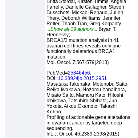
Britta Stordal, Kirsten Timms, Angela
Farrelly, Danielle Gallagher, Steven
Busschots, Mickael Renaud, Julien
Thery, Deborah Williams, Jennifer
Potter, Thanh Tran, Greg Korpanty
...Show all 19 authors...
Bryan T.
Hennessy;
BRCA1/2 mutation analysis in 41
ovarian cell lines reveals only one
functionally deleterious BRCA1
mutation.
Mol. Oncol. 7:567-579(2013)
PubMed=
25846456
;
DOI=
10.3892/ijo.2015.2951
Masataka Takenaka, Motonobu Saito,
Reika Iwakawa, Nozomu Yanaihara,
Misato Saito, Mamoru Kato, Hitoshi
Ichikawa, Tatsuhiro Shibata, Jun
Yokota, Aikou Okamoto, Takashi
Kohno;
Profiling of actionable gene alterations
in ovarian cancer by targeted deep
sequencing.
Int. J. Oncol. 46:2389-2398(2015)