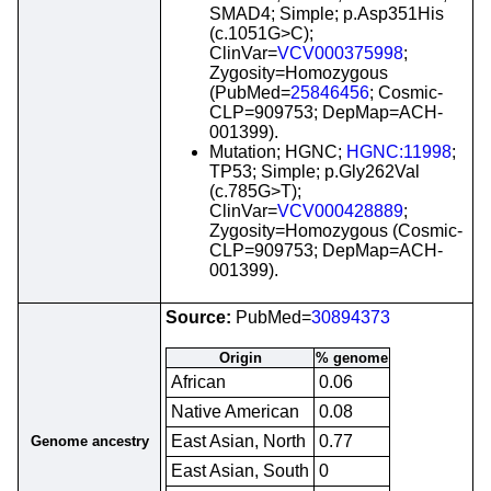
SMAD4; Simple; p.Asp351His
(c.1051G>C);
ClinVar=
VCV000375998
;
Zygosity=Homozygous
(PubMed=
25846456
; Cosmic-
CLP=909753; DepMap=ACH-
001399).
Mutation; HGNC;
HGNC:11998
;
TP53; Simple; p.Gly262Val
(c.785G>T);
ClinVar=
VCV000428889
;
Zygosity=Homozygous (Cosmic-
CLP=909753; DepMap=ACH-
001399).
Source:
PubMed=
30894373
Origin
% genome
African
0.06
Native American
0.08
East Asian, North
0.77
Genome ancestry
East Asian, South
0