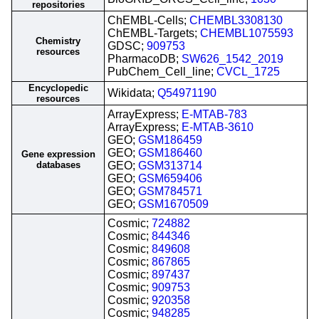
repositories
ChEMBL-Cells;
CHEMBL3308130
ChEMBL-Targets;
CHEMBL1075593
Chemistry
GDSC;
909753
resources
PharmacoDB;
SW626_1542_2019
PubChem_Cell_line;
CVCL_1725
Encyclopedic
Wikidata;
Q54971190
resources
ArrayExpress;
E-MTAB-783
ArrayExpress;
E-MTAB-3610
GEO;
GSM186459
GEO;
GSM186460
Gene expression
databases
GEO;
GSM313714
GEO;
GSM659406
GEO;
GSM784571
GEO;
GSM1670509
Cosmic;
724882
Cosmic;
844346
Cosmic;
849608
Cosmic;
867865
Cosmic;
897437
Cosmic;
909753
Cosmic;
920358
Cosmic;
948285