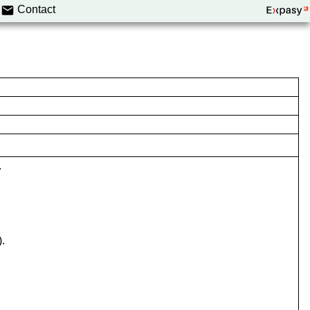
Contact
.
).