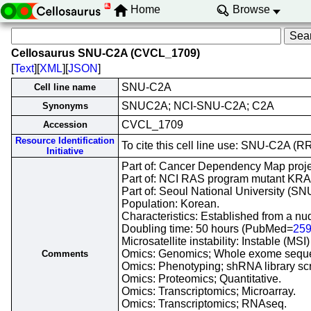
Home
Browse
Cellosaurus SNU-C2A (CVCL_1709)
[
Text
][
XML
][
JSON
]
SNU-C2A
Cell line name
SNUC2A; NCI-SNU-C2A; C2A
Synonyms
CVCL_1709
Accession
Resource Identification
To cite this cell line use: SNU-C2A 
Initiative
Part of: Cancer Dependency Map proje
Part of: NCI RAS program mutant KRAS 
Part of: Seoul National University (SNU)
Population: Korean.
Characteristics: Established from a n
Doubling time: 50 hours (PubMed=
25
Microsatellite instability: Instable (M
Omics: Genomics; Whole exome sequ
Comments
Omics: Phenotyping; shRNA library sc
Omics: Proteomics; Quantitative.
Omics: Transcriptomics; Microarray.
Omics: Transcriptomics; RNAseq.