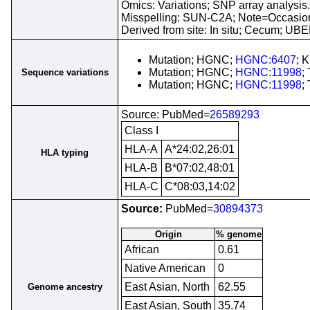
Omics: Variations; SNP array analysis.
Misspelling: SUN-C2A; Note=Occasion
Derived from site: In situ; Cecum; U
Mutation; HGNC;
HGNC:6407
; 
Mutation; HGNC;
HGNC:11998
;
Sequence variations
Mutation; HGNC;
HGNC:11998
;
Source: PubMed=
26589293
Class I
HLA-A
A*24:02,26:01
HLA typing
HLA-B
B*07:02,48:01
HLA-C
C*08:03,14:02
Source:
PubMed=
30894373
Origin
% genome
African
0.61
Native American
0
East Asian, North
62.55
Genome ancestry
East Asian, South
35.74