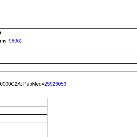
)
omy:
9606
)
0000C2A; PubMed=
25926053