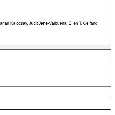
ian Kalocsay, Judit Jane-Valbuena, Ellen T. Gelfand,