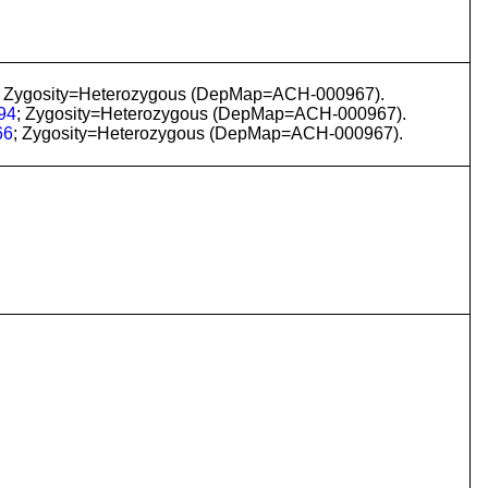
; Zygosity=Heterozygous (DepMap=ACH-000967).
94
; Zygosity=Heterozygous (DepMap=ACH-000967).
66
; Zygosity=Heterozygous (DepMap=ACH-000967).