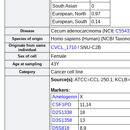
South Asian
0
European, North
0.97
European, South
0.14
Cecum adenocarcinoma (NCIt:
C5543
Disease
Homo sapiens (Human) (NCBI Taxon
Species of origin
Originate from same
CVCL_1710
! SNU-C2B
individual
Female
Sex of cell
43Y
Age at sampling
Cancer cell line
Category
Source(s):
ATCC=CCL-250.1; KCLB=
Markers:
Amelogenin
X
CSF1PO
11,14
D2S1338
18
D3S1358
13
D5S818
8,9