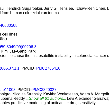
aul Hendrick Sugarbaker, Jerry G. Henslee, Tchaw-Ren Chen, B
hed from human colorectal carcinoma.
240630508
 cell lines.
996)
959-8049(99)00206-3
 Kim, Jae-Gahb Park;
ent to cause the microsatellite instability in colorectal cancer ce
.2005.37.1.1
; PMCID=
PMC2785416
ture11003
; PMCID=
PMC3320027
onigro, Nicolas Stransky, Kavitha Venkatesan, Adam A. Margoli
 Anupama Reddy
...Show all 61 authors...
Levi Alexander Garrawa
les predictive modelling of anticancer drug sensitivity.