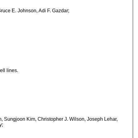
ruce E. Johnson, Adi F. Gazdar;
ll lines.
n, Sungjoon Kim, Christopher J. Wilson, Joseph Lehar,
y;