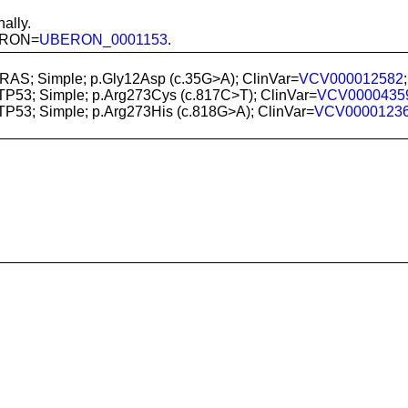
ally.
BERON=
UBERON_0001153
.
KRAS; Simple; p.Gly12Asp (c.35G>A); ClinVar=
VCV000012582
 TP53; Simple; p.Arg273Cys (c.817C>T); ClinVar=
VCV0000435
 TP53; Simple; p.Arg273His (c.818G>A); ClinVar=
VCV0000123