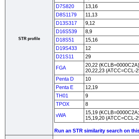
D7S820
13,16
D8S1179
11,13
D13S317
9,12
D16S539
8,9
STR profile
D18S51
15,16
D19S433
12
D21S11
29
20,22 (KCLB=0000C2A
FGA
20,22,23 (ATCC=CCL-2
Penta D
10
Penta E
12,19
TH01
9
TPOX
8
15,19 (KCLB=0000C2A
vWA
15,19,20 (ATCC=CCL-2
Run an STR similarity search on this 