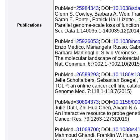
PubMed=
25984343
; DOI=
10.1038/sda
Glenn S. Cowley, Barbara A. Weir, Fran
Sarah E. Pantel, Patrick Hall Lizotte
..
Parallel genome-scale loss of function 
Publications
Sci. Data 1:140035.1-140035.12(2014
PubMed=
25926053
; DOI=
10.1038/n
Enzo Medico, Mariangela Russo, Gabrie
Barbara Martinoglio, Silvio Veronese
.
The molecular landscape of colorectal c
Nat. Commun. 6:7002.1-7002.10(2015
PubMed=
26589293
; DOI=
10.1186/s1
Jelle Scholtalbers, Sebastian Boegel,
TCLP: an online cancer cell line catal
Genome Med. 7:118.1-118.7(2015)
PubMed=
30894373
; DOI=
10.1158/00
Julie Dutil, Zhi-Hua Chen, Alvaro N.A.
An interactive resource to probe geneti
Cancer Res. 79:1263-1273(2019)
PubMed=
31068700
; DOI=
10.1038/s4
Mahmoud Ghandi, Franklin W. Huang, Ju