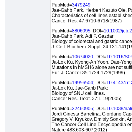
PubMed=
3479249
Jae-Gahb Park, Herbert Kazuto Oie, P
Characteristics of cell lines establis
Cancer Res. 47:6710-6718(1987)
PubMed=
8806095
; DOI=
10.1002/jcb.
Jae-Gahb Park, Adi F. Gazdar;
Biology of colorectal and gastric cancer
J. Cell. Biochem. Suppl. 24:131-141(1
PubMed=
10674020
; DOI=
10.1016/S0
Ja-Lok Ku, Kyong-Ah Yoon, Dae-Yong
Mutations in hMSH6 alone are not suffici
Eur. J. Cancer 35:1724-1729(1999)
PubMed=
19956504
; DOI=
10.4143/crt
Ja-Lok Ku, Jae-Gahb Park;
Biology of SNU cell lines.
Cancer Res. Treat. 37:1-19(2005)
PubMed=
22460905
; DOI=
10.1038/na
Jordi Ginesta Barretina, Giordano Cap
Gregory V. Kryukov, Dmitriy Sonkin,
The Cancer Cell Line Encyclopedia enab
Nature 483:603-607(2012)