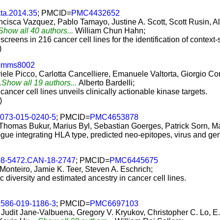
ta.2014.35
; PMCID=
PMC4432652
cisca Vazquez, Pablo Tamayo, Justine A. Scott, Scott Rusin, Ale
.Show all 40 authors...
William Chun Hahn;
screens in 216 cancer cell lines for the identification of contex
)
comms8002
le Picco, Carlotta Cancelliere, Emanuele Valtorta, Giorgio Cor
..Show all 19 authors...
Alberto Bardelli;
ancer cell lines unveils clinically actionable kinase targets.
)
3073-015-0240-5
; PMCID=
PMC4653878
 Thomas Bukur, Marius Byl, Sebastian Goerges, Patrick Sorn, Ma
ogue integrating HLA type, predicted neo-epitopes, virus and ge
08-5472.CAN-18-2747
; PMCID=
PMC6445675
 Monteiro, Jamie K. Teer, Steven A. Eschrich;
c diversity and estimated ancestry in cancer cell lines.
1586-019-1186-3
; PMCID=
PMC6697103
dit Jane-Valbuena, Gregory V. Kryukov, Christopher C. Lo, E. 