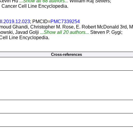
 Kevin Hu
...Show all 68 authors...
William Raj Sellers;
he Cancer Cell Line Encyclopedia.
ll.2019.12.023
; PMCID=
PMC7339254
oud Ghandi, Christopher M. Rose, E. Robert McDonald 3rd, Mar
owski, Javad Golji
...Show all 20 authors...
Steven P. Gygi;
 Cell Line Encyclopedia.
Cross-references