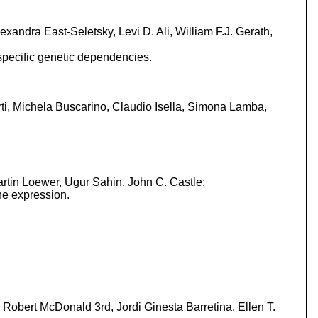
xandra East-Seletsky, Levi D. Ali, William F.J. Gerath,
t-specific genetic dependencies.
ti, Michela Buscarino, Claudio Isella, Simona Lamba,
rtin Loewer, Ugur Sahin, John C. Castle;
ne expression.
Robert McDonald 3rd, Jordi Ginesta Barretina, Ellen T.