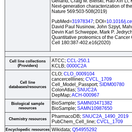
Gelfand, Craig M. Bielski, Hao-Xin Li,
Next-generation characterization of t
Nature 569:503-508(2019)
PubMed=
31978347
; DOI=
10.1016/j.ce
David Paul Nusinow, John Szpyt, Mahm
Devin Karl Schweppe, Mark P. Jedrych
Quantitative proteomics of the Cancer
Cell 180:387-402.e16(2020)
ATCC;
CCL-250.1
Cell line collections
(Providers)
KCLB;
0000C2A
CLO;
CLO_0009104
cancercelllines;
CVCL_1709
Cell line
Cell_Model_Passport;
SIDM00780
databases/resources
ColonAtlas;
SNUC2A
DepMap;
ACH-000967
BioSample;
SAMN03471382
Biological sample
resources
BioSample;
SAMN10987650
PharmacoDB;
SNUC2A_1490_2019
Chemistry resources
PubChem_Cell_line;
CVCL_1709
Wikidata;
Q54955292
Encyclopedic resources