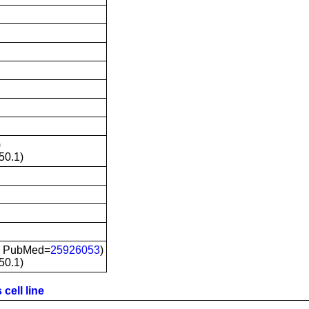
)
50.1)
; PubMed=
25926053
)
50.1)
cell line