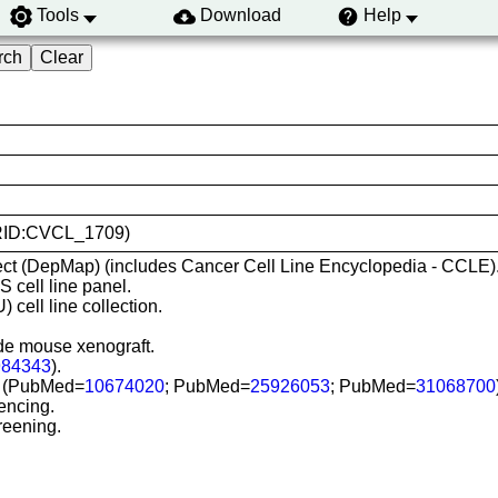
Tools
Download
Help
(RRID:CVCL_1709)
ct (DepMap) (includes Cancer Cell Line Encyclopedia - CCLE)
cell line panel.
 cell line collection.
ude mouse xenograft.
984343
).
SI) (PubMed=
10674020
; PubMed=
25926053
; PubMed=
31068700
encing.
reening.