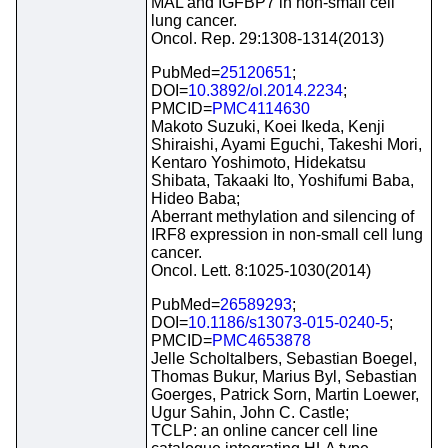
MAL and IGFBP7 in non-small cell
lung cancer.
Oncol. Rep. 29:1308-1314(2013)
PubMed=
25120651
;
DOI=
10.3892/ol.2014.2234
;
PMCID=
PMC4114630
Makoto Suzuki, Koei Ikeda, Kenji
Shiraishi, Ayami Eguchi, Takeshi Mori,
Kentaro Yoshimoto, Hidekatsu
Shibata, Takaaki Ito, Yoshifumi Baba,
Hideo Baba;
Aberrant methylation and silencing of
IRF8 expression in non-small cell lung
cancer.
Oncol. Lett. 8:1025-1030(2014)
PubMed=
26589293
;
DOI=
10.1186/s13073-015-0240-5
;
PMCID=
PMC4653878
Jelle Scholtalbers, Sebastian Boegel,
Thomas Bukur, Marius Byl, Sebastian
Goerges, Patrick Sorn, Martin Loewer,
Ugur Sahin, John C. Castle;
TCLP: an online cancer cell line