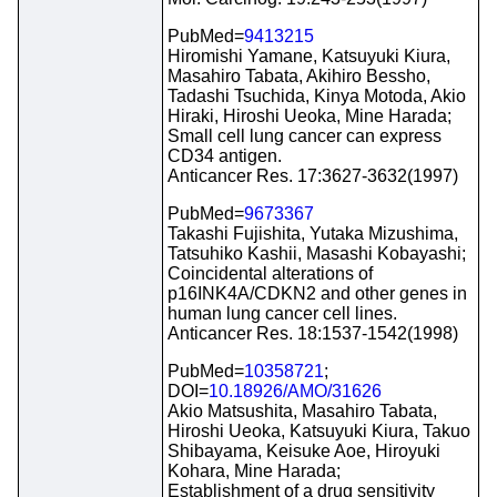
PubMed=
9413215
Hiromishi Yamane, Katsuyuki Kiura,
Masahiro Tabata, Akihiro Bessho,
Tadashi Tsuchida, Kinya Motoda, Akio
Hiraki, Hiroshi Ueoka, Mine Harada;
Small cell lung cancer can express
CD34 antigen.
Anticancer Res. 17:3627-3632(1997)
PubMed=
9673367
Takashi Fujishita, Yutaka Mizushima,
Tatsuhiko Kashii, Masashi Kobayashi;
Coincidental alterations of
p16INK4A/CDKN2 and other genes in
human lung cancer cell lines.
Anticancer Res. 18:1537-1542(1998)
PubMed=
10358721
;
DOI=
10.18926/AMO/31626
Akio Matsushita, Masahiro Tabata,
Hiroshi Ueoka, Katsuyuki Kiura, Takuo
Shibayama, Keisuke Aoe, Hiroyuki
Kohara, Mine Harada;
Establishment of a drug sensitivity