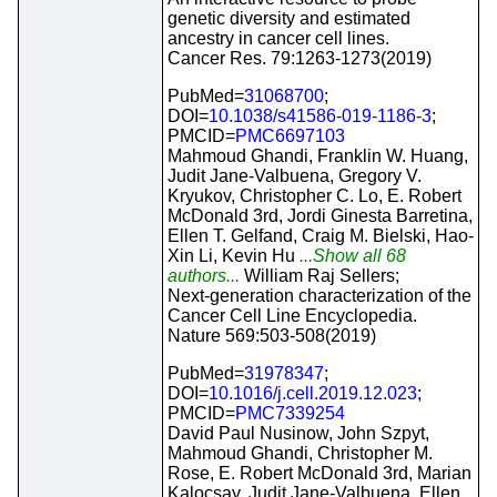
genetic diversity and estimated
ancestry in cancer cell lines.
Cancer Res. 79:1263-1273(2019)
PubMed=
31068700
;
DOI=
10.1038/s41586-019-1186-3
;
PMCID=
PMC6697103
Mahmoud Ghandi, Franklin W. Huang,
Judit Jane-Valbuena, Gregory V.
Kryukov, Christopher C. Lo, E. Robert
McDonald 3rd, Jordi Ginesta Barretina,
Ellen T. Gelfand, Craig M. Bielski, Hao-
Xin Li, Kevin Hu
...Show all 68
authors...
William Raj Sellers;
Next-generation characterization of the
Cancer Cell Line Encyclopedia.
Nature 569:503-508(2019)
PubMed=
31978347
;
DOI=
10.1016/j.cell.2019.12.023
;
PMCID=
PMC7339254
David Paul Nusinow, John Szpyt,
Mahmoud Ghandi, Christopher M.
Rose, E. Robert McDonald 3rd, Marian
Kalocsay, Judit Jane-Valbuena, Ellen