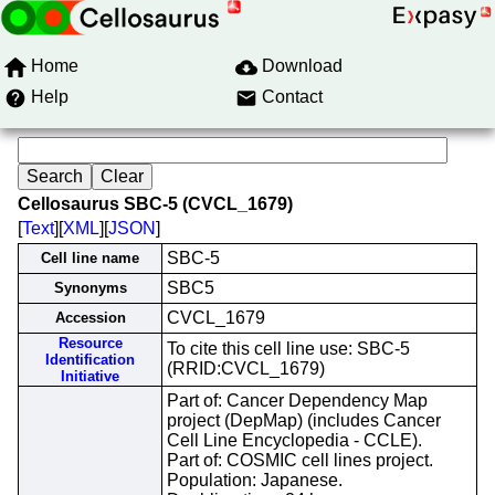
Home
Download
Help
Contact
Cellosaurus SBC-5 (CVCL_1679)
[
Text
][
XML
][
JSON
]
SBC-5
Cell line name
SBC5
Synonyms
CVCL_1679
Accession
Resource
To cite this cell line use: SBC-5
Identification
(RRID:CVCL_1679)
Initiative
Part of: Cancer Dependency Map
project (DepMap) (includes Cancer
Cell Line Encyclopedia - CCLE).
Part of: COSMIC cell lines project.
Population: Japanese.