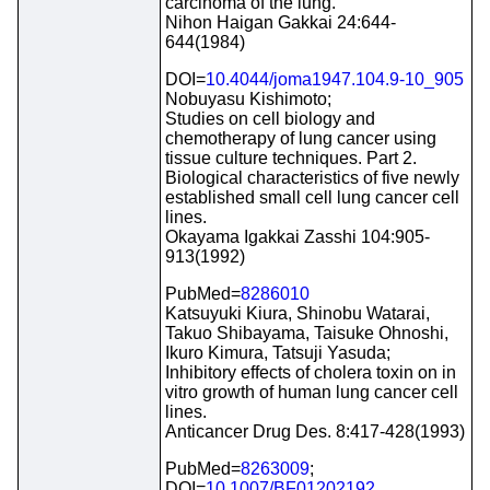
carcinoma of the lung.
Nihon Haigan Gakkai 24:644-
644(1984)
DOI=
10.4044/joma1947.104.9-10_905
Nobuyasu Kishimoto;
Studies on cell biology and
chemotherapy of lung cancer using
tissue culture techniques. Part 2.
Biological characteristics of five newly
established small cell lung cancer cell
lines.
Okayama Igakkai Zasshi 104:905-
913(1992)
PubMed=
8286010
Katsuyuki Kiura, Shinobu Watarai,
Takuo Shibayama, Taisuke Ohnoshi,
Ikuro Kimura, Tatsuji Yasuda;
Inhibitory effects of cholera toxin on in
vitro growth of human lung cancer cell
lines.
Anticancer Drug Des. 8:417-428(1993)
PubMed=
8263009
;
DOI=
10.1007/BF01202192