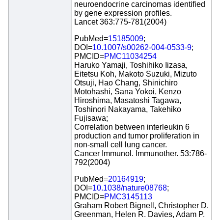
neuroendocrine carcinomas identified
by gene expression profiles.
Lancet 363:775-781(2004)
PubMed=
15185009
;
DOI=
10.1007/s00262-004-0533-9
;
PMCID=
PMC11034254
Haruko Yamaji, Toshihiko Iizasa,
Eitetsu Koh, Makoto Suzuki, Mizuto
Otsuji, Hao Chang, Shinichiro
Motohashi, Sana Yokoi, Kenzo
Hiroshima, Masatoshi Tagawa,
Toshinori Nakayama, Takehiko
Fujisawa;
Correlation between interleukin 6
production and tumor proliferation in
non-small cell lung cancer.
Cancer Immunol. Immunother. 53:786-
792(2004)
PubMed=
20164919
;
DOI=
10.1038/nature08768
;
PMCID=
PMC3145113
Graham Robert Bignell, Christopher D.
Greenman, Helen R. Davies, Adam P.