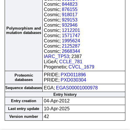
Cosmic;
844823
Cosmic;
876155
Cosmic;
918017
Cosmic;
929153
Cosmic;
932946
Polymorphism and
Cosmic;
1212201
mutation databases
Cosmic;
1571747
Cosmic;
1995624
Cosmic;
2125287
Cosmic;
2668344
IARC_TP53
; 2387
LiGeA;
CCLE_781
Progenetix;
CVCL_1679
PRIDE;
PXD011896
Proteomic
databases
PRIDE;
PXD030304
EGA;
EGAS00001000978
Sequence databases
Entry history
04-Apr-2012
Entry creation
10-Apr-2025
Last entry update
42
Version number