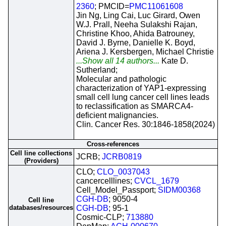
2360
; PMCID=
PMC11061608
Jin Ng, Ling Cai, Luc Girard, Owen
W.J. Prall, Neeha Sulakshi Rajan,
Christine Khoo, Ahida Batrouney,
David J. Byrne, Danielle K. Boyd,
Ariena J. Kersbergen, Michael Christie
...Show all 14 authors...
Kate D.
Sutherland;
Molecular and pathologic
characterization of YAP1-expressing
small cell lung cancer cell lines leads
to reclassification as SMARCA4-
deficient malignancies.
Clin. Cancer Res. 30:1846-1858(2024)
Cross-references
Cell line collections
JCRB;
JCRB0819
(Providers)
CLO;
CLO_0037043
cancercelllines;
CVCL_1679
Cell_Model_Passport;
SIDM00368
CGH-DB
; 9050-4
Cell line
databases/resources
CGH-DB
; 95-1
Cosmic-CLP;
713880