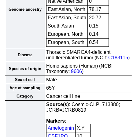
Native American
0
East Asian, North
78.17
Genome ancestry
East Asian, South
20.72
South Asian
0.15
European, North
0.14
European, South
0.54
Thoracic SMARCA4-deficient
Disease
undifferentiated tumor (NCIt:
C183115
)
Homo sapiens (Human) (NCBI
Species of origin
Taxonomy:
9606
)
Male
Sex of cell
65Y
Age at sampling
Cancer cell line
Category
Source(s):
Cosmic-CLP=713880;
JCRB=JCRB0819
Markers:
Amelogenin
X,Y
CSF1PO
10