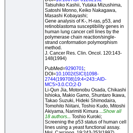
Tatsuhiko Kashii, Yutaka Mizushima,
Satoshi Monno, Keiko Nakagawa,
Masashi Kobayashi;
Gene analysis of K-, H-ras, p53, and
retinoblastoma susceptibility genes in
human lung cancer cell lines by the
polymerase chain reaction/single-
strand conformation polymorphism
method.
J. Cancer Res. Clin. Oncol. 120:143-
148(1994)
PubMed=
9290701
;
DOI=
10.1002/(SICI)1098-
2744(199708)19:4<243::AID-
MC5>3.0.CO;2-D
Li-Qun Jia, Motonobu Osada, Chikashi
Ishioka, Makio Gamo, Shuntaro Ikawa,
Takao Suzuki, Hideki Shimodaira,
Tomohito Niitani, Toshio Kudo, Mitoshi
Akiyama, Narimiti Kimura
...Show all
18 authors...
Toshio Kuroki;
Screening the p53 status of human cell
lines using a yeast functional assay.
Mol. Carcinog. 19:243-253(1997)