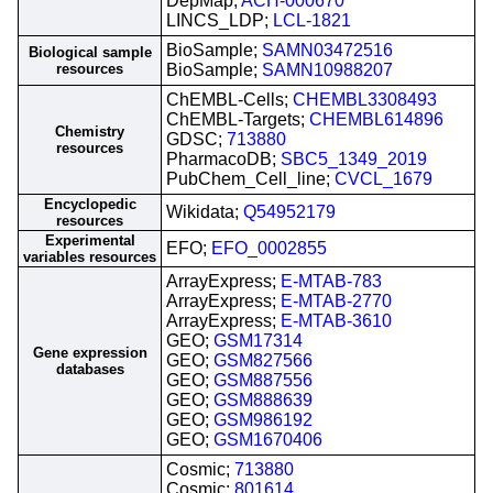
DepMap;
ACH-000670
LINCS_LDP;
LCL-1821
BioSample;
SAMN03472516
Biological sample
resources
BioSample;
SAMN10988207
ChEMBL-Cells;
CHEMBL3308493
ChEMBL-Targets;
CHEMBL614896
Chemistry
GDSC;
713880
resources
PharmacoDB;
SBC5_1349_2019
PubChem_Cell_line;
CVCL_1679
Encyclopedic
Wikidata;
Q54952179
resources
Experimental
EFO;
EFO_0002855
variables resources
ArrayExpress;
E-MTAB-783
ArrayExpress;
E-MTAB-2770
ArrayExpress;
E-MTAB-3610
GEO;
GSM17314
Gene expression
GEO;
GSM827566
databases
GEO;
GSM887556
GEO;
GSM888639
GEO;
GSM986192
GEO;
GSM1670406
Cosmic;
713880
Cosmic;
801614