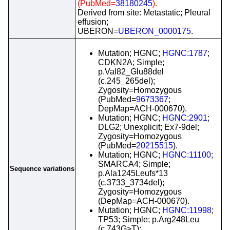
(PubMed=
38180245
).
Derived from site: Metastatic; Pleural
effusion;
UBERON=
UBERON_0000175
.
Mutation; HGNC;
HGNC:1787
;
CDKN2A; Simple;
p.Val82_Glu88del
(c.245_265del);
Zygosity=Homozygous
(PubMed=
9673367
;
DepMap=ACH-000670).
Mutation; HGNC;
HGNC:2901
;
DLG2; Unexplicit; Ex7-9del;
Zygosity=Homozygous
(PubMed=
20215515
).
Mutation; HGNC;
HGNC:11100
;
SMARCA4; Simple;
Sequence variations
p.Ala1245Leufs*13
(c.3733_3734del);
Zygosity=Homozygous
(DepMap=ACH-000670).
Mutation; HGNC;
HGNC:11998
;
TP53; Simple; p.Arg248Leu
(c.743G>T);