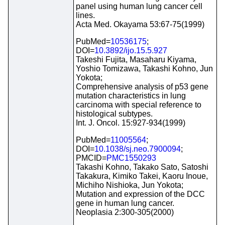
panel using human lung cancer cell
lines.
Acta Med. Okayama 53:67-75(1999)
PubMed=
10536175
;
DOI=
10.3892/ijo.15.5.927
Takeshi Fujita, Masaharu Kiyama,
Yoshio Tomizawa, Takashi Kohno, Jun
Yokota;
Comprehensive analysis of p53 gene
mutation characteristics in lung
carcinoma with special reference to
histological subtypes.
Int. J. Oncol. 15:927-934(1999)
PubMed=
11005564
;
DOI=
10.1038/sj.neo.7900094
;
PMCID=
PMC1550293
Takashi Kohno, Takako Sato, Satoshi
Takakura, Kimiko Takei, Kaoru Inoue,
Michiho Nishioka, Jun Yokota;
Mutation and expression of the DCC
gene in human lung cancer.
Neoplasia 2:300-305(2000)