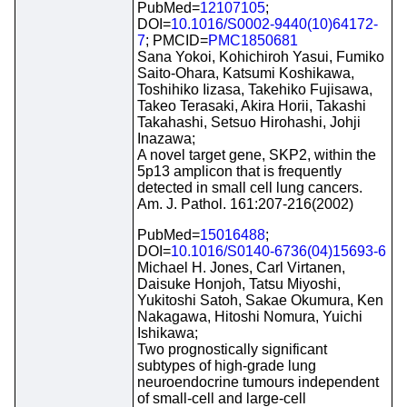
PubMed=
12107105
;
DOI=
10.1016/S0002-9440(10)64172-
7
; PMCID=
PMC1850681
Sana Yokoi, Kohichiroh Yasui, Fumiko
Saito-Ohara, Katsumi Koshikawa,
Toshihiko Iizasa, Takehiko Fujisawa,
Takeo Terasaki, Akira Horii, Takashi
Takahashi, Setsuo Hirohashi, Johji
Inazawa;
A novel target gene, SKP2, within the
5p13 amplicon that is frequently
detected in small cell lung cancers.
Am. J. Pathol. 161:207-216(2002)
PubMed=
15016488
;
DOI=
10.1016/S0140-6736(04)15693-6
Michael H. Jones, Carl Virtanen,
Daisuke Honjoh, Tatsu Miyoshi,
Yukitoshi Satoh, Sakae Okumura, Ken
Nakagawa, Hitoshi Nomura, Yuichi
Ishikawa;
Two prognostically significant
subtypes of high-grade lung
neuroendocrine tumours independent
of small-cell and large-cell