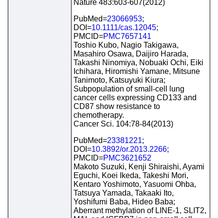
Nature 483:603-607(2012)
PubMed=
23066953
;
DOI=
10.1111/cas.12045
;
PMCID=
PMC7657141
Toshio Kubo, Nagio Takigawa,
Masahiro Osawa, Daijiro Harada,
Takashi Ninomiya, Nobuaki Ochi, Eiki
Ichihara, Hiromishi Yamane, Mitsune
Tanimoto, Katsuyuki Kiura;
Subpopulation of small-cell lung
cancer cells expressing CD133 and
CD87 show resistance to
chemotherapy.
Cancer Sci. 104:78-84(2013)
PubMed=
23381221
;
DOI=
10.3892/or.2013.2266
;
PMCID=
PMC3621652
Makoto Suzuki, Kenji Shiraishi, Ayami
Eguchi, Koei Ikeda, Takeshi Mori,
Kentaro Yoshimoto, Yasuomi Ohba,
Tatsuya Yamada, Takaaki Ito,
Yoshifumi Baba, Hideo Baba;
Aberrant methylation of LINE-1, SLIT2,