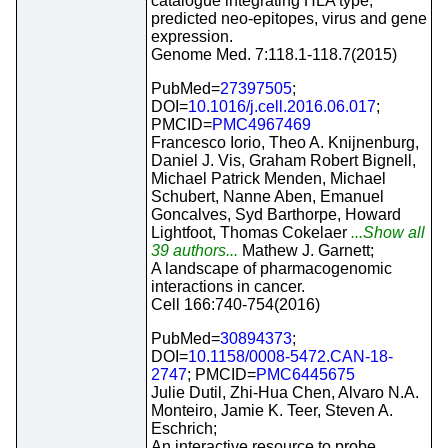
catalogue integrating HLA type,
predicted neo-epitopes, virus and gene
expression.
Genome Med. 7:118.1-118.7(2015)
PubMed=
27397505
;
DOI=
10.1016/j.cell.2016.06.017
;
PMCID=
PMC4967469
Francesco Iorio, Theo A. Knijnenburg,
Daniel J. Vis, Graham Robert Bignell,
Michael Patrick Menden, Michael
Schubert, Nanne Aben, Emanuel
Goncalves, Syd Barthorpe, Howard
Lightfoot, Thomas Cokelaer
...Show all
39 authors...
Mathew J. Garnett;
A landscape of pharmacogenomic
interactions in cancer.
Cell 166:740-754(2016)
PubMed=
30894373
;
DOI=
10.1158/0008-5472.CAN-18-
2747
; PMCID=
PMC6445675
Julie Dutil, Zhi-Hua Chen, Alvaro N.A.
Monteiro, Jamie K. Teer, Steven A.
Eschrich;
An interactive resource to probe