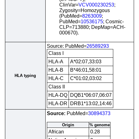
ClinVar=
VCV000230253
;
Zygosity=Homozygous
(PubMed=
8263009
;
PubMed=
10536175
; Cosmic-
CLP=713880; DepMap=ACH-
000670).
Source: PubMed=
26589293
Class I
HLA-A
A*02:07,33:03
HLA-B
B*46:01,58:01
HLA typing
HLA-C
C*01:02,03:02
Class II
HLA-DQ
DQB1*06:07,06:07
HLA-DR
DRB1*13:02,14:46
Source:
PubMed=
30894373
Origin
% genome
African
0.28