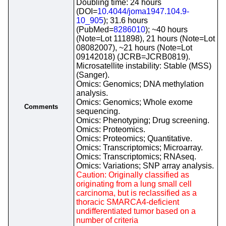
Doubling time: 24 hours
(DOI=
10.4044/joma1947.104.9-
10_905
); 31.6 hours
(PubMed=
8286010
); ~40 hours
(Note=Lot 111898), 21 hours (Note=Lot
08082007), ~21 hours (Note=Lot
09142018) (JCRB=JCRB0819).
Microsatellite instability: Stable (MSS)
(Sanger).
Omics: Genomics; DNA methylation
analysis.
Omics: Genomics; Whole exome
Comments
sequencing.
Omics: Phenotyping; Drug screening.
Omics: Proteomics.
Omics: Proteomics; Quantitative.
Omics: Transcriptomics; Microarray.
Omics: Transcriptomics; RNAseq.
Omics: Variations; SNP array analysis.
Caution: Originally classified as
originating from a lung small cell
carcinoma, but is reclassified as a
thoracic SMARCA4-deficient
undifferentiated tumor based on a
number of criteria