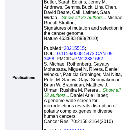
Butler, Sarah Edkins, Jenny M.
Andrews, Gemma Buck, Lina Chen,
David Beare, Calli Latimer, Sara
Widaa
...Show all 22 authors...
Michael
Rudolf Stratton;
Signatures of mutation and selection in
the cancer genome.
Nature 463:893-898(2010)
PubMed=
20215515
;
DOI=
10.1158/0008-5472.CAN-09-
3458
; PMCID=
PMC2881662
S. Michael Rothenberg, Gayatry
Mohapatra, Miguel N. Rivera, Daniel
Winokur, Patricia Greninger, Mai Nitta,
Publications
Peter M. Sadow, Gaya Sooriyakumar,
Brian W. Brannigan, Matthew J.
Ulman, Rushika M. Perera
...Show all
22 authors...
Daniel Arie Haber;
A genome-wide screen for
microdeletions reveals disruption of
polarity complex genes in diverse
human cancers.
Cancer Res. 70:2158-2164(2010)