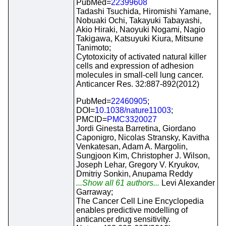
PubMed=
22399608
Tadashi Tsuchida, Hiromishi Yamane,
Nobuaki Ochi, Takayuki Tabayashi,
Akio Hiraki, Naoyuki Nogami, Nagio
Takigawa, Katsuyuki Kiura, Mitsune
Tanimoto;
Cytotoxicity of activated natural killer
cells and expression of adhesion
molecules in small-cell lung cancer.
Anticancer Res. 32:887-892(2012)
PubMed=
22460905
;
DOI=
10.1038/nature11003
;
PMCID=
PMC3320027
Jordi Ginesta Barretina, Giordano
Caponigro, Nicolas Stransky, Kavitha
Venkatesan, Adam A. Margolin,
Sungjoon Kim, Christopher J. Wilson,
Joseph Lehar, Gregory V. Kryukov,
Dmitriy Sonkin, Anupama Reddy
...Show all 61 authors...
Levi Alexander
Garraway;
The Cancer Cell Line Encyclopedia
enables predictive modelling of
anticancer drug sensitivity.