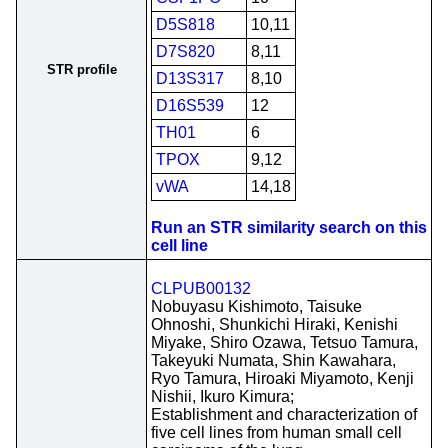
D5S818
10,11
D7S820
8,11
STR profile
D13S317
8,10
D16S539
12
TH01
6
TPOX
9,12
vWA
14,18
Run an STR similarity search on this
cell line
CLPUB00132
Nobuyasu Kishimoto, Taisuke
Ohnoshi, Shunkichi Hiraki, Kenishi
Miyake, Shiro Ozawa, Tetsuo Tamura,
Takeyuki Numata, Shin Kawahara,
Ryo Tamura, Hiroaki Miyamoto, Kenji
Nishii, Ikuro Kimura;
Establishment and characterization of
five cell lines from human small cell