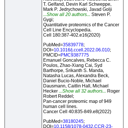
T. Gelfand, Devin Karl Schweppe,
Mark P. Jedrychowski, Javad Golji
...Show all 20 authors...
Steven P.
Gygi;
Quantitative proteomics of the Cancer
Cell Line Encyclopedia.
Cell 180:387-402.e16(2020)
PubMed=
35839778
;
DOI=
10.1016/j.ccell.2022.06.010
;
PMCID=
PMC9387775
Emanuel Goncalves, Rebecca C.
Poulos, Zhao-Xiang Cai, Syd
Barthorpe, Srikanth S. Manda,
Natasha Lucas, Alexandra Beck,
Daniel Bucio-Noble, Michael
Dausmann, Caitlin Hall, Michael
Hecker
...Show all 32 authors...
Roger
Robert Reddel;
Pan-cancer proteomic map of 949
human cell lines.
Cancer Cell 40:835-849.e8(2022)
PubMed=
38180245
;
DOI=
10.1158/1078-0432.CCR-23-