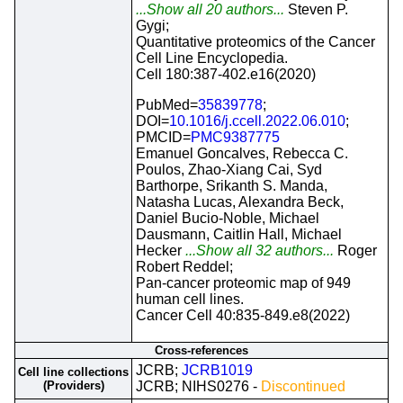
...Show all 20 authors...
Steven P.
Gygi;
Quantitative proteomics of the Cancer
Cell Line Encyclopedia.
Cell 180:387-402.e16(2020)
PubMed=
35839778
;
DOI=
10.1016/j.ccell.2022.06.010
;
PMCID=
PMC9387775
Emanuel Goncalves, Rebecca C.
Poulos, Zhao-Xiang Cai, Syd
Barthorpe, Srikanth S. Manda,
Natasha Lucas, Alexandra Beck,
Daniel Bucio-Noble, Michael
Dausmann, Caitlin Hall, Michael
Hecker
...Show all 32 authors...
Roger
Robert Reddel;
Pan-cancer proteomic map of 949
human cell lines.
Cancer Cell 40:835-849.e8(2022)
Cross-references
JCRB;
JCRB1019
Cell line collections
(Providers)
JCRB; NIHS0276 -
Discontinued