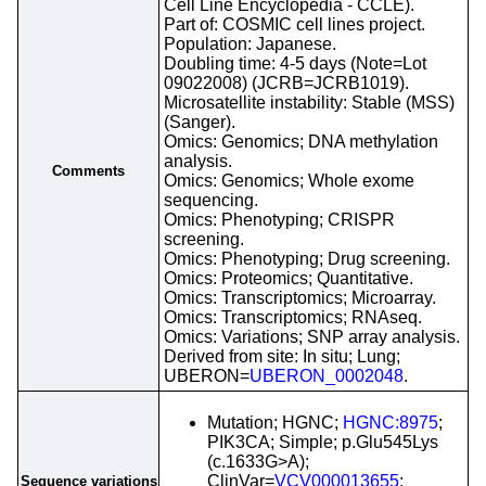
Cell Line Encyclopedia - CCLE).
Part of: COSMIC cell lines project.
Population: Japanese.
Doubling time: 4-5 days (Note=Lot
09022008) (JCRB=JCRB1019).
Microsatellite instability: Stable (MSS)
(Sanger).
Omics: Genomics; DNA methylation
analysis.
Comments
Omics: Genomics; Whole exome
sequencing.
Omics: Phenotyping; CRISPR
screening.
Omics: Phenotyping; Drug screening.
Omics: Proteomics; Quantitative.
Omics: Transcriptomics; Microarray.
Omics: Transcriptomics; RNAseq.
Omics: Variations; SNP array analysis.
Derived from site: In situ; Lung;
UBERON=
UBERON_0002048
.
Mutation; HGNC;
HGNC:8975
;
PIK3CA; Simple; p.Glu545Lys
(c.1633G>A);
ClinVar=
VCV000013655
;
Sequence variations