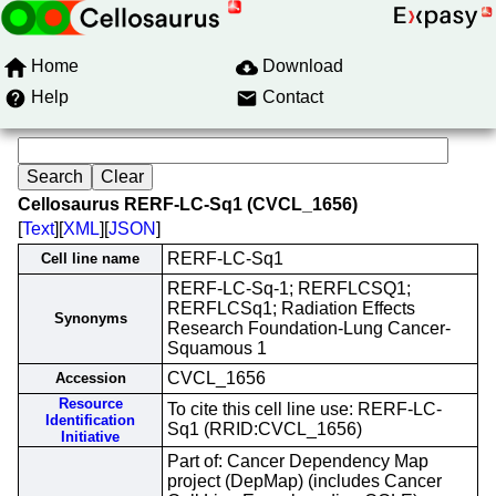
Home
Download
Help
Contact
Cellosaurus RERF-LC-Sq1 (CVCL_1656)
[
Text
][
XML
][
JSON
]
RERF-LC-Sq1
Cell line name
RERF-LC-Sq-1; RERFLCSQ1;
RERFLCSq1; Radiation Effects
Synonyms
Research Foundation-Lung Cancer-
Squamous 1
CVCL_1656
Accession
Resource
To cite this cell line use: RERF-LC-
Identification
Sq1 (RRID:CVCL_1656)
Initiative
Part of: Cancer Dependency Map
project (DepMap) (includes Cancer