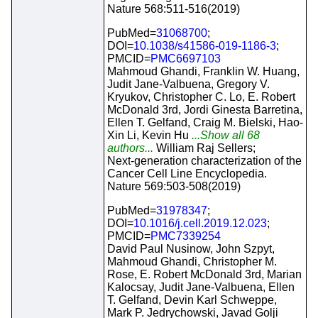
Nature 568:511-516(2019)
PubMed=
31068700
;
DOI=
10.1038/s41586-019-1186-3
;
PMCID=
PMC6697103
Mahmoud Ghandi, Franklin W. Huang,
Judit Jane-Valbuena, Gregory V.
Kryukov, Christopher C. Lo, E. Robert
McDonald 3rd, Jordi Ginesta Barretina,
Ellen T. Gelfand, Craig M. Bielski, Hao-
Xin Li, Kevin Hu
...Show all 68
authors...
William Raj Sellers;
Next-generation characterization of the
Cancer Cell Line Encyclopedia.
Nature 569:503-508(2019)
PubMed=
31978347
;
DOI=
10.1016/j.cell.2019.12.023
;
PMCID=
PMC7339254
David Paul Nusinow, John Szpyt,
Mahmoud Ghandi, Christopher M.
Rose, E. Robert McDonald 3rd, Marian
Kalocsay, Judit Jane-Valbuena, Ellen
T. Gelfand, Devin Karl Schweppe,
Mark P. Jedrychowski, Javad Golji