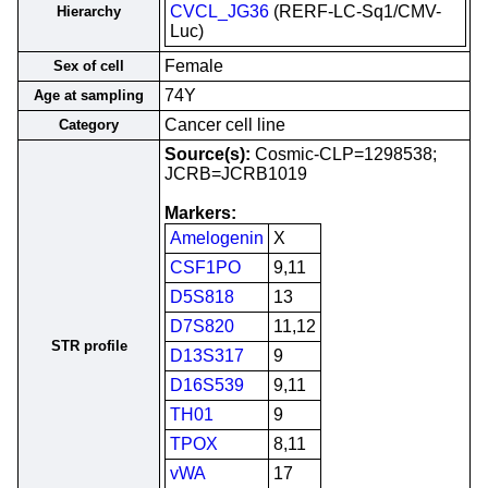
CVCL_JG36
(RERF-LC-Sq1/CMV-
Hierarchy
Luc)
Female
Sex of cell
74Y
Age at sampling
Cancer cell line
Category
Source(s):
Cosmic-CLP=1298538;
JCRB=JCRB1019
Markers:
Amelogenin
X
CSF1PO
9,11
D5S818
13
D7S820
11,12
STR profile
D13S317
9
D16S539
9,11
TH01
9
TPOX
8,11
vWA
17