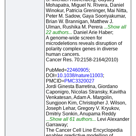
Mohapatra, Miguel N. Rivera, Daniel
Winokur, Patricia Greninger, Mai Nitta,
Peter M. Sadow, Gaya Sooriyakumar,
Brian W. Brannigan, Matthew J.
Ulman, Rushika M. Perera
...Show all
22 authors...
Daniel Arie Haber;
A genome-wide screen for
microdeletions reveals disruption of
polarity complex genes in diverse
human cancers.
Cancer Res. 70:2158-2164(2010)
PubMed=
22460905
;
DOI=
10.1038/nature11003
;
PMCID=
PMC3320027
Jordi Ginesta Barretina, Giordano
Caponigro, Nicolas Stransky, Kavitha
Venkatesan, Adam A. Margolin,
Sungjoon Kim, Christopher J. Wilson,
Joseph Lehar, Gregory V. Kryukov,
Dmitriy Sonkin, Anupama Reddy
...Show all 61 authors...
Levi Alexander
Garraway;
The Cancer Cell Line Encyclopedia
enables predictive modelling of