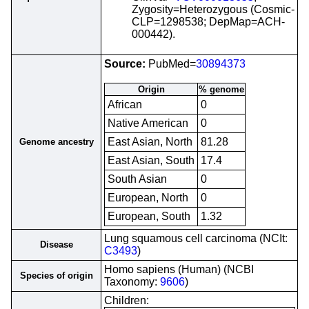
Zygosity=Heterozygous (Cosmic-
CLP=1298538; DepMap=ACH-
000442).
Source:
PubMed=
30894373
Origin
% genome
African
0
Native American
0
East Asian, North
81.28
Genome ancestry
East Asian, South
17.4
South Asian
0
European, North
0
European, South
1.32
Lung squamous cell carcinoma (NCIt:
Disease
C3493
)
Homo sapiens (Human) (NCBI
Species of origin
Taxonomy:
9606
)
Children: