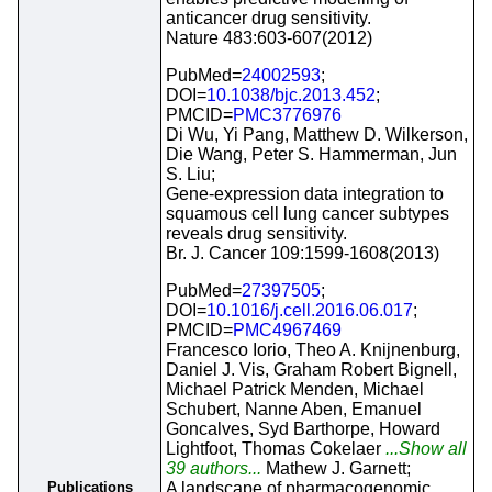
anticancer drug sensitivity.
Nature 483:603-607(2012)
PubMed=
24002593
;
DOI=
10.1038/bjc.2013.452
;
PMCID=
PMC3776976
Di Wu, Yi Pang, Matthew D. Wilkerson,
Die Wang, Peter S. Hammerman, Jun
S. Liu;
Gene-expression data integration to
squamous cell lung cancer subtypes
reveals drug sensitivity.
Br. J. Cancer 109:1599-1608(2013)
PubMed=
27397505
;
DOI=
10.1016/j.cell.2016.06.017
;
PMCID=
PMC4967469
Francesco Iorio, Theo A. Knijnenburg,
Daniel J. Vis, Graham Robert Bignell,
Michael Patrick Menden, Michael
Schubert, Nanne Aben, Emanuel
Goncalves, Syd Barthorpe, Howard
Lightfoot, Thomas Cokelaer
...Show all
39 authors...
Mathew J. Garnett;
Publications
A landscape of pharmacogenomic