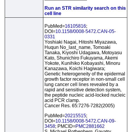
Run an STR similarity search on this
cell line
PubMed=
16105816
;
DOI=
10.1158/0008-5472.CAN-05-
0331
Yoshiaki Nagai, Hitoshi Miyazawa,
Huqun No_last_name, Tomoaki
Tanaka, Kiyoshi Udagawa, Motoyasu
Kato, Shunichiro Fukuyama, Akemi
Yokote, Kunihiko Kobayashi, Minoru
Kanazawa, Koichi Hagiwara;
Genetic heterogeneity of the epidermal
growth factor receptor in non-small cell
lung cancer cell lines revealed by a
rapid and sensitive detection system,
the peptide nucleic acid-locked nucleic
acid PCR clamp.
Cancer Res. 65:7276-7282(2005)
PubMed=
20215515
;
DOI=
10.1158/0008-5472.CAN-09-
3458
; PMCID=
PMC2881662
S. Michael Rothenberg, Gayatry