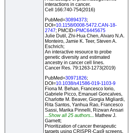
interactions in cancer.
Cell 166:740-754(2016)
PubMed=
30894373
;
DOI=
10.1158/0008-5472.CAN-18-
2747
; PMCID=
PMC6445675
Julie Dutil, Zhi-Hua Chen, Alvaro N.A.
Monteiro, Jamie K. Teer, Steven A.
Eschrich;
An interactive resource to probe
genetic diversity and estimated
ancestry in cancer cell lines.
Cancer Res. 79:1263-1273(2019)
PubMed=
30971826
;
DOI=
10.1038/s41586-019-1103-9
Fiona M. Behan, Francesco Iorio,
Gabriele Picco, Emanuel Goncalves,
Charlotte M. Beaver, Giorgia Migliardi,
Rita Santos, Yanhua Rao, Francesco
Sassi, Marika Pinnelli, Rizwan Ansari
...Show all 25 authors...
Mathew J.
Garnett;
Prioritization of cancer therapeutic
targets using CRISPR-Cas9 screens.