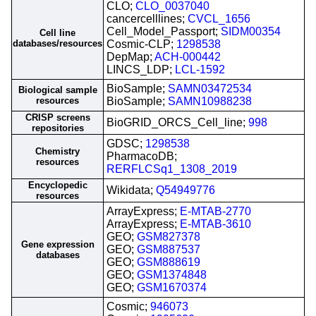
CLO;
CLO_0037040
cancercelllines;
CVCL_1656
Cell_Model_Passport;
SIDM00354
Cell line
databases/resources
Cosmic-CLP;
1298538
DepMap;
ACH-000442
LINCS_LDP;
LCL-1592
BioSample;
SAMN03472534
Biological sample
resources
BioSample;
SAMN10988238
CRISP screens
BioGRID_ORCS_Cell_line;
998
repositories
GDSC;
1298538
Chemistry
PharmacoDB;
resources
RERFLCSq1_1308_2019
Encyclopedic
Wikidata;
Q54949776
resources
ArrayExpress;
E-MTAB-2770
ArrayExpress;
E-MTAB-3610
GEO;
GSM827378
Gene expression
GEO;
GSM887537
databases
GEO;
GSM888619
GEO;
GSM1374848
GEO;
GSM1670374
Cosmic;
946073