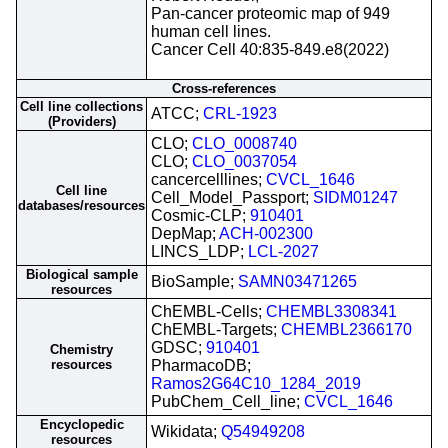
Pan-cancer proteomic map of 949
human cell lines.
Cancer Cell 40:835-849.e8(2022)
Cross-references
Cell line collections
ATCC;
CRL-1923
(Providers)
CLO;
CLO_0008740
CLO;
CLO_0037054
cancercelllines;
CVCL_1646
Cell line
Cell_Model_Passport;
SIDM01247
databases/resources
Cosmic-CLP;
910401
DepMap;
ACH-002300
LINCS_LDP;
LCL-2027
Biological sample
BioSample;
SAMN03471265
resources
ChEMBL-Cells;
CHEMBL3308341
ChEMBL-Targets;
CHEMBL2366170
GDSC;
910401
Chemistry
resources
PharmacoDB;
Ramos2G64C10_1284_2019
PubChem_Cell_line;
CVCL_1646
Encyclopedic
Wikidata;
Q54949208
resources