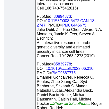
interactions in cancer.
Cell 166:740-754(2016)
PubMed=
30894373
;
DOI=
10.1158/0008-5472.CAN-18-
2747
; PMCID=
PMC6445675
Julie Dutil, Zhi-Hua Chen, Alvaro N.A.
Monteiro, Jamie K. Teer, Steven A.
Eschrich;
An interactive resource to probe
genetic diversity and estimated
ancestry in cancer cell lines.
Cancer Res. 79:1263-1273(2019)
PubMed=
35839778
;
DOI=
10.1016/j.ccell.2022.06.010
;
PMCID=
PMC9387775
Emanuel Goncalves, Rebecca C.
Poulos, Zhao-Xiang Cai, Syd
Barthorpe, Srikanth S. Manda,
Natasha Lucas, Alexandra Beck,
Daniel Bucio-Noble, Michael
Dausmann, Caitlin Hall, Michael
Hecker
...Show all 32 authors...
Roger
Robert Reddel;