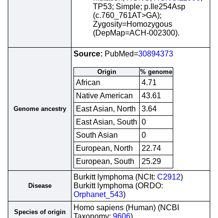
TP53; Simple; p.Ile254Asp
(c.760_761AT>GA);
Zygosity=Homozygous
(DepMap=ACH-002300).
Source:
PubMed=
30894373
Origin
% genome
African
4.71
Native American
43.61
East Asian, North
3.64
Genome ancestry
East Asian, South
0
South Asian
0
European, North
22.74
European, South
25.29
Burkitt lymphoma (NCIt:
C2912
)
Burkitt lymphoma (ORDO:
Disease
Orphanet_543
)
Homo sapiens (Human) (NCBI
Species of origin
Taxonomy:
9606
)