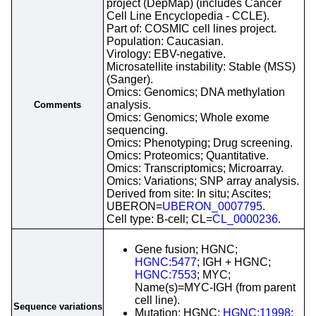
project (DepMap) (includes Cancer
Cell Line Encyclopedia - CCLE).
Part of: COSMIC cell lines project.
Population: Caucasian.
Virology: EBV-negative.
Microsatellite instability: Stable (MSS)
(Sanger).
Omics: Genomics; DNA methylation
analysis.
Comments
Omics: Genomics; Whole exome
sequencing.
Omics: Phenotyping; Drug screening.
Omics: Proteomics; Quantitative.
Omics: Transcriptomics; Microarray.
Omics: Variations; SNP array analysis.
Derived from site: In situ; Ascites;
UBERON=
UBERON_0007795
.
Cell type: B-cell; CL=
CL_0000236
.
Gene fusion; HGNC;
HGNC:5477
; IGH + HGNC;
HGNC:7553
; MYC;
Name(s)=MYC-IGH (from parent
cell line).
Sequence variations
Mutation; HGNC;
HGNC:11998
;