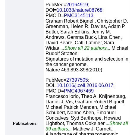
PubMed=
20164919
;
DOI=
10.1038/nature08768
;
PMCID=
PMC3145113
Graham Robert Bignell, Christopher D.
Greenman, Helen R. Davies, Adam P.
Butler, Sarah Edkins, Jenny M.
Andrews, Gemma Buck, Lina Chen,
David Beare, Calli Latimer, Sara
Widaa
...Show all 22 authors...
Michael
Rudolf Stratton;
Signatures of mutation and selection in
the cancer genome.
Nature 463:893-898(2010)
PubMed=
27397505
;
DOI=
10.1016/j.cell.2016.06.017
;
PMCID=
PMC4967469
Francesco Iorio, Theo A. Knijnenburg,
Daniel J. Vis, Graham Robert Bignell,
Michael Patrick Menden, Michael
Schubert, Nanne Aben, Emanuel
Goncalves, Syd Barthorpe, Howard
Lightfoot, Thomas Cokelaer
...Show all
Publications
39 authors...
Mathew J. Garnett;
A landscape of pharmacogenomic