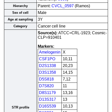
Parent:
CVCL_0597
(Ramos)
Hierarchy
Male
Sex of cell
3Y
Age at sampling
Cancer cell line
Category
Source(s):
ATCC=CRL-1923; Cosmic-
CLP=910401
Markers:
Amelogenin
X
CSF1PO
10,11
D2S1338
20,23
D3S1358
14,15
D5S818
7,12
D7S820
11
D8S1179
13,16
D13S317
13
D16S539
10,13
STR profile