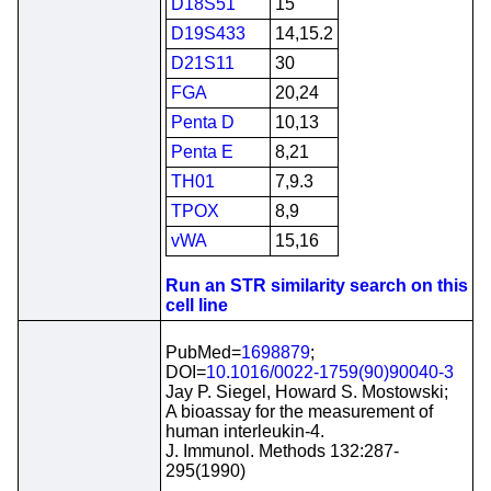
D18S51
15
D19S433
14,15.2
D21S11
30
FGA
20,24
Penta D
10,13
Penta E
8,21
TH01
7,9.3
TPOX
8,9
vWA
15,16
Run an STR similarity search on this
cell line
PubMed=
1698879
;
DOI=
10.1016/0022-1759(90)90040-3
Jay P. Siegel, Howard S. Mostowski;
A bioassay for the measurement of
human interleukin-4.
J. Immunol. Methods 132:287-
295(1990)