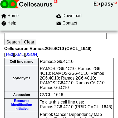
Home
Download
Help
Contact
Cellosaurus Ramos.2G6.4C10 (CVCL_1646)
[
Text
][
XML
][
JSON
]
Ramos.2G6.4C10
Cell line name
RAMOS.2G6.4C10; Ramos-2G6-
4C10; RAMOS-2G6-4C10; Ramos
2G6.4C10; Ramos 2G6 4C10;
Synonyms
RAMOS2G64C10; Ramos.G6.C10;
Ramos G6.C10
CVCL_1646
Accession
Resource
To cite this cell line use:
Identification
Ramos.2G6.4C10 (RRID:CVCL_1646)
Initiative
Part of: Cancer Dependency Map