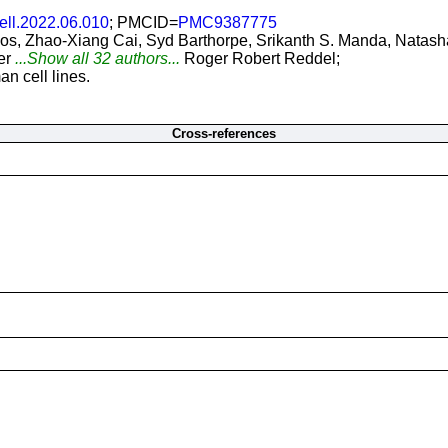
cell.2022.06.010
; PMCID=
PMC9387775
, Zhao-Xiang Cai, Syd Barthorpe, Srikanth S. Manda, Natasha
er
...Show all 32 authors...
Roger Robert Reddel;
n cell lines.
Cross-references