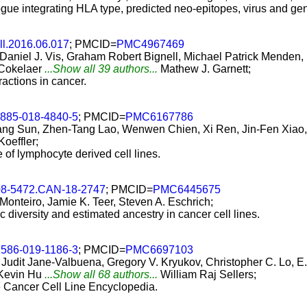
ogue integrating HLA type, predicted neo-epitopes, virus and ge
ll.2016.06.017
; PMCID=
PMC4967469
, Daniel J. Vis, Graham Robert Bignell, Michael Patrick Mende
 Cokelaer
...Show all 39 authors...
Mathew J. Garnett;
actions in cancer.
2885-018-4840-5
; PMCID=
PMC6167786
ng Sun, Zhen-Tang Lao, Wenwen Chien, Xi Ren, Jin-Fen Xiao, 
Koeffler;
re of lymphocyte derived cell lines.
08-5472.CAN-18-2747
; PMCID=
PMC6445675
 Monteiro, Jamie K. Teer, Steven A. Eschrich;
c diversity and estimated ancestry in cancer cell lines.
1586-019-1186-3
; PMCID=
PMC6697103
dit Jane-Valbuena, Gregory V. Kryukov, Christopher C. Lo, E. 
 Kevin Hu
...Show all 68 authors...
William Raj Sellers;
he Cancer Cell Line Encyclopedia.