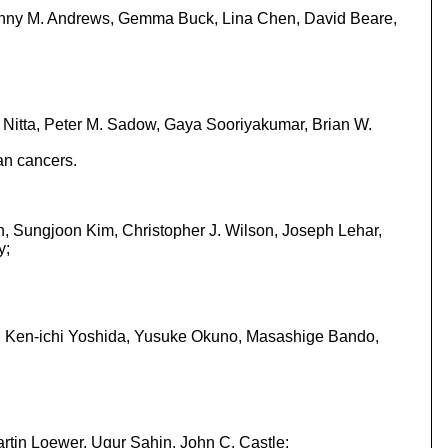
Jenny M. Andrews, Gemma Buck, Lina Chen, David Beare,
i Nitta, Peter M. Sadow, Gaya Sooriyakumar, Brian W.
an cancers.
n, Sungjoon Kim, Christopher J. Wilson, Joseph Lehar,
y;
, Ken-ichi Yoshida, Yusuke Okuno, Masashige Bando,
rtin Loewer, Ugur Sahin, John C. Castle;