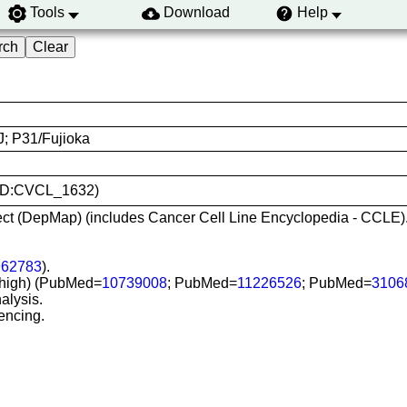
Tools
Download
Help
; P31/Fujioka
RRID:CVCL_1632)
ct (DepMap) (includes Cancer Cell Line Encyclopedia - CCLE)
962783
).
SI-high) (PubMed=
10739008
; PubMed=
11226526
; PubMed=
3106
alysis.
encing.