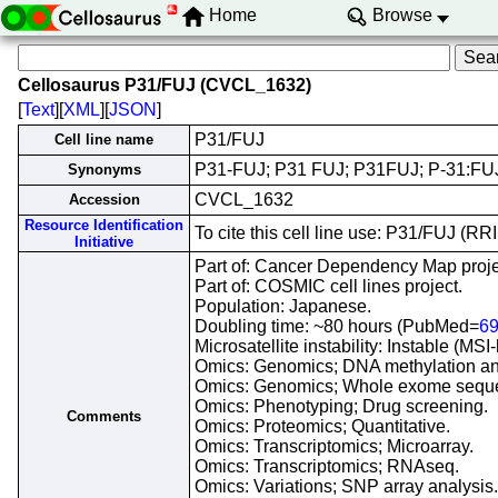
Home
Browse
Cellosaurus P31/FUJ (CVCL_1632)
[
Text
][
XML
][
JSON
]
P31/FUJ
Cell line name
P31-FUJ; P31 FUJ; P31FUJ; P-31:FUJ
Synonyms
CVCL_1632
Accession
Resource Identification
To cite this cell line use: P31/FUJ (
Initiative
Part of: Cancer Dependency Map proje
Part of: COSMIC cell lines project.
Population: Japanese.
Doubling time: ~80 hours (PubMed=
6
Microsatellite instability: Instable (M
Omics: Genomics; DNA methylation an
Omics: Genomics; Whole exome sequ
Omics: Phenotyping; Drug screening.
Comments
Omics: Proteomics; Quantitative.
Omics: Transcriptomics; Microarray.
Omics: Transcriptomics; RNAseq.
Omics: Variations; SNP array analysis.