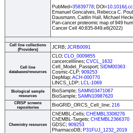
PubMed=
35839778
; DOI=
10.1016/j.c
Emanuel Goncalves, Rebecca C. Poulos
Dausmann, Caitlin Hall, Michael Heck
Pan-cancer proteomic map of 949 huma
Cancer Cell 40:835-849.e8(2022)
Cell line collections
JCRB;
JCRB0091
(Providers)
CLO;
CLO_0009855
cancercelllines;
CVCL_1632
Cell_Model_Passport;
SIDM00363
Cell line
databases/resources
Cosmic-CLP;
909253
DepMap;
ACH-000770
LINCS_LDP;
LCL-1069
BioSample;
SAMN03471067
Biological sample
resources
BioSample;
SAMN10987620
CRISP screens
BioGRID_ORCS_Cell_line;
216
repositories
ChEMBL-Cells;
CHEMBL3308276
ChEMBL-Targets;
CHEMBL2366370
GDSC;
909253
Chemistry resources
PharmacoDB;
P31FUJ_1232_2019