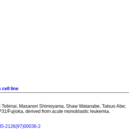
cell line
i Tobinai, Masanori Shimoyama, Shaw Watanabe, Tatsuo Abe;
 P31/Fujioka, derived from acute monoblastic leukemia.
45-2126(97)00036-2