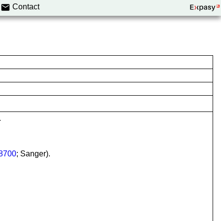
Contact
.
8700
; Sanger).