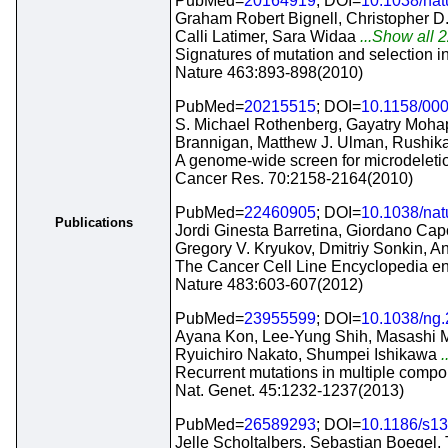
PubMed=
20164919
; DOI=
10.1038/na
Graham Robert Bignell, Christopher D
Calli Latimer, Sara Widaa
...Show all 2
Signatures of mutation and selection 
Nature 463:893-898(2010)
PubMed=
20215515
; DOI=
10.1158/00
S. Michael Rothenberg, Gayatry Mohapa
Brannigan, Matthew J. Ulman, Rushik
A genome-wide screen for microdeletio
Cancer Res. 70:2158-2164(2010)
PubMed=
22460905
; DOI=
10.1038/na
Publications
Jordi Ginesta Barretina, Giordano Cap
Gregory V. Kryukov, Dmitriy Sonkin,
The Cancer Cell Line Encyclopedia enab
Nature 483:603-607(2012)
PubMed=
23955599
; DOI=
10.1038/ng
Ayana Kon, Lee-Yung Shih, Masashi M
Ryuichiro Nakato, Shumpei Ishikawa
.
Recurrent mutations in multiple compo
Nat. Genet. 45:1232-1237(2013)
PubMed=
26589293
; DOI=
10.1186/s1
Jelle Scholtalbers, Sebastian Boegel,