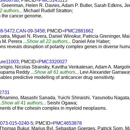
ture08768
; PMCID=
PMC3145113
. Greenman, Helen R. Davies, Adam P. Butler, Sarah Edkins, 
2 authors...
Michael Rudolf Stratton;
in the cancer genome.
08-5472.CAN-09-3458
; PMCID=
PMC2881662
tra, Miguel N. Rivera, Daniel Winokur, Patricia Greninger, Ma
a M. Perera
...Show all 22 authors...
Daniel Arie Haber;
ns reveals disruption of polarity complex genes in diverse hum
ture11003
; PMCID=
PMC3320027
onigro, Nicolas Stransky, Kavitha Venkatesan, Adam A. Margoli
 Anupama Reddy
...Show all 61 authors...
Levi Alexander Garrawa
les predictive modelling of anticancer drug sensitivity.
.2731
inamino, Masashi Sanada, Yuichi Shiraishi, Yasunobu Nagata
..Show all 41 authors...
Seishi Ogawa;
nents of the cohesin complex in myeloid neoplasms.
3073-015-0240-5
; PMCID=
PMC4653878
 Thomas Bukur, Marius Byl, Sebastian Goerges, Patrick Sorn, Ma