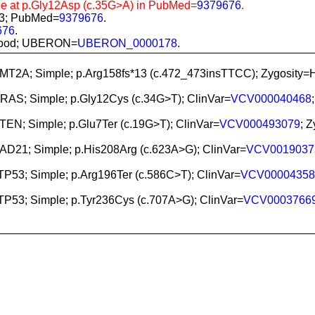
be at p.Gly12Asp (c.35G>A) in PubMed=
9379676
.
83; PubMed=
9379676
.
676
.
l blood; UBERON=
UBERON_0000178
.
KMT2A; Simple; p.Arg158fs*13 (c.472_473insTTCC); Zygosi
NRAS; Simple; p.Gly12Cys (c.34G>T); ClinVar=
VCV000040468
PTEN; Simple; p.Glu7Ter (c.19G>T); ClinVar=
VCV000493079
; 
RAD21; Simple; p.His208Arg (c.623A>G); ClinVar=
VCV0019037
 TP53; Simple; p.Arg196Ter (c.586C>T); ClinVar=
VCV00004358
 TP53; Simple; p.Tyr236Cys (c.707A>G); ClinVar=
VCV0003766