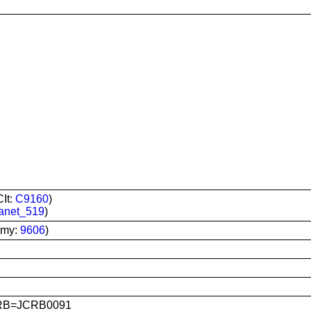
It:
C9160
)
anet_519
)
omy:
9606
)
CRB=JCRB0091