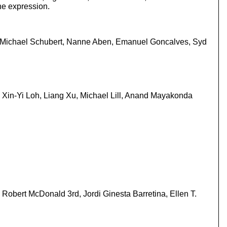
ne expression.
n, Michael Schubert, Nanne Aben, Emanuel Goncalves, Syd
Xin-Yi Loh, Liang Xu, Michael Lill, Anand Mayakonda
Robert McDonald 3rd, Jordi Ginesta Barretina, Ellen T.