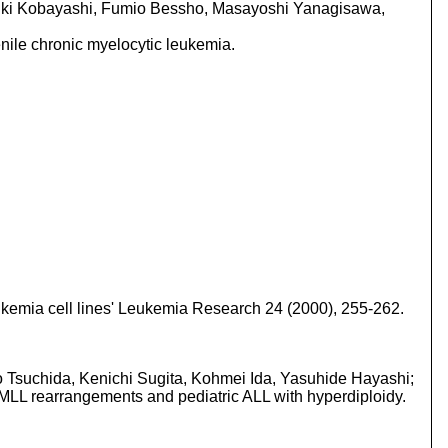
yuki Kobayashi, Fumio Bessho, Masayoshi Yanagisawa,
ile chronic myelocytic leukemia.
eukemia cell lines' Leukemia Research 24 (2000), 255-262.
ro Tsuchida, Kenichi Sugita, Kohmei Ida, Yasuhide Hayashi;
h MLL rearrangements and pediatric ALL with hyperdiploidy.