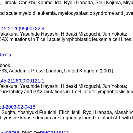
Hiroaki Ohnishi, Kohmei Ida, Ryoji Hanada, Seiji Kojima, Mi
od acute myeloid leukemia, myelodysplastic syndrome and juven
145-2126(99)00182-4
Takakura, Yasuhide Hayashi, Hideaki Mizoguchi, Jun Yokota;
 BAX mutations in T cell acute lymphoblastic leukemia cell lines.
457-5
sbook.
733; Academic Press; London; United Kingdom (2001)
145-2126(00)00121-1
Takakura, Yasuhide Hayashi, Hideaki Mizoguchi, Jun Yokota;
e instability and BAX mutations in T cell acute lymphoblastic l
ood-2003-02-0418
 Sugita, Yoshiyuki Furuichi, Eiichi Ishii, Ryoji Hanada, Masahi
of tyrosine kinase domain are frequently found in infant ALL wit