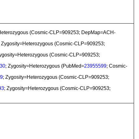
ty=Heterozygous (Cosmic-CLP=909253; DepMap=ACH-
; Zygosity=Heterozygous (Cosmic-CLP=909253;
Zygosity=Heterozygous (Cosmic-CLP=909253;
30
; Zygosity=Heterozygous (PubMed=
23955599
; Cosmic-
9
; Zygosity=Heterozygous (Cosmic-CLP=909253;
93
; Zygosity=Heterozygous (Cosmic-CLP=909253;