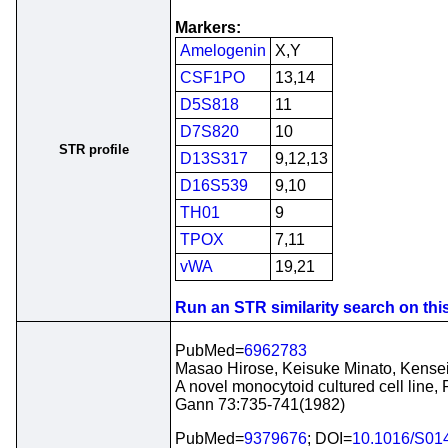
Markers:
Amelogenin
X,Y
CSF1PO
13,14
D5S818
11
D7S820
10
STR profile
D13S317
9,12,13
D16S539
9,10
TH01
9
TPOX
7,11
vWA
19,21
Run an STR similarity search on this 
PubMed=
6962783
Masao Hirose, Keisuke Minato, Kense
A novel monocytoid cultured cell line,
Gann 73:735-741(1982)
PubMed=
9379676
; DOI=
10.1016/S01