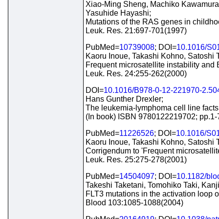
Xiao-Ming Sheng, Machiko Kawamura, 
Yasuhide Hayashi;
Mutations of the RAS genes in childho
Leuk. Res. 21:697-701(1997)
PubMed=
10739008
; DOI=
10.1016/S0
Kaoru Inoue, Takashi Kohno, Satoshi 
Frequent microsatellite instability and
Leuk. Res. 24:255-262(2000)
DOI=
10.1016/B978-0-12-221970-2.50
Hans Gunther Drexler;
The leukemia-lymphoma cell line fact
(In book) ISBN 9780122219702; pp.1-
PubMed=
11226526
; DOI=
10.1016/S0
Kaoru Inoue, Takashi Kohno, Satoshi 
Corrigendum to 'Frequent microsatellit
Leuk. Res. 25:275-278(2001)
PubMed=
14504097
; DOI=
10.1182/bl
Takeshi Taketani, Tomohiko Taki, Kanji
FLT3 mutations in the activation loop 
Blood 103:1085-1088(2004)