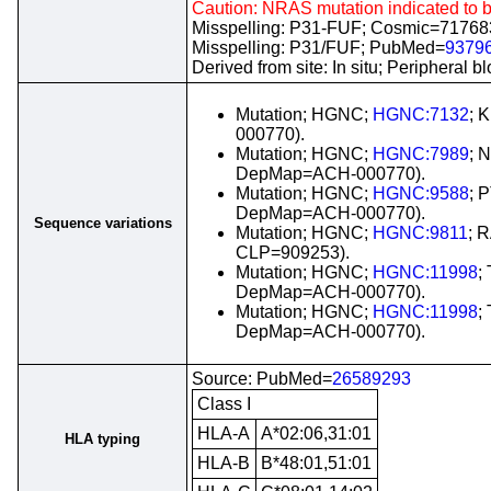
Caution: NRAS mutation indicated to 
Misspelling: P31-FUF; Cosmic=7176
Misspelling: P31/FUF; PubMed=
9379
Derived from site: In situ; Periphera
Mutation; HGNC;
HGNC:7132
; 
000770).
Mutation; HGNC;
HGNC:7989
; 
DepMap=ACH-000770).
Mutation; HGNC;
HGNC:9588
; 
DepMap=ACH-000770).
Sequence variations
Mutation; HGNC;
HGNC:9811
; 
CLP=909253).
Mutation; HGNC;
HGNC:11998
;
DepMap=ACH-000770).
Mutation; HGNC;
HGNC:11998
;
DepMap=ACH-000770).
Source: PubMed=
26589293
Class I
HLA-A
A*02:06,31:01
HLA typing
HLA-B
B*48:01,51:01