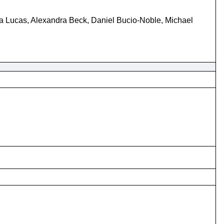
 Lucas, Alexandra Beck, Daniel Bucio-Noble, Michael