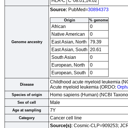
HLA-C
C*08:01,14:02
Source:
PubMed=
30894373
Origin
% genome
African
0
Native American
0
East Asian, North
79.39
Genome ancestry
East Asian, South
20.61
South Asian
0
European, North
0
European, South
0
Childhood acute myeloid leukemia (NC
Disease
Acute myeloid leukemia (ORDO:
Orph
Homo sapiens (Human) (NCBI Taxon
Species of origin
Male
Sex of cell
7Y
Age at sampling
Cancer cell line
Category
Source(s):
Cosmic-CLP=909253; J