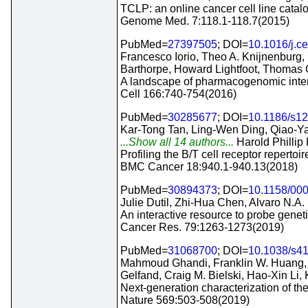
TCLP: an online cancer cell line catal
Genome Med. 7:118.1-118.7(2015)
PubMed=
27397505
; DOI=
10.1016/j.ce
Francesco Iorio, Theo A. Knijnenburg
Barthorpe, Howard Lightfoot, Thomas
A landscape of pharmacogenomic inter
Cell 166:740-754(2016)
PubMed=
30285677
; DOI=
10.1186/s1
Kar-Tong Tan, Ling-Wen Ding, Qiao-Ya
...Show all 14 authors...
Harold Phillip 
Profiling the B/T cell receptor repertoi
BMC Cancer 18:940.1-940.13(2018)
PubMed=
30894373
; DOI=
10.1158/00
Julie Dutil, Zhi-Hua Chen, Alvaro N.A.
An interactive resource to probe geneti
Cancer Res. 79:1263-1273(2019)
PubMed=
31068700
; DOI=
10.1038/s4
Mahmoud Ghandi, Franklin W. Huang, Ju
Gelfand, Craig M. Bielski, Hao-Xin Li,
Next-generation characterization of t
Nature 569:503-508(2019)