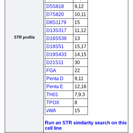
D5S818
9,12
D7S820
10,11
D8S1179
15
D13S317
11,12
STR profile
D16S539
13
D18S51
15,17
D19S433
14,15
D21S11
30
FGA
22
Penta D
9,11
Penta E
12,16
TH01
7,9.3
TPOX
8
vWA
15
Run an STR similarity search on this
cell line