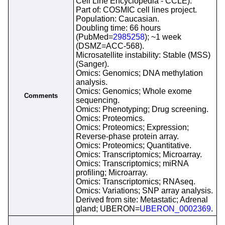
Cell Line Encyclopedia - CCLE).
Part of: COSMIC cell lines project.
Population: Caucasian.
Doubling time: 66 hours
(PubMed=
2985258
); ~1 week
(DSMZ=ACC-568).
Microsatellite instability: Stable (MSS)
(Sanger).
Omics: Genomics; DNA methylation
analysis.
Omics: Genomics; Whole exome
Comments
sequencing.
Omics: Phenotyping; Drug screening.
Omics: Proteomics.
Omics: Proteomics; Expression;
Reverse-phase protein array.
Omics: Proteomics; Quantitative.
Omics: Transcriptomics; Microarray.
Omics: Transcriptomics; miRNA
profiling; Microarray.
Omics: Transcriptomics; RNAseq.
Omics: Variations; SNP array analysis.
Derived from site: Metastatic; Adrenal
gland; UBERON=
UBERON_0002369
.