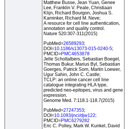
Matthew Busse, Jean Yuan, Genee
Lee, Franklin V. Peale, Christiaan
Klijn, Richard Bourgon, Joshua S.
Kaminker, Richard M. Neve;
A resource for cell line authentication,
annotation and quality control.
Nature 520:307-311(2015)
PubMed=
26589293
;
DOI=
10.1186/s13073-015-0240-5
;
PMCID=
PMC4653878
Jelle Scholtalbers, Sebastian Boegel,
Thomas Bukur, Marius Byl, Sebastian
Goerges, Patrick Sorn, Martin Loewer,
Ugur Sahin, John C. Castle;
TCLP: an online cancer cell line
catalogue integrating HLA type,
predicted neo-epitopes, virus and gene
expression.
Genome Med. 7:118.1-118.7(2015)
PubMed=
27247353
;
DOI=
10.1093/jnci/djw122
;
PMCID=
PMC6279282
Eric C. Polley, Mark W. Kunkel, David