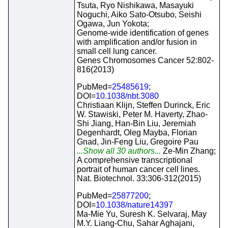
Tsuta, Ryo Nishikawa, Masayuki
Noguchi, Aiko Sato-Otsubo, Seishi
Ogawa, Jun Yokota;
Genome-wide identification of genes
with amplification and/or fusion in
small cell lung cancer.
Genes Chromosomes Cancer 52:802-
816(2013)
PubMed=
25485619
;
DOI=
10.1038/nbt.3080
Christiaan Klijn, Steffen Durinck, Eric
W. Stawiski, Peter M. Haverty, Zhao-
Shi Jiang, Han-Bin Liu, Jeremiah
Degenhardt, Oleg Mayba, Florian
Gnad, Jin-Feng Liu, Gregoire Pau
...Show all 30 authors...
Ze-Min Zhang;
A comprehensive transcriptional
portrait of human cancer cell lines.
Nat. Biotechnol. 33:306-312(2015)
PubMed=
25877200
;
DOI=
10.1038/nature14397
Ma-Mie Yu, Suresh K. Selvaraj, May
M.Y. Liang-Chu, Sahar Aghajani,