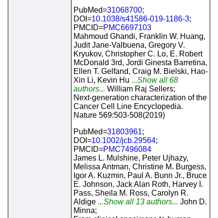
PubMed=
31068700
;
DOI=
10.1038/s41586-019-1186-3
;
PMCID=
PMC6697103
Mahmoud Ghandi, Franklin W. Huang,
Judit Jane-Valbuena, Gregory V.
Kryukov, Christopher C. Lo, E. Robert
McDonald 3rd, Jordi Ginesta Barretina,
Ellen T. Gelfand, Craig M. Bielski, Hao-
Xin Li, Kevin Hu
...Show all 68
authors...
William Raj Sellers;
Next-generation characterization of the
Cancer Cell Line Encyclopedia.
Nature 569:503-508(2019)
PubMed=
31803961
;
DOI=
10.1002/jcb.29564
;
PMCID=
PMC7496084
James L. Mulshine, Peter Ujhazy,
Melissa Antman, Christine M. Burgess,
Igor A. Kuzmin, Paul A. Bunn Jr., Bruce
E. Johnson, Jack Alan Roth, Harvey I.
Pass, Sheila M. Ross, Carolyn R.
Aldige
...Show all 13 authors...
John D.
Minna;