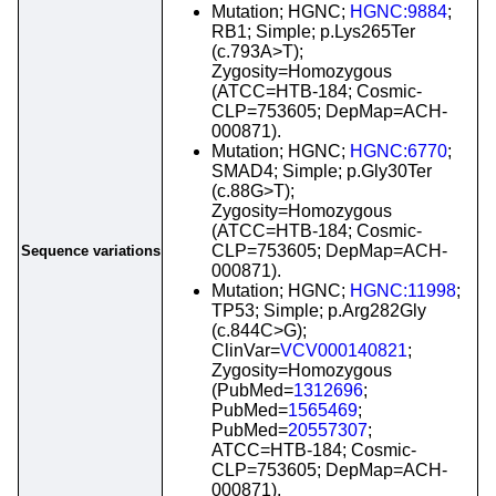
Mutation; HGNC;
HGNC:9884
;
RB1; Simple; p.Lys265Ter
(c.793A>T);
Zygosity=Homozygous
(ATCC=HTB-184; Cosmic-
CLP=753605; DepMap=ACH-
000871).
Mutation; HGNC;
HGNC:6770
;
SMAD4; Simple; p.Gly30Ter
(c.88G>T);
Zygosity=Homozygous
(ATCC=HTB-184; Cosmic-
CLP=753605; DepMap=ACH-
Sequence variations
000871).
Mutation; HGNC;
HGNC:11998
;
TP53; Simple; p.Arg282Gly
(c.844C>G);
ClinVar=
VCV000140821
;
Zygosity=Homozygous
(PubMed=
1312696
;
PubMed=
1565469
;
PubMed=
20557307
;
ATCC=HTB-184; Cosmic-
CLP=753605; DepMap=ACH-
000871).