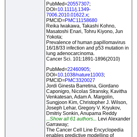
PubMed=
20557307
;
DOI=
10.1111/j.1349-
7006.2010.01622.x
;
PMCID=
PMC11158680
Reika Iwakawa, Takashi Kohno,
Masatoshi Enari, Tohru Kiyono, Jun
Yokota;
Prevalence of human papillomavirus
16/18/33 infection and p53 mutation in
lung adenocarcinoma.
Cancer Sci. 101:1891-1896(2010)
PubMed=
22460905
;
DOI=
10.1038/nature11003
;
PMCID=
PMC3320027
Jordi Ginesta Barretina, Giordano
Caponigro, Nicolas Stransky, Kavitha
Venkatesan, Adam A. Margolin,
Sungjoon Kim, Christopher J. Wilson,
Joseph Lehar, Gregory V. Kryukov,
Dmitriy Sonkin, Anupama Reddy
...Show all 61 authors...
Levi Alexander
Garraway;
The Cancer Cell Line Encyclopedia
enables predictive modelling of