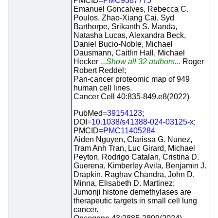
PMCID=
PMC9387775
Emanuel Goncalves, Rebecca C.
Poulos, Zhao-Xiang Cai, Syd
Barthorpe, Srikanth S. Manda,
Natasha Lucas, Alexandra Beck,
Daniel Bucio-Noble, Michael
Dausmann, Caitlin Hall, Michael
Hecker
...Show all 32 authors...
Roger
Robert Reddel;
Pan-cancer proteomic map of 949
human cell lines.
Cancer Cell 40:835-849.e8(2022)
PubMed=
39154123
;
DOI=
10.1038/s41388-024-03125-x
;
PMCID=
PMC11405284
Aiden Nguyen, Clarissa G. Nunez,
Tram Anh Tran, Luc Girard, Michael
Peyton, Rodrigo Catalan, Cristina D.
Guerena, Kimberley Avila, Benjamin J.
Drapkin, Raghav Chandra, John D.
Minna, Elisabeth D. Martinez;
Jumonji histone demethylases are
therapeutic targets in small cell lung
cancer.