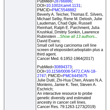
PubMed=
28766886
;
DOI=
10.1002/cam4.1131
;
PMCID=
PMC5548882
Beverly A. Teicher, Thomas E. Silvers,
Michael Selby, Rene M. Delosh, Julie
Laudeman, Chad Ogle, Russell
Reinhart, Ralph E. Parchment, Julia
Krushkal, Dmitriy Sonkin, Lawrence
Rubinstein
...Show all 13 authors...
David Evans;
Small cell lung carcinoma cell line
screen of etoposide/carboplatin plus a
third agent.
Cancer Med. 6:1952-1964(2017)
PubMed=
30894373
;
DOI=
10.1158/0008-5472.CAN-18-
2747
; PMCID=
PMC6445675
Julie Dutil, Zhi-Hua Chen, Alvaro N.A.
Monteiro, Jamie K. Teer, Steven A.
Eschrich;
An interactive resource to probe
genetic diversity and estimated
ancestry in cancer cell lines.
Cancer Res. 79:1263-1273(2019)