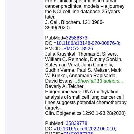
From clinical specimens to human
cancer preclinical models -- a journey
the NCI-cell line database-25 years
later.
J. Cell. Biochem. 121:3986-
3999(2020)
PubMed=
32586373
;
DOI=
10.1186/s13148-020-00876-8
;
PMCID=
PMC7318526
Julia Krushkal, Thomas E. Silvers,
William C. Reinhold, Dmitriy Sonkin,
Suleyman Vural, John Connelly,
Sudhir Varma, Paul S. Meltzer, Mark
W. Kunkel, Annamaria Rapisarda,
David Evans
...Show all 13 authors...
Beverly A. Teicher;
Epigenome-wide DNA methylation
analysis of small cell lung cancer cell
lines suggests potential chemotherapy
targets.
Clin. Epigenetics 12:93.1-93.28(2020)
PubMed=
35839778
;
DOI=
10.1016/j.ccell.2022.06.010
;