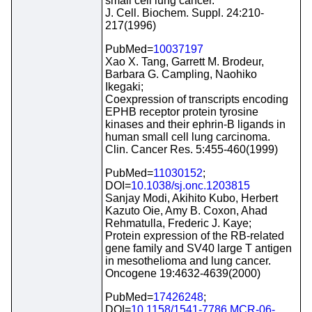
small cell lung cancer.
J. Cell. Biochem. Suppl. 24:210-
217(1996)
PubMed=
10037197
Xao X. Tang, Garrett M. Brodeur,
Barbara G. Campling, Naohiko
Ikegaki;
Coexpression of transcripts encoding
EPHB receptor protein tyrosine
kinases and their ephrin-B ligands in
human small cell lung carcinoma.
Clin. Cancer Res. 5:455-460(1999)
PubMed=
11030152
;
DOI=
10.1038/sj.onc.1203815
Sanjay Modi, Akihito Kubo, Herbert
Kazuto Oie, Amy B. Coxon, Ahad
Rehmatulla, Frederic J. Kaye;
Protein expression of the RB-related
gene family and SV40 large T antigen
in mesothelioma and lung cancer.
Oncogene 19:4632-4639(2000)
PubMed=
17426248
;
DOI=
10.1158/1541-7786.MCR-06-