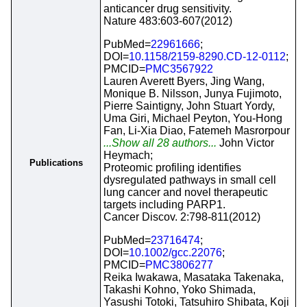
anticancer drug sensitivity.
Nature 483:603-607(2012)
PubMed=
22961666
;
DOI=
10.1158/2159-8290.CD-12-0112
;
PMCID=
PMC3567922
Lauren Averett Byers, Jing Wang,
Monique B. Nilsson, Junya Fujimoto,
Pierre Saintigny, John Stuart Yordy,
Uma Giri, Michael Peyton, You-Hong
Fan, Li-Xia Diao, Fatemeh Masrorpour
...Show all 28 authors...
John Victor
Heymach;
Publications
Proteomic profiling identifies
dysregulated pathways in small cell
lung cancer and novel therapeutic
targets including PARP1.
Cancer Discov. 2:798-811(2012)
PubMed=
23716474
;
DOI=
10.1002/gcc.22076
;
PMCID=
PMC3806277
Reika Iwakawa, Masataka Takenaka,
Takashi Kohno, Yoko Shimada,
Yasushi Totoki, Tatsuhiro Shibata, Koji