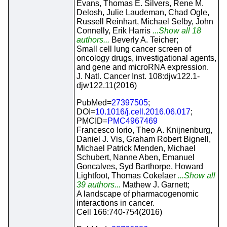
Evans, Thomas E. Silvers, Rene M.
Delosh, Julie Laudeman, Chad Ogle,
Russell Reinhart, Michael Selby, John
Connelly, Erik Harris
...Show all 18
authors...
Beverly A. Teicher;
Small cell lung cancer screen of
oncology drugs, investigational agents,
and gene and microRNA expression.
J. Natl. Cancer Inst. 108:djw122.1-
djw122.11(2016)
PubMed=
27397505
;
DOI=
10.1016/j.cell.2016.06.017
;
PMCID=
PMC4967469
Francesco Iorio, Theo A. Knijnenburg,
Daniel J. Vis, Graham Robert Bignell,
Michael Patrick Menden, Michael
Schubert, Nanne Aben, Emanuel
Goncalves, Syd Barthorpe, Howard
Lightfoot, Thomas Cokelaer
...Show all
39 authors...
Mathew J. Garnett;
A landscape of pharmacogenomic
interactions in cancer.
Cell 166:740-754(2016)