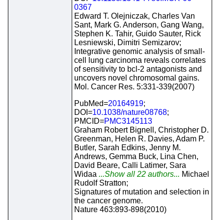
0367
Edward T. Olejniczak, Charles Van
Sant, Mark G. Anderson, Gang Wang,
Stephen K. Tahir, Guido Sauter, Rick
Lesniewski, Dimitri Semizarov;
Integrative genomic analysis of small-
cell lung carcinoma reveals correlates
of sensitivity to bcl-2 antagonists and
uncovers novel chromosomal gains.
Mol. Cancer Res. 5:331-339(2007)
PubMed=
20164919
;
DOI=
10.1038/nature08768
;
PMCID=
PMC3145113
Graham Robert Bignell, Christopher D.
Greenman, Helen R. Davies, Adam P.
Butler, Sarah Edkins, Jenny M.
Andrews, Gemma Buck, Lina Chen,
David Beare, Calli Latimer, Sara
Widaa
...Show all 22 authors...
Michael
Rudolf Stratton;
Signatures of mutation and selection in
the cancer genome.
Nature 463:893-898(2010)