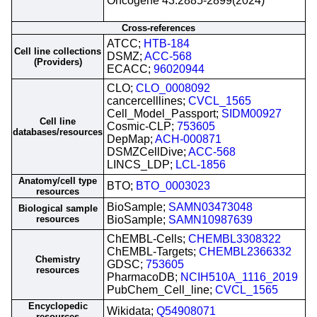
Oncogene 43:2885-2899(2024)
Cross-references
ATCC;
HTB-184
Cell line collections
DSMZ;
ACC-568
(Providers)
ECACC;
96020944
CLO;
CLO_0008092
cancercelllines;
CVCL_1565
Cell_Model_Passport;
SIDM00927
Cell line
Cosmic-CLP;
753605
databases/resources
DepMap;
ACH-000871
DSMZCellDive;
ACC-568
LINCS_LDP;
LCL-1856
Anatomy/cell type
BTO;
BTO_0003023
resources
BioSample;
SAMN03473048
Biological sample
resources
BioSample;
SAMN10987639
ChEMBL-Cells;
CHEMBL3308322
ChEMBL-Targets;
CHEMBL2366332
Chemistry
GDSC;
753605
resources
PharmacoDB;
NCIH510A_1116_2019
PubChem_Cell_line;
CVCL_1565
Encyclopedic
Wikidata;
Q54908071
resources