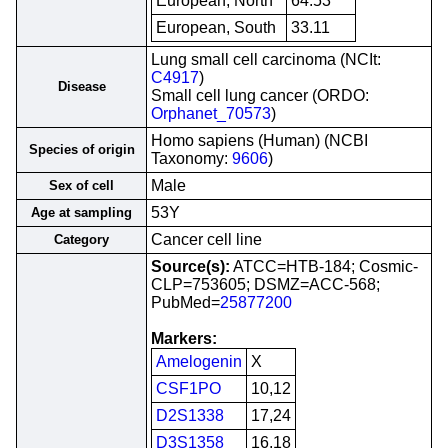
European, North
64.53
European, South
33.11
Lung small cell carcinoma (NCIt:
C4917
)
Disease
Small cell lung cancer (ORDO:
Orphanet_70573
)
Homo sapiens (Human) (NCBI
Species of origin
Taxonomy:
9606
)
Male
Sex of cell
53Y
Age at sampling
Cancer cell line
Category
Source(s):
ATCC=HTB-184; Cosmic-
CLP=753605; DSMZ=ACC-568;
PubMed=
25877200
Markers:
Amelogenin
X
CSF1PO
10,12
D2S1338
17,24
D3S1358
16,18