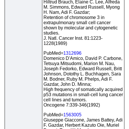
Hiltrud Brauch, Elaine C. Lee, Alfreda
M. Simmons, Edward Russell, Myong
H. Nam, Adi F. Gazdar;
Retention of chromosome 3 in
extrapulmonary small cell cancer
shown by molecular and cytogenetic
studies.
J. Natl. Cancer Inst. 81:1223-
1228(1989)
PubMed=
1312696
Domenico D'Amico, David P. Carbone,
Tetsuya Mitsudomi, Marion M. Nau,
Joseph Fedorko, Edward Russell, Britt
Johnson, Dotothy L. Buchhagen, Sara
M. Bodner, Ruby M. Phelps, Adi F.
Gazdar, John D. Minna;
High frequency of somatically acquired
p53 mutations in small-cell lung cancer
cell lines and tumors.
Oncogene 7:339-346(1992)
PubMed=
1563005
Giuseppe Giaccone, James Battey, Adi
F. Gazdar, Herbert Kazuto Oie, Muriel