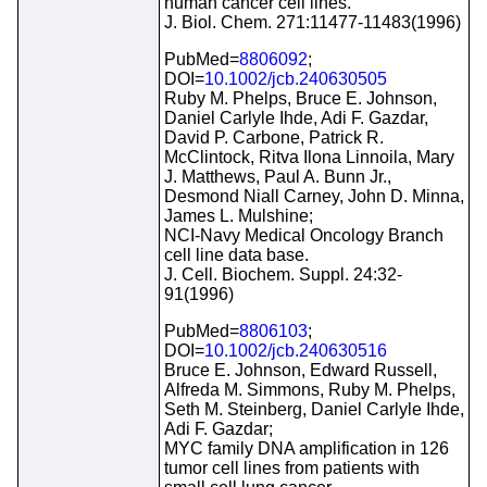
human cancer cell lines.
J. Biol. Chem. 271:11477-11483(1996)
PubMed=
8806092
;
DOI=
10.1002/jcb.240630505
Ruby M. Phelps, Bruce E. Johnson,
Daniel Carlyle Ihde, Adi F. Gazdar,
David P. Carbone, Patrick R.
McClintock, Ritva Ilona Linnoila, Mary
J. Matthews, Paul A. Bunn Jr.,
Desmond Niall Carney, John D. Minna,
James L. Mulshine;
NCI-Navy Medical Oncology Branch
cell line data base.
J. Cell. Biochem. Suppl. 24:32-
91(1996)
PubMed=
8806103
;
DOI=
10.1002/jcb.240630516
Bruce E. Johnson, Edward Russell,
Alfreda M. Simmons, Ruby M. Phelps,
Seth M. Steinberg, Daniel Carlyle Ihde,
Adi F. Gazdar;
MYC family DNA amplification in 126
tumor cell lines from patients with