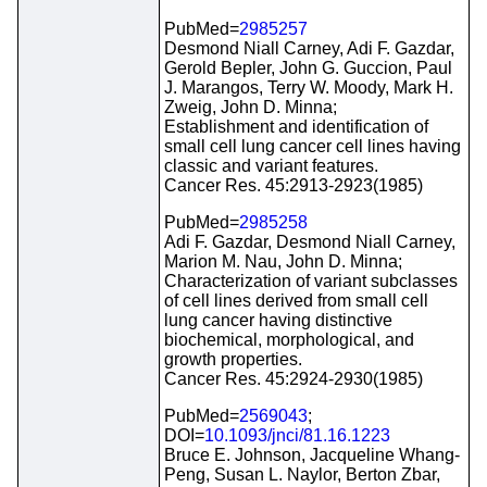
PubMed=
2985257
Desmond Niall Carney, Adi F. Gazdar,
Gerold Bepler, John G. Guccion, Paul
J. Marangos, Terry W. Moody, Mark H.
Zweig, John D. Minna;
Establishment and identification of
small cell lung cancer cell lines having
classic and variant features.
Cancer Res. 45:2913-2923(1985)
PubMed=
2985258
Adi F. Gazdar, Desmond Niall Carney,
Marion M. Nau, John D. Minna;
Characterization of variant subclasses
of cell lines derived from small cell
lung cancer having distinctive
biochemical, morphological, and
growth properties.
Cancer Res. 45:2924-2930(1985)
PubMed=
2569043
;
DOI=
10.1093/jnci/81.16.1223
Bruce E. Johnson, Jacqueline Whang-
Peng, Susan L. Naylor, Berton Zbar,