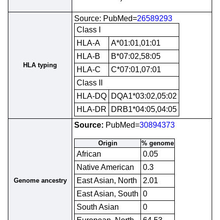
Source: PubMed=
26589293
Class I
HLA-A
A*01:01,01:01
HLA-B
B*07:02,58:05
HLA typing
HLA-C
C*07:01,07:01
Class II
HLA-DQ
DQA1*03:02,05:02
HLA-DR
DRB1*04:05,04:05
Source:
PubMed=
30894373
Origin
% genome
African
0.05
Native American
0.3
East Asian, North
2.01
Genome ancestry
East Asian, South
0
South Asian
0