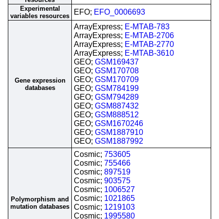
Experimental
EFO;
EFO_0006693
variables resources
ArrayExpress;
E-MTAB-783
ArrayExpress;
E-MTAB-2706
ArrayExpress;
E-MTAB-2770
ArrayExpress;
E-MTAB-3610
GEO;
GSM169437
GEO;
GSM170708
GEO;
GSM170709
Gene expression
databases
GEO;
GSM784199
GEO;
GSM794289
GEO;
GSM887432
GEO;
GSM888512
GEO;
GSM1670246
GEO;
GSM1887910
GEO;
GSM1887992
Cosmic;
753605
Cosmic;
755466
Cosmic;
897519
Cosmic;
903575
Cosmic;
1006527
Cosmic;
1021865
Polymorphism and
mutation databases
Cosmic;
1219103
Cosmic;
1995580