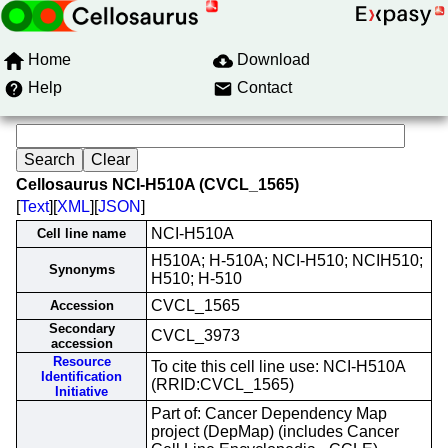
Home
Download
Help
Contact
Cellosaurus NCI-H510A (CVCL_1565)
[
Text
][
XML
][
JSON
]
NCI-H510A
Cell line name
H510A; H-510A; NCI-H510; NCIH510;
Synonyms
H510; H-510
CVCL_1565
Accession
Secondary
CVCL_3973
accession
Resource
To cite this cell line use: NCI-H510A
Identification
(RRID:CVCL_1565)
Initiative
Part of: Cancer Dependency Map
project (DepMap) (includes Cancer