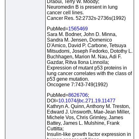
Draoui, Terry W. Moody;
Neuromedin B is present in lung
cancer cell lines.
Cancer Res. 52:2732s-2736s(1992)
PubMed=
1565469
Sara M. Bodner, John D. Minna,
Sandra M. Jensen, Domenico
D'Amico, David P. Carbone, Tetsuya
Mitsudomi, Joseph Fedorko, Dotothy L.
Buchhagen, Marion M. Nau, Adi F.
Gazdar, Ritva Ilona Linnoila;
Expression of mutant p53 proteins in
lung cancer correlates with the class of
p53 gene mutation.
Oncogene 7:743-749(1992)
PubMed=
8626706
;
DOI=
10.1074/jbc.271.19.11477
Kathryn A. Quinn, Anthony M. Treston,
Edward J. Unsworth, Mae-Jean Miller,
Michele Vos, Chris Grimley, James
Battey, James L. Mulshine, Frank
Cuttitta;
Insulin-like growth factor expression in