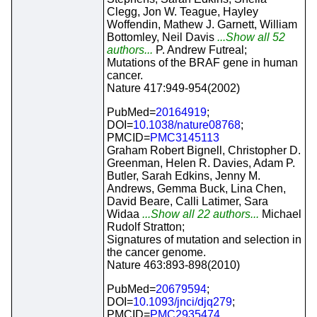
Clegg, Jon W. Teague, Hayley
Woffendin, Mathew J. Garnett, William
Bottomley, Neil Davis
...Show all 52
authors...
P. Andrew Futreal;
Mutations of the BRAF gene in human
cancer.
Nature 417:949-954(2002)
PubMed=
20164919
;
DOI=
10.1038/nature08768
;
PMCID=
PMC3145113
Graham Robert Bignell, Christopher D.
Greenman, Helen R. Davies, Adam P.
Butler, Sarah Edkins, Jenny M.
Andrews, Gemma Buck, Lina Chen,
David Beare, Calli Latimer, Sara
Widaa
...Show all 22 authors...
Michael
Rudolf Stratton;
Signatures of mutation and selection in
the cancer genome.
Nature 463:893-898(2010)
PubMed=
20679594
;
DOI=
10.1093/jnci/djq279
;
PMCID=
PMC2935474