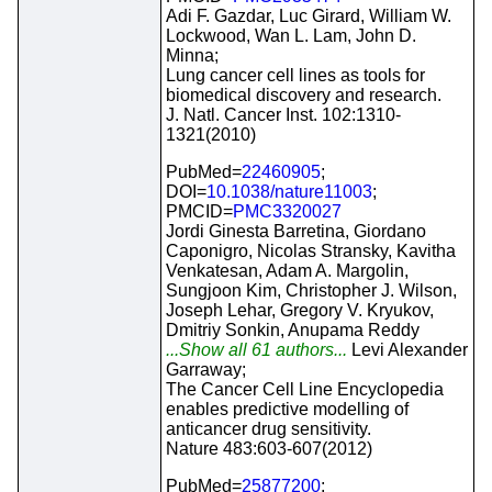
Adi F. Gazdar, Luc Girard, William W.
Lockwood, Wan L. Lam, John D.
Minna;
Lung cancer cell lines as tools for
biomedical discovery and research.
J. Natl. Cancer Inst. 102:1310-
1321(2010)
PubMed=
22460905
;
DOI=
10.1038/nature11003
;
PMCID=
PMC3320027
Jordi Ginesta Barretina, Giordano
Caponigro, Nicolas Stransky, Kavitha
Venkatesan, Adam A. Margolin,
Sungjoon Kim, Christopher J. Wilson,
Joseph Lehar, Gregory V. Kryukov,
Dmitriy Sonkin, Anupama Reddy
...Show all 61 authors...
Levi Alexander
Garraway;
The Cancer Cell Line Encyclopedia
enables predictive modelling of
anticancer drug sensitivity.
Nature 483:603-607(2012)
PubMed=
25877200
;