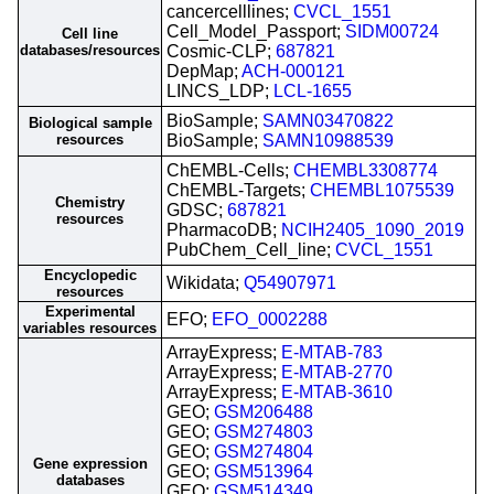
cancercelllines;
CVCL_1551
Cell_Model_Passport;
SIDM00724
Cell line
databases/resources
Cosmic-CLP;
687821
DepMap;
ACH-000121
LINCS_LDP;
LCL-1655
BioSample;
SAMN03470822
Biological sample
resources
BioSample;
SAMN10988539
ChEMBL-Cells;
CHEMBL3308774
ChEMBL-Targets;
CHEMBL1075539
Chemistry
GDSC;
687821
resources
PharmacoDB;
NCIH2405_1090_2019
PubChem_Cell_line;
CVCL_1551
Encyclopedic
Wikidata;
Q54907971
resources
Experimental
EFO;
EFO_0002288
variables resources
ArrayExpress;
E-MTAB-783
ArrayExpress;
E-MTAB-2770
ArrayExpress;
E-MTAB-3610
GEO;
GSM206488
GEO;
GSM274803
GEO;
GSM274804
Gene expression
GEO;
GSM513964
databases
GEO;
GSM514349