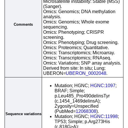
Microsatellite instability: Stable (MSS)
(Sanger).
Omics: Genomics; DNA methylation
analysis.
Omics: Genomics; Whole exome
Comments
sequencing.
Omics: Phenotyping; CRISPR
screening.
Omics: Phenotyping; Drug screening.
Omics: Proteomics; Quantitative.
Omics: Transcriptomics; Microarray.
Omics: Transcriptomics; RNAseq.
Omics: Variations; SNP array analysis.
Derived from site: In situ; Lung;
UBERON=
UBERON_0002048
.
Mutation; HGNC;
HGNC:1097
;
BRAF; Simple;
p.Leu485_Pro490delinsTyr
(c.1454_1469delinsA);
Zygosity=Unspecified
(PubMed=
12068308
).
Sequence variations
Mutation; HGNC;
HGNC:11998
;
TP53; Simple; p.Arg273His
(c.818G>A);