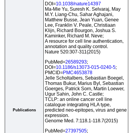
DOI=
10.1038/nature14397
Ma-Mie Yu, Suresh K. Selvaraj, May
M.Y. Liang-Chu, Sahar Aghajani,
Matthew Busse, Jean Yuan, Genee
Lee, Franklin V. Peale, Christiaan
Klijn, Richard Bourgon, Joshua S.
Kaminker, Richard M. Neve;
A resource for cell line authentication,
annotation and quality control.
Nature 520:307-311(2015)
PubMed=
26589293
;
DOI=
10.1186/s13073-015-0240-5
;
PMCID=
PMC4653878
Jelle Scholtalbers, Sebastian Boegel,
Thomas Bukur, Marius Byl, Sebastian
Goerges, Patrick Sorn, Martin Loewer,
Ugur Sahin, John C. Castle;
TCLP: an online cancer cell line
catalogue integrating HLA type,
predicted neo-epitopes, virus and gene
Publications
expression.
Genome Med. 7:118.1-118.7(2015)
PubMed=
27397505
;