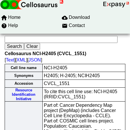
Home
Download
Help
Contact
Cellosaurus NCI-H2405 (CVCL_1551)
[
Text
][
XML
][
JSON
]
NCI-H2405
Cell line name
H2405; H-2405; NCIH2405
Synonyms
CVCL_1551
Accession
Resource
To cite this cell line use: NCI-H2405
Identification
(RRID:CVCL_1551)
Initiative
Part of: Cancer Dependency Map
project (DepMap) (includes Cancer
Cell Line Encyclopedia - CCLE).
Part of: COSMIC cell lines project.
Population: Caucasian.