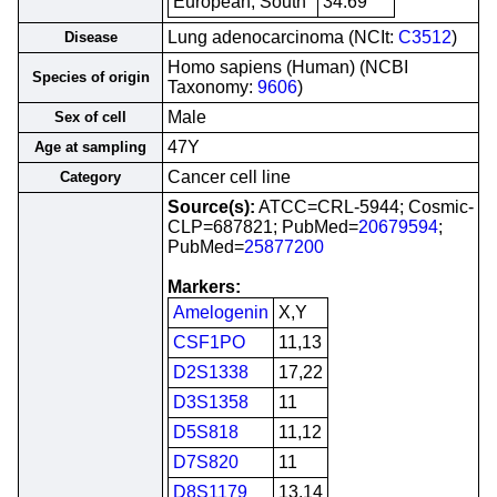
European, South
34.69
Lung adenocarcinoma (NCIt:
C3512
)
Disease
Homo sapiens (Human) (NCBI
Species of origin
Taxonomy:
9606
)
Male
Sex of cell
47Y
Age at sampling
Cancer cell line
Category
Source(s):
ATCC=CRL-5944; Cosmic-
CLP=687821; PubMed=
20679594
;
PubMed=
25877200
Markers:
Amelogenin
X,Y
CSF1PO
11,13
D2S1338
17,22
D3S1358
11
D5S818
11,12
D7S820
11
D8S1179
13,14