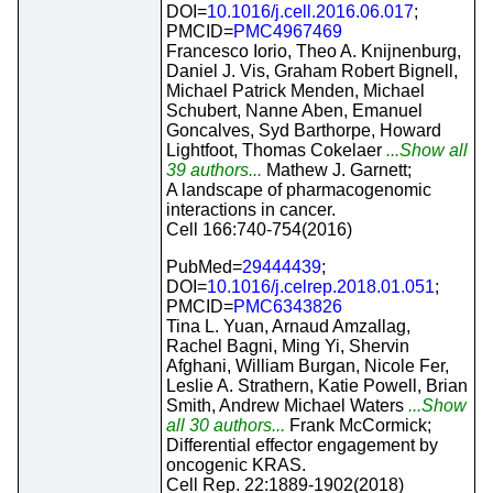
DOI=
10.1016/j.cell.2016.06.017
;
PMCID=
PMC4967469
Francesco Iorio, Theo A. Knijnenburg,
Daniel J. Vis, Graham Robert Bignell,
Michael Patrick Menden, Michael
Schubert, Nanne Aben, Emanuel
Goncalves, Syd Barthorpe, Howard
Lightfoot, Thomas Cokelaer
...Show all
39 authors...
Mathew J. Garnett;
A landscape of pharmacogenomic
interactions in cancer.
Cell 166:740-754(2016)
PubMed=
29444439
;
DOI=
10.1016/j.celrep.2018.01.051
;
PMCID=
PMC6343826
Tina L. Yuan, Arnaud Amzallag,
Rachel Bagni, Ming Yi, Shervin
Afghani, William Burgan, Nicole Fer,
Leslie A. Strathern, Katie Powell, Brian
Smith, Andrew Michael Waters
...Show
all 30 authors...
Frank McCormick;
Differential effector engagement by
oncogenic KRAS.
Cell Rep. 22:1889-1902(2018)