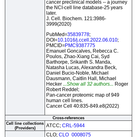
cancer preclinical models -- a journey
the NCI-cell line database-25 years
later.
J. Cell. Biochem. 121:3986-
3999(2020)
PubMed=
35839778
;
DOI=
10.1016/j.ccell.2022.06.010
;
PMCID=
PMC9387775
Emanuel Goncalves, Rebecca C.
Poulos, Zhao-Xiang Cai, Syd
Barthorpe, Srikanth S. Manda,
Natasha Lucas, Alexandra Beck,
Daniel Bucio-Noble, Michael
Dausmann, Caitlin Hall, Michael
Hecker
...Show all 32 authors...
Roger
Robert Reddel;
Pan-cancer proteomic map of 949
human cell lines.
Cancer Cell 40:835-849.e8(2022)
Cross-references
Cell line collections
ATCC;
CRL-5944
(Providers)
CLO;
CLO_0008075