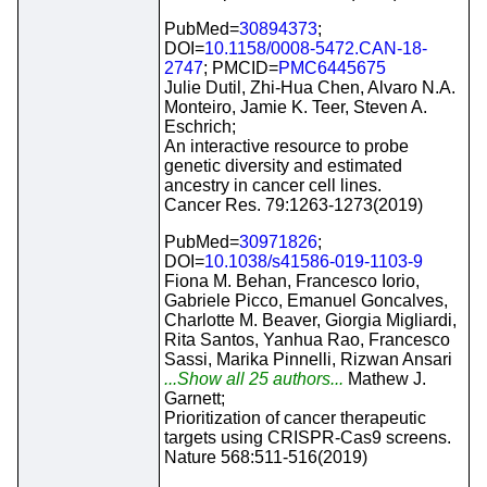
PubMed=
30894373
;
DOI=
10.1158/0008-5472.CAN-18-
2747
; PMCID=
PMC6445675
Julie Dutil, Zhi-Hua Chen, Alvaro N.A.
Monteiro, Jamie K. Teer, Steven A.
Eschrich;
An interactive resource to probe
genetic diversity and estimated
ancestry in cancer cell lines.
Cancer Res. 79:1263-1273(2019)
PubMed=
30971826
;
DOI=
10.1038/s41586-019-1103-9
Fiona M. Behan, Francesco Iorio,
Gabriele Picco, Emanuel Goncalves,
Charlotte M. Beaver, Giorgia Migliardi,
Rita Santos, Yanhua Rao, Francesco
Sassi, Marika Pinnelli, Rizwan Ansari
...Show all 25 authors...
Mathew J.
Garnett;
Prioritization of cancer therapeutic
targets using CRISPR-Cas9 screens.
Nature 568:511-516(2019)