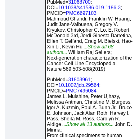
PubMed=
31068700
;
DOI=
10.1038/s41586-019-1186-3
;
PMCID=
PMC6697103
Mahmoud Ghandi, Franklin W. Huang,
Judit Jane-Valbuena, Gregory V.
Kryukov, Christopher C. Lo, E. Robert
McDonald 3rd, Jordi Ginesta Barretina,
Ellen T. Gelfand, Craig M. Bielski, Hao-
Xin Li, Kevin Hu
...Show all 68
authors...
William Raj Sellers;
Next-generation characterization of the
Cancer Cell Line Encyclopedia.
Nature 569:503-508(2019)
PubMed=
31803961
;
DOI=
10.1002/jcb.29564
;
PMCID=
PMC7496084
James L. Mulshine, Peter Ujhazy,
Melissa Antman, Christine M. Burgess,
Igor A. Kuzmin, Paul A. Bunn Jr., Bruce
E. Johnson, Jack Alan Roth, Harvey I.
Pass, Sheila M. Ross, Carolyn R.
Aldige
...Show all 13 authors...
John D.
Minna;
From clinical specimens to human