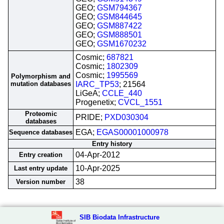
GEO;
GSM794367
GEO;
GSM844645
GEO;
GSM887422
GEO;
GSM888501
GEO;
GSM1670232
Cosmic;
687821
Cosmic;
1802309
Cosmic;
1995569
Polymorphism and
mutation databases
IARC_TP53
; 21564
LiGeA;
CCLE_440
Progenetix;
CVCL_1551
Proteomic
PRIDE;
PXD030304
databases
EGA;
EGAS00001000978
Sequence databases
Entry history
04-Apr-2012
Entry creation
10-Apr-2025
Last entry update
38
Version number
SIB Biodata Infrastructure