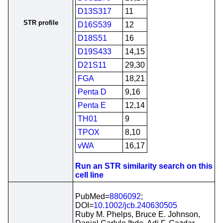
D13S317
11
STR profile
D16S539
12
D18S51
16
D19S433
14,15
D21S11
29,30
FGA
18,21
Penta D
9,16
Penta E
12,14
TH01
9
TPOX
8,10
vWA
16,17
Run an STR similarity search on this
cell line
PubMed=
8806092
;
DOI=
10.1002/jcb.240630505
Ruby M. Phelps, Bruce E. Johnson,