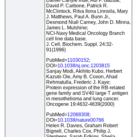
Daniel Carlyle Ihde, Adi F. Gazdar,
David P. Carbone, Patrick R.
McClintock, Ritva Ilona Linnoila, Mary
J. Matthews, Paul A. Bunn Jr.,
Desmond Niall Carney, John D. Minna,
James L. Mulshine;
NCI-Navy Medical Oncology Branch
cell line data base.
J. Cell. Biochem. Suppl. 24:32-
91(1996)
PubMed=
11030152
;
DOI=
10.1038/sj.onc.1203815
Sanjay Modi, Akihito Kubo, Herbert
Kazuto Oie, Amy B. Coxon, Ahad
Rehmatulla, Frederic J. Kaye;
Protein expression of the RB-related
gene family and SV40 large T antigen
in mesothelioma and lung cancer.
Oncogene 19:4632-4639(2000)
PubMed=
12068308
;
DOI=
10.1038/nature00766
Helen R. Davies, Graham Robert
Bignell, Charles Cox, Philip J.
Stephens, Sarah Edkins, Sheila