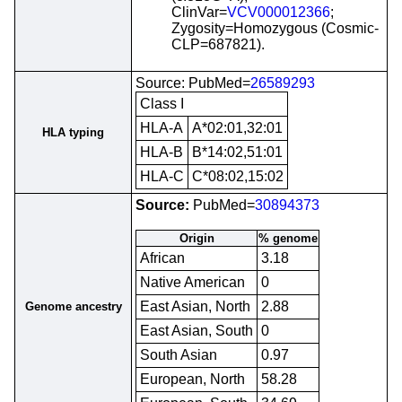
ClinVar=
VCV000012366
;
Zygosity=Homozygous (Cosmic-
CLP=687821).
Source: PubMed=
26589293
Class I
HLA-A
A*02:01,32:01
HLA typing
HLA-B
B*14:02,51:01
HLA-C
C*08:02,15:02
Source:
PubMed=
30894373
Origin
% genome
African
3.18
Native American
0
East Asian, North
2.88
Genome ancestry
East Asian, South
0
South Asian
0.97
European, North
58.28