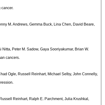
 cancer.
 Jenny M. Andrews, Gemma Buck, Lina Chen, David Beare,
ai Nitta, Peter M. Sadow, Gaya Sooriyakumar, Brian W.
man cancers.
had Ogle, Russell Reinhart, Michael Selby, John Connelly,
ression.
Russell Reinhart, Ralph E. Parchment, Julia Krushkal,