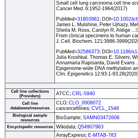
Small cell lung carcinoma cell line sc
Cancer Med. 6:1952-1964(2017)
PubMed=
31803961
; DOI=
10.1002/jc
James L. Mulshine, Peter Ujhazy, Meli
Sheila M. Ross, Carolyn R. Aldige
...
From clinical specimens to human canc
J. Cell. Biochem. 121:3986-3999(202
PubMed=
32586373
; DOI=
10.1186/s
Julia Krushkal, Thomas E. Silvers, W
Annamaria Rapisarda, David Evans
.
Epigenome-wide DNA methylation analy
Clin. Epigenetics 12:93.1-93.28(2020
Cell line collections
ATCC;
CRL-5940
(Providers)
CLO;
CLO_0008072
Cell line
databases/resources
cancercelllines;
CVCL_1548
Biological sample
BioSample;
SAMN03472606
resources
Wikidata;
Q54907963
Encyclopedic resources
ArrayExpress;
E-MTAB-783