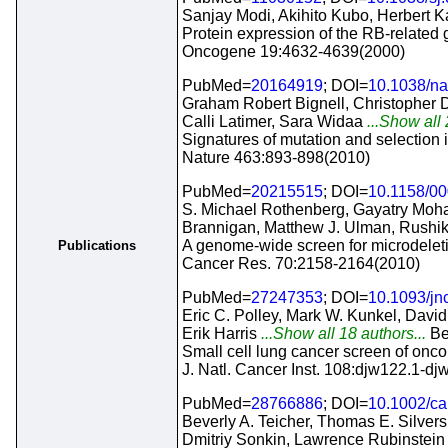
Sanjay Modi, Akihito Kubo, Herbert K
Protein expression of the RB-related
Oncogene 19:4632-4639(2000)
PubMed=
20164919
; DOI=
10.1038/na
Graham Robert Bignell, Christopher 
Calli Latimer, Sara Widaa
...Show all 
Signatures of mutation and selection
Nature 463:893-898(2010)
PubMed=
20215515
; DOI=
10.1158/0
S. Michael Rothenberg, Gayatry Mohap
Brannigan, Matthew J. Ulman, Rushik
A genome-wide screen for microdeleti
Publications
Cancer Res. 70:2158-2164(2010)
PubMed=
27247353
; DOI=
10.1093/jn
Eric C. Polley, Mark W. Kunkel, Davi
Erik Harris
...Show all 18 authors...
Be
Small cell lung cancer screen of onc
J. Natl. Cancer Inst. 108:djw122.1-d
PubMed=
28766886
; DOI=
10.1002/c
Beverly A. Teicher, Thomas E. Silver
Dmitriy Sonkin, Lawrence Rubinstein