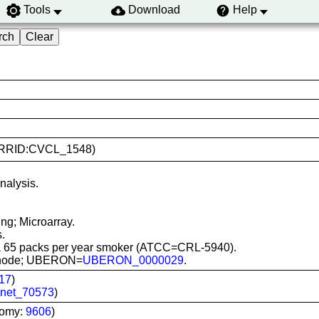
Tools
Download
Help
30 (RRID:CVCL_1548)
nalysis.
ng; Microarray.
.
 a 65 packs per year smoker (ATCC=CRL-5940).
ph node; UBERON=
UBERON_0000029
.
17
)
net_70573
)
nomy:
9606
)