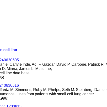
 cell line
.240630505
iel Carlyle Ihde, Adi F. Gazdar, David P. Carbone, Patrick R. M
n D. Minna, James L. Mulshine;
ll line data base.
96)
.240630516
freda M. Simmons, Ruby M. Phelps, Seth M. Steinberg, Daniel C
mor cell lines from patients with small cell lung cancer.
1996)
.onc.1203815