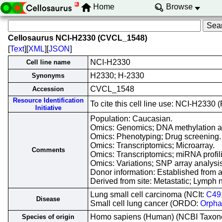
Home
Browse
Cellosaurus NCI-H2330 (CVCL_1548)
[
Text
][
XML
][
JSON
]
NCI-H2330
Cell line name
H2330; H-2330
Synonyms
CVCL_1548
Accession
Resource Identification
To cite this cell line use: NCI-H23
Initiative
Population: Caucasian.
Omics: Genomics; DNA methylation a
Omics: Phenotyping; Drug screening.
Omics: Transcriptomics; Microarray.
Comments
Omics: Transcriptomics; miRNA profili
Omics: Variations; SNP array analysis
Donor information: Established from
Derived from site: Metastatic; Lym
Lung small cell carcinoma (NCIt:
C49
Disease
Small cell lung cancer (ORDO:
Orpha
Homo sapiens (Human) (NCBI Taxo
Species of origin