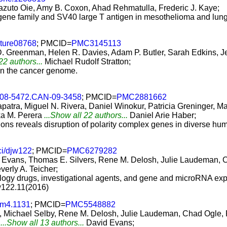
azuto Oie, Amy B. Coxon, Ahad Rehmatulla, Frederic J. Kaye;
 gene family and SV40 large T antigen in mesothelioma and lung
ture08768
; PMCID=
PMC3145113
D. Greenman, Helen R. Davies, Adam P. Butler, Sarah Edkins,
22 authors...
Michael Rudolf Stratton;
 in the cancer genome.
008-5472.CAN-09-3458
; PMCID=
PMC2881662
atra, Miguel N. Rivera, Daniel Winokur, Patricia Greninger, M
a M. Perera
...Show all 22 authors...
Daniel Arie Haber;
ons reveals disruption of polarity complex genes in diverse hu
ci/djw122
; PMCID=
PMC6279282
d Evans, Thomas E. Silvers, Rene M. Delosh, Julie Laudeman, C
verly A. Teicher;
ology drugs, investigational agents, and gene and microRNA exp
jw122.11(2016)
am4.1131
; PMCID=
PMC5548882
s, Michael Selby, Rene M. Delosh, Julie Laudeman, Chad Ogle, 
...Show all 13 authors...
David Evans;