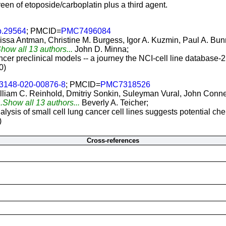
reen of etoposide/carboplatin plus a third agent.
b.29564
; PMCID=
PMC7496084
ssa Antman, Christine M. Burgess, Igor A. Kuzmin, Paul A. Bunn
Show all 13 authors...
John D. Minna;
er preclinical models -- a journey the NCI-cell line database-25
0)
13148-020-00876-8
; PMCID=
PMC7318526
illiam C. Reinhold, Dmitriy Sonkin, Suleyman Vural, John Conne
..Show all 13 authors...
Beverly A. Teicher;
sis of small cell lung cancer cell lines suggests potential ch
)
Cross-references