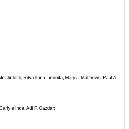
cClintock, Ritva Ilona Linnoila, Mary J. Matthews, Paul A.
arlyle Ihde, Adi F. Gazdar;