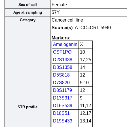
Female
Sex of cell
57Y
Age at sampling
Cancer cell line
Category
Source(s):
ATCC=CRL-5940
Markers:
Amelogenin
X
CSF1PO
10
D2S1338
17,25
D3S1358
14
D5S818
12
D7S820
9,10
D8S1179
12
D13S317
9
D16S539
11,12
STR profile
D18S51
12,17
D19S433
13,14