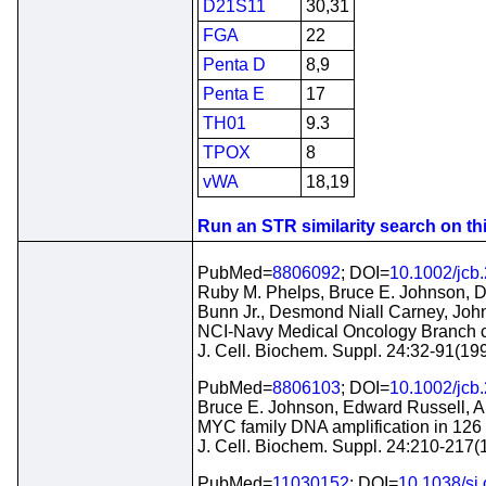
D21S11
30,31
FGA
22
Penta D
8,9
Penta E
17
TH01
9.3
TPOX
8
vWA
18,19
Run an STR similarity search on this
PubMed=
8806092
; DOI=
10.1002/jcb
Ruby M. Phelps, Bruce E. Johnson, Dan
Bunn Jr., Desmond Niall Carney, Joh
NCI-Navy Medical Oncology Branch ce
J. Cell. Biochem. Suppl. 24:32-91(19
PubMed=
8806103
; DOI=
10.1002/jcb
Bruce E. Johnson, Edward Russell, Al
MYC family DNA amplification in 126 tu
J. Cell. Biochem. Suppl. 24:210-217(
PubMed=
11030152
; DOI=
10.1038/sj