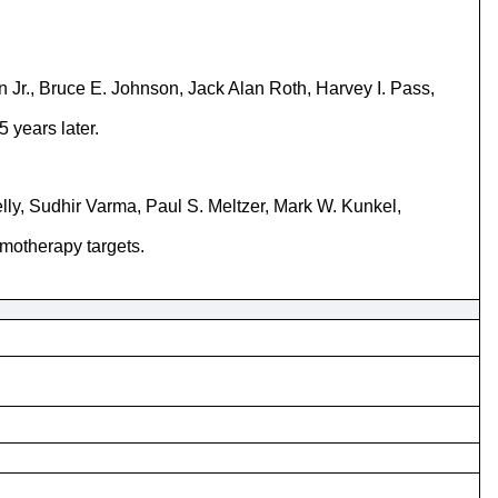
 Jr., Bruce E. Johnson, Jack Alan Roth, Harvey I. Pass,
 years later.
lly, Sudhir Varma, Paul S. Meltzer, Mark W. Kunkel,
emotherapy targets.