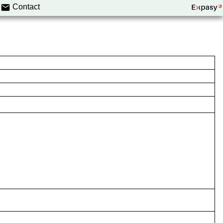
Contact