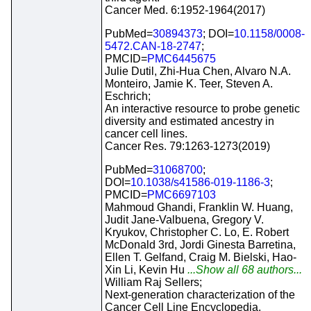
Cancer Med. 6:1952-1964(2017)
PubMed=
30894373
; DOI=
10.1158/0008-
5472.CAN-18-2747
;
PMCID=
PMC6445675
Julie Dutil, Zhi-Hua Chen, Alvaro N.A.
Monteiro, Jamie K. Teer, Steven A.
Eschrich;
An interactive resource to probe genetic
diversity and estimated ancestry in
cancer cell lines.
Cancer Res. 79:1263-1273(2019)
PubMed=
31068700
;
DOI=
10.1038/s41586-019-1186-3
;
PMCID=
PMC6697103
Mahmoud Ghandi, Franklin W. Huang,
Judit Jane-Valbuena, Gregory V.
Kryukov, Christopher C. Lo, E. Robert
McDonald 3rd, Jordi Ginesta Barretina,
Ellen T. Gelfand, Craig M. Bielski, Hao-
Xin Li, Kevin Hu
...Show all 68 authors...
William Raj Sellers;
Next-generation characterization of the
Cancer Cell Line Encyclopedia.