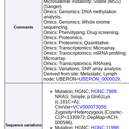
Microsatellite instability: Stable (MSS)
(Sanger).
Omics: Genomics; DNA methylation
analysis.
Omics: Genomics; Whole exome
sequencing.
Comments
Omics: Phenotyping; Drug screening.
Omics: Proteomics.
Omics: Proteomics; Quantitative.
Omics: Transcriptomics; Microarray.
Omics: Transcriptomics; miRNA profiling;
Microarray.
Omics: Transcriptomics; RNAseq.
Omics: Variations; SNP array analysis.
Derived from site: Metastatic; Lymph
node; UBERON=
UBERON_0000029
.
Mutation; HGNC;
HGNC:7989
;
NRAS; Simple; p.Gln61Lys
(c.181C>A);
ClinVar=
VCV000073058
;
Zygosity=Heterozygous (Cosmic-
CLP=1330972; DepMap=ACH-
000586).
Sequence variations
Mutation; HGNC;
HGNC:11998
;