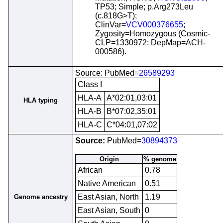
TP53; Simple; p.Arg273Leu
(c.818G>T);
ClinVar=
VCV000376655
;
Zygosity=Homozygous (Cosmic-
CLP=1330972; DepMap=ACH-
000586).
Source: PubMed=
26589293
Class I
HLA-A
A*02:01,03:01
HLA typing
HLA-B
B*07:02,35:01
HLA-C
C*04:01,07:02
Source:
PubMed=
30894373
Origin
% genome
African
0.78
Native American
0.51
East Asian, North
1.19
Genome ancestry
East Asian, South
0