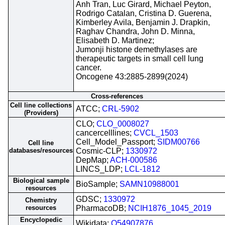
Anh Tran, Luc Girard, Michael Peyton,
Rodrigo Catalan, Cristina D. Guerena,
Kimberley Avila, Benjamin J. Drapkin,
Raghav Chandra, John D. Minna,
Elisabeth D. Martinez;
Jumonji histone demethylases are
therapeutic targets in small cell lung
cancer.
Oncogene 43:2885-2899(2024)
Cross-references
Cell line collections
ATCC;
CRL-5902
(Providers)
CLO;
CLO_0008027
cancercelllines;
CVCL_1503
Cell_Model_Passport;
SIDM00766
Cell line
databases/resources
Cosmic-CLP;
1330972
DepMap;
ACH-000586
LINCS_LDP;
LCL-1812
Biological sample
BioSample;
SAMN10988001
resources
GDSC;
1330972
Chemistry
resources
PharmacoDB;
NCIH1876_1045_2019
Encyclopedic
Wikidata;
Q54907876