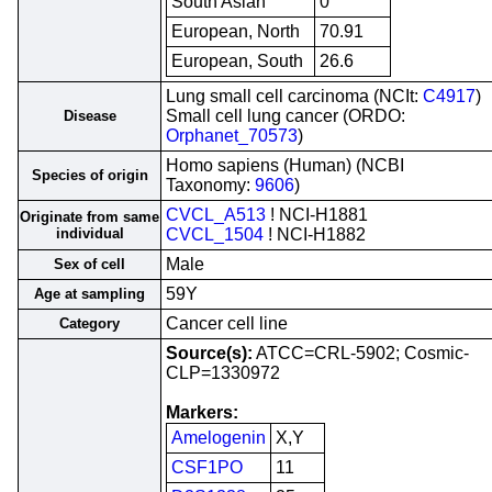
South Asian
0
European, North
70.91
European, South
26.6
Lung small cell carcinoma (NCIt:
C4917
)
Small cell lung cancer (ORDO:
Disease
Orphanet_70573
)
Homo sapiens (Human) (NCBI
Species of origin
Taxonomy:
9606
)
CVCL_A513
! NCI-H1881
Originate from same
individual
CVCL_1504
! NCI-H1882
Male
Sex of cell
59Y
Age at sampling
Cancer cell line
Category
Source(s):
ATCC=CRL-5902; Cosmic-
CLP=1330972
Markers:
Amelogenin
X,Y
CSF1PO
11