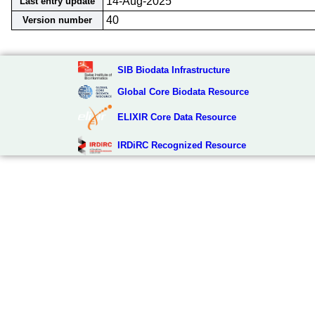
14-Aug-2025
Last entry update
40
Version number
SIB Biodata Infrastructure
Global Core Biodata Resource
ELIXIR Core Data Resource
IRDiRC Recognized Resource