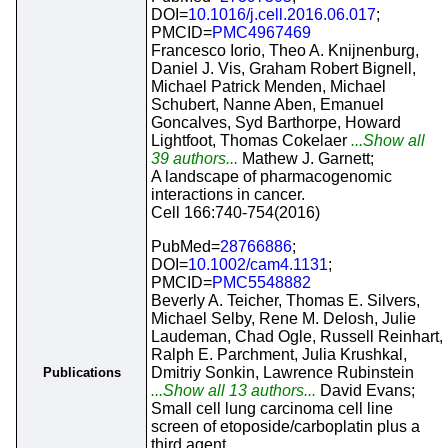
DOI=
10.1016/j.cell.2016.06.017
;
PMCID=
PMC4967469
Francesco Iorio, Theo A. Knijnenburg,
Daniel J. Vis, Graham Robert Bignell,
Michael Patrick Menden, Michael
Schubert, Nanne Aben, Emanuel
Goncalves, Syd Barthorpe, Howard
Lightfoot, Thomas Cokelaer
...Show all
39 authors...
Mathew J. Garnett;
A landscape of pharmacogenomic
interactions in cancer.
Cell 166:740-754(2016)
PubMed=
28766886
;
DOI=
10.1002/cam4.1131
;
PMCID=
PMC5548882
Beverly A. Teicher, Thomas E. Silvers,
Michael Selby, Rene M. Delosh, Julie
Laudeman, Chad Ogle, Russell Reinhart,
Ralph E. Parchment, Julia Krushkal,
Dmitriy Sonkin, Lawrence Rubinstein
Publications
...Show all 13 authors...
David Evans;
Small cell lung carcinoma cell line
screen of etoposide/carboplatin plus a
third agent.