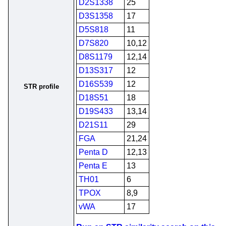
D2S1338
25
D3S1358
17
D5S818
11
D7S820
10,12
D8S1179
12,14
D13S317
12
D16S539
12
STR profile
D18S51
18
D19S433
13,14
D21S11
29
FGA
21,24
Penta D
12,13
Penta E
13
TH01
6
TPOX
8,9
vWA
17