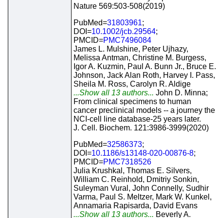
Nature 569:503-508(2019)
PubMed=
31803961
;
DOI=
10.1002/jcb.29564
;
PMCID=
PMC7496084
James L. Mulshine, Peter Ujhazy,
Melissa Antman, Christine M. Burgess,
Igor A. Kuzmin, Paul A. Bunn Jr., Bruce E.
Johnson, Jack Alan Roth, Harvey I. Pass,
Sheila M. Ross, Carolyn R. Aldige
...Show all 13 authors...
John D. Minna;
From clinical specimens to human
cancer preclinical models -- a journey the
NCI-cell line database-25 years later.
J. Cell. Biochem. 121:3986-3999(2020)
PubMed=
32586373
;
DOI=
10.1186/s13148-020-00876-8
;
PMCID=
PMC7318526
Julia Krushkal, Thomas E. Silvers,
William C. Reinhold, Dmitriy Sonkin,
Suleyman Vural, John Connelly, Sudhir
Varma, Paul S. Meltzer, Mark W. Kunkel,
Annamaria Rapisarda, David Evans
...Show all 13 authors...
Beverly A.