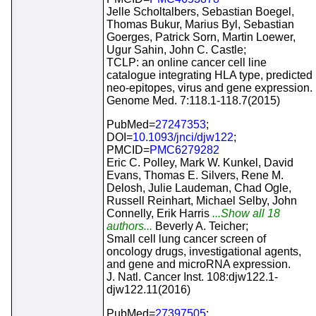
Jelle Scholtalbers, Sebastian Boegel,
Thomas Bukur, Marius Byl, Sebastian
Goerges, Patrick Sorn, Martin Loewer,
Ugur Sahin, John C. Castle;
TCLP: an online cancer cell line
catalogue integrating HLA type, predicted
neo-epitopes, virus and gene expression.
Genome Med. 7:118.1-118.7(2015)
PubMed=
27247353
;
DOI=
10.1093/jnci/djw122
;
PMCID=
PMC6279282
Eric C. Polley, Mark W. Kunkel, David
Evans, Thomas E. Silvers, Rene M.
Delosh, Julie Laudeman, Chad Ogle,
Russell Reinhart, Michael Selby, John
Connelly, Erik Harris
...Show all 18
authors...
Beverly A. Teicher;
Small cell lung cancer screen of
oncology drugs, investigational agents,
and gene and microRNA expression.
J. Natl. Cancer Inst. 108:djw122.1-
djw122.11(2016)
PubMed=
27397505
;