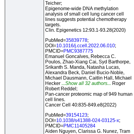
Teicher;
Epigenome-wide DNA methylation
analysis of small cell lung cancer cell
lines suggests potential chemotherapy
targets.
Clin. Epigenetics 12:93.1-93.28(2020)
PubMed=
35839778
;
DOI=
10.1016/j.ccell.2022.06.010
;
PMCID=
PMC9387775
Emanuel Goncalves, Rebecca C.
Poulos, Zhao-Xiang Cai, Syd Barthorpe,
Srikanth S. Manda, Natasha Lucas,
Alexandra Beck, Daniel Bucio-Noble,
Michael Dausmann, Caitlin Hall, Michael
Hecker
...Show all 32 authors...
Roger
Robert Reddel;
Pan-cancer proteomic map of 949 human
cell lines.
Cancer Cell 40:835-849.e8(2022)
PubMed=
39154123
;
DOI=
10.1038/s41388-024-03125-x
;
PMCID=
PMC11405284
Aiden Nguyen, Clarissa G. Nunez, Tram