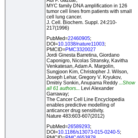
Adi F. Gazdar;
MYC family DNA amplification in 126
tumor cell lines from patients with small
cell lung cancer.
J. Cell. Biochem. Suppl. 24:210-
217(1996)
PubMed=
22460905
;
DOI=
10.1038/nature11003
;
PMCID=
PMC3320027
Jordi Ginesta Barretina, Giordano
Caponigro, Nicolas Stransky, Kavitha
Venkatesan, Adam A. Margolin,
Sungjoon Kim, Christopher J. Wilson,
Joseph Lehar, Gregory V. Kryukov,
Dmitriy Sonkin, Anupama Reddy
...Show
all 61 authors...
Levi Alexander
Garraway;
The Cancer Cell Line Encyclopedia
enables predictive modelling of
anticancer drug sensitivity.
Nature 483:603-607(2012)
PubMed=
26589293
;
DOI=
10.1186/s13073-015-0240-5
;
PMCID=
PMC4653878