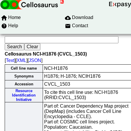
Home
Download
Help
Contact
Cellosaurus NCI-H1876 (CVCL_1503)
[
Text
][
XML
][
JSON
]
NCI-H1876
Cell line name
H1876; H-1876; NCIH1876
Synonyms
CVCL_1503
Accession
Resource
To cite this cell line use: NCI-H1876
Identification
(RRID:CVCL_1503)
Initiative
Part of: Cancer Dependency Map project
(DepMap) (includes Cancer Cell Line
Encyclopedia - CCLE).
Part of: COSMIC cell lines project.
Population: Caucasian.