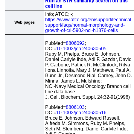
Run an STR similarity search on this
cell line
Info; ATCC; -;
https://www.atcc.org/en/support/technical-
Web pages
support/faqs/normal-morphology-and-
growth-of-crl-5902-nci-h1876-cells
PubMed=
8806092
;
DOI=
10.1002/jcb.240630505
Ruby M. Phelps, Bruce E. Johnson,
Daniel Carlyle Ihde, Adi F. Gazdar, David
P. Carbone, Patrick R. McClintock, Ritva
Ilona Linnoila, Mary J. Matthews, Paul A.
Bunn Jr., Desmond Niall Carney, John D.
Minna, James L. Mulshine;
NCI-Navy Medical Oncology Branch cell
line data base.
J. Cell. Biochem. Suppl. 24:32-91(1996)
PubMed=
8806103
;
DOI=
10.1002/jcb.240630516
Bruce E. Johnson, Edward Russell,
Alfreda M. Simmons, Ruby M. Phelps,
Seth M. Steinberg, Daniel Carlyle Ihde,