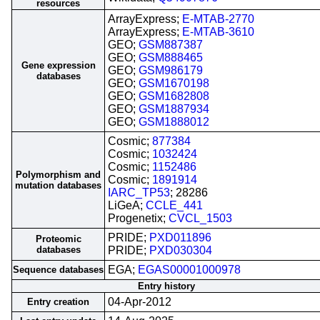
resources
ArrayExpress;
E-MTAB-2770
ArrayExpress;
E-MTAB-3610
GEO;
GSM887387
GEO;
GSM888465
Gene expression
GEO;
GSM986179
databases
GEO;
GSM1670198
GEO;
GSM1682808
GEO;
GSM1887934
GEO;
GSM1888012
Cosmic;
877384
Cosmic;
1032424
Cosmic;
1152486
Polymorphism and
Cosmic;
1891914
mutation databases
IARC_TP53
; 28286
LiGeA;
CCLE_441
Progenetix;
CVCL_1503
PRIDE;
PXD011896
Proteomic
databases
PRIDE;
PXD030304
EGA;
EGAS00001000978
Sequence databases
Entry history
04-Apr-2012
Entry creation