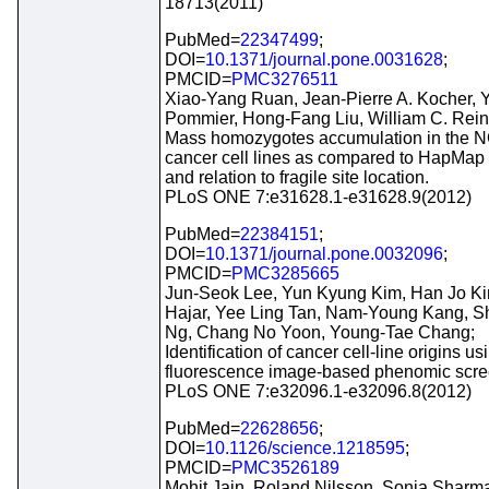
18713(2011)
PubMed=
22347499
;
DOI=
10.1371/journal.pone.0031628
;
PMCID=
PMC3276511
Xiao-Yang Ruan, Jean-Pierre A. Kocher, 
Pommier, Hong-Fang Liu, William C. Rein
Mass homozygotes accumulation in the N
cancer cell lines as compared to HapMap t
and relation to fragile site location.
PLoS ONE 7:e31628.1-e31628.9(2012)
PubMed=
22384151
;
DOI=
10.1371/journal.pone.0032096
;
PMCID=
PMC3285665
Jun-Seok Lee, Yun Kyung Kim, Han Jo Kim
Hajar, Yee Ling Tan, Nam-Young Kang, S
Ng, Chang No Yoon, Young-Tae Chang;
Identification of cancer cell-line origins us
fluorescence image-based phenomic scre
PLoS ONE 7:e32096.1-e32096.8(2012)
PubMed=
22628656
;
DOI=
10.1126/science.1218595
;
PMCID=
PMC3526189
Mohit Jain, Roland Nilsson, Sonia Sharma