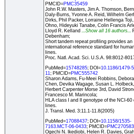
PMCID=
PMC35459
John R.W. Masters, Jim A. Thomson, Bern
Daly-Burns, Yvonne A. Reid, Wilhelm Ger
Dirks, Phil Packer, Lorraine Hellenga Toji
Ohno, Hideyuki Tanabe, Colin Francis Arle
Lloyd R. Kelland
...Show all 16 authors...
Debenham;
Short tandem repeat profiling provides an
international reference standard for human
lines.
Proc. Natl. Acad. Sci. U.S.A. 98:8012-80
PubMed=
15748285
; DOI=
10.1186/1479-5
11
; PMCID=
PMC555742
Sharon Adams, Fu-Meei Robbins, Debor
Chen, Devika Wagage, Susan L. Holbeck
Herbert Carpenter Morse 3rd, David Stron
Francesco M. Marincola;
HLA class I and II genotype of the NCI-60 
lines.
J. Transl. Med. 3:11.1-11.8(2005)
PubMed=
17088437
; DOI=
10.1158/1535-
7163.MCT-06-0433
; PMCID=
PMC270583
Ogechi N. Ikediobi, Helen R. Davies, Gr