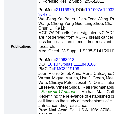
J. Forensic Res. 2 Suppl. 2:5-5(2011)
PubMed=
21116879
; DOI=
10.1007/s12032
9747-1
Wei-Feng Ke, Pei Yu, Jian-Feng Wang, R
Wang, Chong-Yong Guo, Ling Zhou, Cha
Chun Li, Ke Li;
MCF-7/ADR cells (re-designated NCI/A
are not derived from MCF-7 breast cancer 
loss for breast cancer multidrug-resistant
research.
Publications
Med. Oncol. 28 Suppl. 1:S135-S141(2011
PubMed=
22068913
;
DOI=
10.1073/pnas.1111840108
;
PMCID=
PMC3219108
Jean-Pierre Gillet, Anna Maria Calcagno,
Varma, Miguel Marino, Lisa J. Green, Mee
Vora, Chirayu Patel, Josiah N. Orina, Tati
Eliseeva, Vineet Singal, Raji Padmanabh
...Show all 17 authors...
Michael Marc Got
Redefining the relevance of established c
cell lines to the study of mechanisms of cli
anti-cancer drug resistance.
Proc. Natl. Acad. Sci. U.S.A. 108:18708-