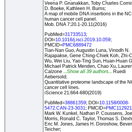
Veena P. Gnanakkan, Toby Charles Cornis
D. Boeke, Kathleen H. Burns;
A map of mobile DNA insertions in the NC
human cancer cell panel.
Mob. DNA 7:20.1-20.11(2016)
PubMed=
31733513
;
DOI=
10.1016/j.isci.2019.10.059
;
PMCID=
PMC6889472
Tian-Nan Guo, Augustin Luna, Vinodh N.
Rajapakse, Gene Ching-Chiek Koh, Zhi-
Wu, Wei Liu, Yao-Ting Sun, Huan-Huan G
Michael Patrick Menden, Chao Xu, Laure
Calzone
...Show all 39 authors...
Ruedi
Aebersold;
Quantitative proteome landscape of the N
cancer cell lines.
iScience 21:664-680(2019)
PubMed=
38861359
; DOI=
10.1158/0008-
5472.CAN-23-3031
; PMCID=
PMC112921
Mark W. Kunkel, Nathan P. Coussens, Joe
Morris, Ronald C. Taylor, Thomas S. Dexh
Eric M. Jones, James H. Doroshow, Bever
Teicher;