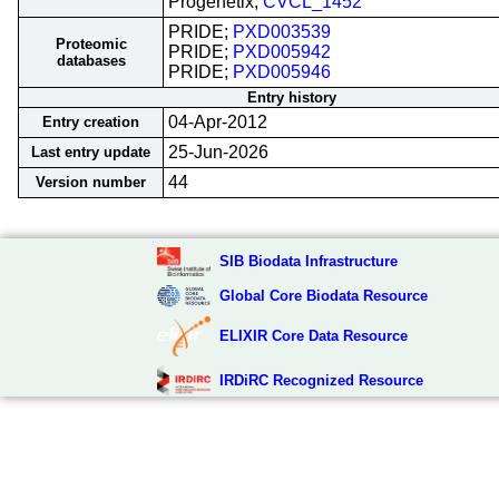
Progenetix;
CVCL_1452
PRIDE;
PXD003539
Proteomic
PRIDE;
PXD005942
databases
PRIDE;
PXD005946
Entry history
04-Apr-2012
Entry creation
25-Jun-2026
Last entry update
44
Version number
SIB Biodata Infrastructure
Global Core Biodata Resource
ELIXIR Core Data Resource
IRDiRC Recognized Resource