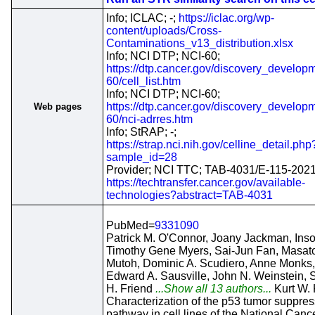
Info; ICLAC; -;
https://iclac.org/wp-
content/uploads/Cross-
Contaminations_v13_distribution.xlsx
Info; NCI DTP; NCI-60;
https://dtp.cancer.gov/discovery_developm
60/cell_list.htm
Info; NCI DTP; NCI-60;
https://dtp.cancer.gov/discovery_developm
Web pages
60/nci-adrres.htm
Info; StRAP; -;
https://strap.nci.nih.gov/celline_detail.php
sample_id=28
Provider; NCI TTC; TAB-4031/E-115-2021
https://techtransfer.cancer.gov/available-
technologies?abstract=TAB-4031
PubMed=
9331090
Patrick M. O'Connor, Joany Jackman, Ins
Timothy Gene Myers, Sai-Jun Fan, Masat
Mutoh, Dominic A. Scudiero, Anne Monks,
Edward A. Sausville, John N. Weinstein,
H. Friend
...Show all 13 authors...
Kurt W.
Characterization of the p53 tumor suppres
pathway in cell lines of the National Canc