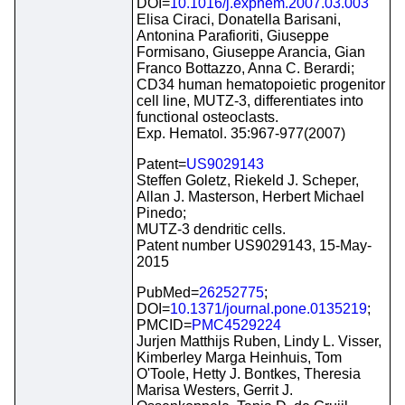
DOI=
10.1016/j.exphem.2007.03.003
Elisa Ciraci, Donatella Barisani,
Antonina Parafioriti, Giuseppe
Formisano, Giuseppe Arancia, Gian
Franco Bottazzo, Anna C. Berardi;
CD34 human hematopoietic progenitor
cell line, MUTZ-3, differentiates into
functional osteoclasts.
Exp. Hematol. 35:967-977(2007)
Patent=
US9029143
Steffen Goletz, Riekeld J. Scheper,
Allan J. Masterson, Herbert Michael
Pinedo;
MUTZ-3 dendritic cells.
Patent number US9029143, 15-May-
2015
PubMed=
26252775
;
DOI=
10.1371/journal.pone.0135219
;
PMCID=
PMC4529224
Jurjen Matthijs Ruben, Lindy L. Visser,
Kimberley Marga Heinhuis, Tom
O'Toole, Hetty J. Bontkes, Theresia
Marisa Westers, Gerrit J.