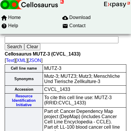
Home
Download
Help
Contact
Cellosaurus MUTZ-3 (CVCL_1433)
[
Text
][
XML
][
JSON
]
MUTZ-3
Cell line name
Mutz-3; MUTZ3; Mutz3; Menschliche
Synonyms
Und Tierische Zellkulture-3
CVCL_1433
Accession
Resource
To cite this cell line use: MUTZ-3
Identification
(RRID:CVCL_1433)
Initiative
Part of: Cancer Dependency Map
project (DepMap) (includes Cancer
Cell Line Encyclopedia - CCLE).
Part of: LL-100 blood cancer cell line