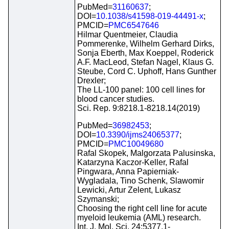
PubMed=
31160637
;
DOI=
10.1038/s41598-019-44491-x
;
PMCID=
PMC6547646
Hilmar Quentmeier, Claudia
Pommerenke, Wilhelm Gerhard Dirks,
Sonja Eberth, Max Koeppel, Roderick
A.F. MacLeod, Stefan Nagel, Klaus G.
Steube, Cord C. Uphoff, Hans Gunther
Drexler;
The LL-100 panel: 100 cell lines for
blood cancer studies.
Sci. Rep. 9:8218.1-8218.14(2019)
PubMed=
36982453
;
DOI=
10.3390/ijms24065377
;
PMCID=
PMC10049680
Rafal Skopek, Malgorzata Palusinska,
Katarzyna Kaczor-Keller, Rafal
Pingwara, Anna Papierniak-
Wygladala, Tino Schenk, Slawomir
Lewicki, Artur Zelent, Lukasz
Szymanski;
Choosing the right cell line for acute
myeloid leukemia (AML) research.
Int. J. Mol. Sci. 24:5377.1-