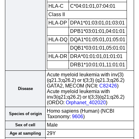
HLA-C
C*04:01:01,07:04:01
Class II
HLA-DP
DPA1*01:03:01,01:03:01
DPB1*03:01:01,04:01:01
HLA-DQ
DQA1*01:05:01,01:05:01
DQB1*03:01:01,05:01:01
HLA-DR
DRA*01:01:01,01:01:01
DRB1*10:01:01,11:01:01
Acute myeloid leukemia with inv(3)
(q21.3;q26.2) or t(3;3) (q21.3;q26.2)
GATA2, MECOM (NCIt:
C82426
)
Disease
Acute myeloid leukemia with
inv3(q21;q26.2) or t(3;3)(q21;q26.2)
(ORDO:
Orphanet_402020
)
Homo sapiens (Human) (NCBI
Species of origin
Taxonomy:
9606
)
Male
Sex of cell
29Y
Age at sampling