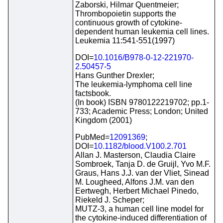
Zaborski, Hilmar Quentmeier;
Thrombopoietin supports the
continuous growth of cytokine-
dependent human leukemia cell lines.
Leukemia 11:541-551(1997)
DOI=
10.1016/B978-0-12-221970-
2.50457-5
Hans Gunther Drexler;
The leukemia-lymphoma cell line
factsbook.
(In book) ISBN 9780122219702; pp.1-
733; Academic Press; London; United
Kingdom (2001)
PubMed=
12091369
;
DOI=
10.1182/blood.V100.2.701
Allan J. Masterson, Claudia Claire
Sombroek, Tanja D. de Gruijl, Yvo M.F.
Graus, Hans J.J. van der Vliet, Sinead
M. Lougheed, Alfons J.M. van den
Eertwegh, Herbert Michael Pinedo,
Riekeld J. Scheper;
MUTZ-3, a human cell line model for
the cytokine-induced differentiation of