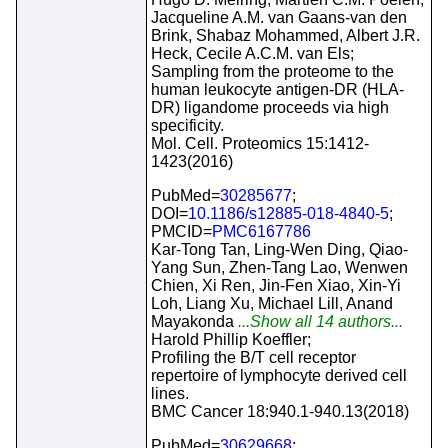
Jacqueline A.M. van Gaans-van den
Brink, Shabaz Mohammed, Albert J.R.
Heck, Cecile A.C.M. van Els;
Sampling from the proteome to the
human leukocyte antigen-DR (HLA-
DR) ligandome proceeds via high
specificity.
Mol. Cell. Proteomics 15:1412-
1423(2016)
PubMed=
30285677
;
DOI=
10.1186/s12885-018-4840-5
;
PMCID=
PMC6167786
Kar-Tong Tan, Ling-Wen Ding, Qiao-
Yang Sun, Zhen-Tang Lao, Wenwen
Chien, Xi Ren, Jin-Fen Xiao, Xin-Yi
Loh, Liang Xu, Michael Lill, Anand
Mayakonda
...Show all 14 authors...
Harold Phillip Koeffler;
Profiling the B/T cell receptor
repertoire of lymphocyte derived cell
lines.
BMC Cancer 18:940.1-940.13(2018)
PubMed=
30629668
;