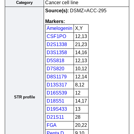
Cancer cell line
Category
Source(s):
DSMZ=ACC-295
Markers:
Amelogenin
X,Y
CSF1PO
12,13
D2S1338
21,23
D3S1358
14,16
D5S818
12,13
D7S820
10,12
D8S1179
12,14
D13S317
8,12
D16S539
12
STR profile
D18S51
14,17
D19S433
13
D21S11
28
FGA
20,22
Penta D
9,10