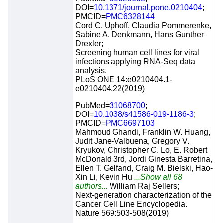
DOI=
10.1371/journal.pone.0210404
;
PMCID=
PMC6328144
Cord C. Uphoff, Claudia Pommerenke,
Sabine A. Denkmann, Hans Gunther
Drexler;
Screening human cell lines for viral
infections applying RNA-Seq data
analysis.
PLoS ONE 14:e0210404.1-
e0210404.22(2019)
PubMed=
31068700
;
DOI=
10.1038/s41586-019-1186-3
;
PMCID=
PMC6697103
Mahmoud Ghandi, Franklin W. Huang,
Judit Jane-Valbuena, Gregory V.
Kryukov, Christopher C. Lo, E. Robert
McDonald 3rd, Jordi Ginesta Barretina,
Ellen T. Gelfand, Craig M. Bielski, Hao-
Xin Li, Kevin Hu
...Show all 68
authors...
William Raj Sellers;
Next-generation characterization of the
Cancer Cell Line Encyclopedia.
Nature 569:503-508(2019)