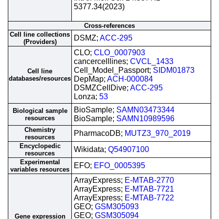
5377.34(2023)
Cross-references
Cell line collections
DSMZ;
ACC-295
(Providers)
CLO;
CLO_0007903
cancercelllines;
CVCL_1433
Cell_Model_Passport;
SIDM01873
Cell line
databases/resources
DepMap;
ACH-000084
DSMZCellDive;
ACC-295
Lonza;
53
BioSample;
SAMN03473344
Biological sample
resources
BioSample;
SAMN10989596
Chemistry
PharmacoDB;
MUTZ3_970_2019
resources
Encyclopedic
Wikidata;
Q54907100
resources
Experimental
EFO;
EFO_0005395
variables resources
ArrayExpress;
E-MTAB-2770
ArrayExpress;
E-MTAB-7721
ArrayExpress;
E-MTAB-7722
GEO;
GSM305093
GEO;
GSM305094
Gene expression