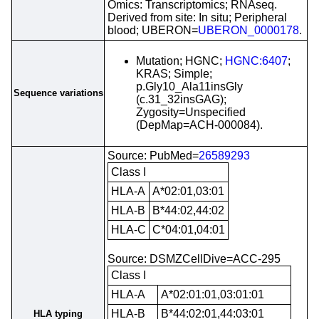
Omics: Transcriptomics; RNAseq.
Derived from site: In situ; Peripheral
blood; UBERON=
UBERON_0000178
.
Mutation; HGNC;
HGNC:6407
;
KRAS; Simple;
p.Gly10_Ala11insGly
Sequence variations
(c.31_32insGAG);
Zygosity=Unspecified
(DepMap=ACH-000084).
Source: PubMed=
26589293
Class I
HLA-A
A*02:01,03:01
HLA-B
B*44:02,44:02
HLA-C
C*04:01,04:01
Source: DSMZCellDive=ACC-295
Class I
HLA-A
A*02:01:01,03:01:01
HLA-B
B*44:02:01,44:03:01
HLA typing