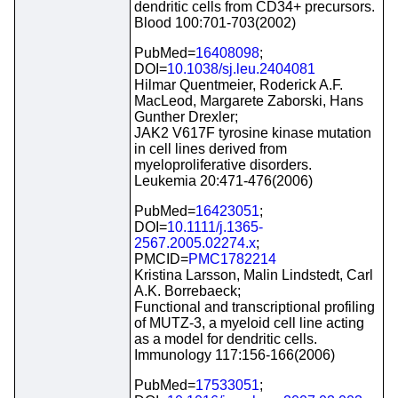
dendritic cells from CD34+ precursors.
Blood 100:701-703(2002)
PubMed=
16408098
;
DOI=
10.1038/sj.leu.2404081
Hilmar Quentmeier, Roderick A.F.
MacLeod, Margarete Zaborski, Hans
Gunther Drexler;
JAK2 V617F tyrosine kinase mutation
in cell lines derived from
myeloproliferative disorders.
Leukemia 20:471-476(2006)
PubMed=
16423051
;
DOI=
10.1111/j.1365-
2567.2005.02274.x
;
PMCID=
PMC1782214
Kristina Larsson, Malin Lindstedt, Carl
A.K. Borrebaeck;
Functional and transcriptional profiling
of MUTZ-3, a myeloid cell line acting
as a model for dendritic cells.
Immunology 117:156-166(2006)
PubMed=
17533051
;