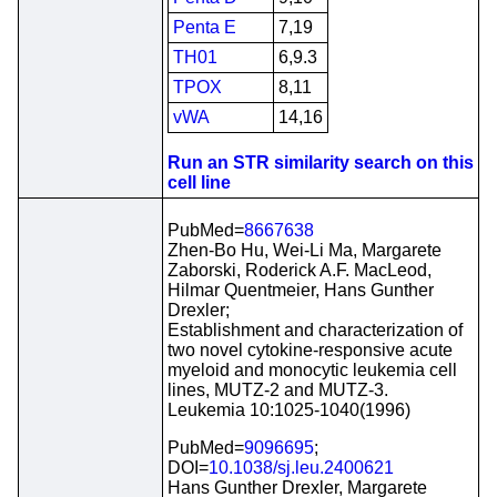
Penta E
7,19
TH01
6,9.3
TPOX
8,11
vWA
14,16
Run an STR similarity search on this
cell line
PubMed=
8667638
Zhen-Bo Hu, Wei-Li Ma, Margarete
Zaborski, Roderick A.F. MacLeod,
Hilmar Quentmeier, Hans Gunther
Drexler;
Establishment and characterization of
two novel cytokine-responsive acute
myeloid and monocytic leukemia cell
lines, MUTZ-2 and MUTZ-3.
Leukemia 10:1025-1040(1996)
PubMed=
9096695
;
DOI=
10.1038/sj.leu.2400621
Hans Gunther Drexler, Margarete