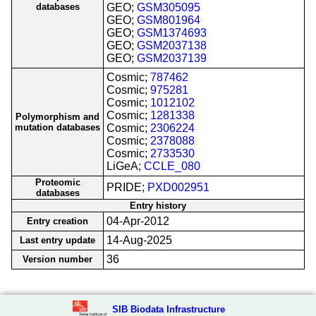
databases
GEO;
GSM305095
GEO;
GSM801964
GEO;
GSM1374693
GEO;
GSM2037138
GEO;
GSM2037139
Cosmic;
787462
Cosmic;
975281
Cosmic;
1012102
Cosmic;
1281338
Polymorphism and
mutation databases
Cosmic;
2306224
Cosmic;
2378088
Cosmic;
2733530
LiGeA;
CCLE_080
Proteomic
PRIDE;
PXD002951
databases
Entry history
04-Apr-2012
Entry creation
14-Aug-2025
Last entry update
36
Version number
SIB Biodata Infrastructure