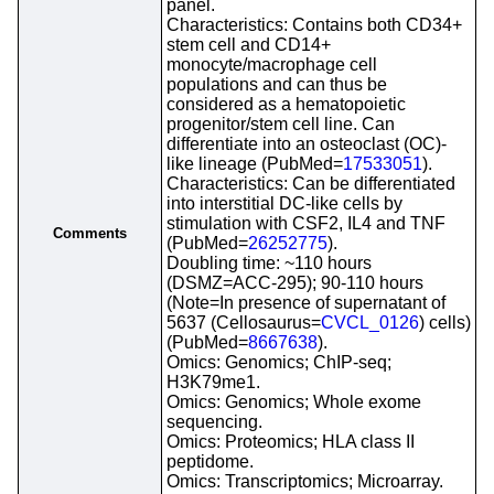
panel.
Characteristics: Contains both CD34+
stem cell and CD14+
monocyte/macrophage cell
populations and can thus be
considered as a hematopoietic
progenitor/stem cell line. Can
differentiate into an osteoclast (OC)-
like lineage (PubMed=
17533051
).
Characteristics: Can be differentiated
into interstitial DC-like cells by
stimulation with CSF2, IL4 and TNF
Comments
(PubMed=
26252775
).
Doubling time: ~110 hours
(DSMZ=ACC-295); 90-110 hours
(Note=In presence of supernatant of
5637 (Cellosaurus=
CVCL_0126
) cells)
(PubMed=
8667638
).
Omics: Genomics; ChIP-seq;
H3K79me1.
Omics: Genomics; Whole exome
sequencing.
Omics: Proteomics; HLA class II
peptidome.
Omics: Transcriptomics; Microarray.