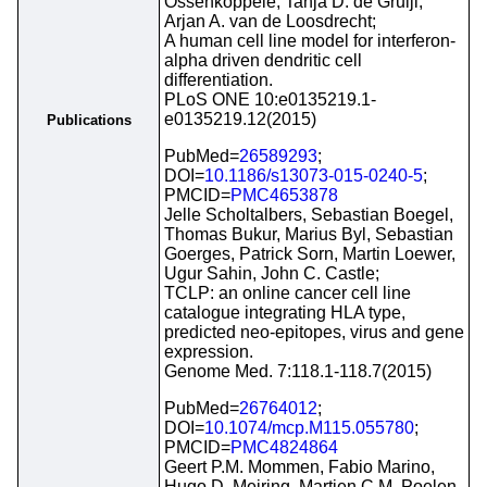
Ossenkoppele, Tanja D. de Gruijl,
Arjan A. van de Loosdrecht;
A human cell line model for interferon-
alpha driven dendritic cell
differentiation.
PLoS ONE 10:e0135219.1-
e0135219.12(2015)
Publications
PubMed=
26589293
;
DOI=
10.1186/s13073-015-0240-5
;
PMCID=
PMC4653878
Jelle Scholtalbers, Sebastian Boegel,
Thomas Bukur, Marius Byl, Sebastian
Goerges, Patrick Sorn, Martin Loewer,
Ugur Sahin, John C. Castle;
TCLP: an online cancer cell line
catalogue integrating HLA type,
predicted neo-epitopes, virus and gene
expression.
Genome Med. 7:118.1-118.7(2015)
PubMed=
26764012
;
DOI=
10.1074/mcp.M115.055780
;
PMCID=
PMC4824864
Geert P.M. Mommen, Fabio Marino,
Hugo D. Meiring, Martien C.M. Poelen,