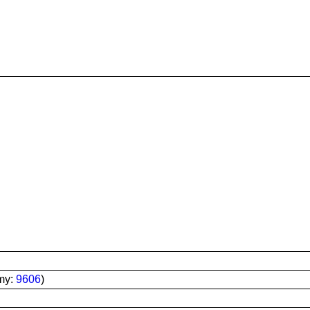
my:
9606
)