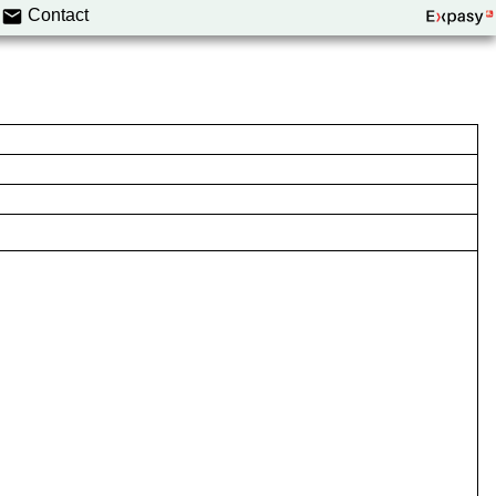
Contact