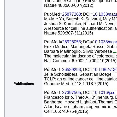
The Cancer Cell Line Encyclopedia enabl
Nature 483:603-607(2012)
PubMed=
25877200
; DOI=
10.1038/nat
Ma-Mie Yu, Suresh K. Selvaraj, May M.
Joshua S. Kaminker, Richard M. Neve;
A resource for cell line authentication, 
Nature 520:307-311(2015)
PubMed=
25926053
; DOI=
10.1038/nc
Enzo Medico, Mariangela Russo, Gabriel
Barbara Martinoglio, Silvio Veronese
..
The molecular landscape of colorectal ca
Nat. Commun. 6:7002.1-7002.10(2015)
PubMed=
26589293
; DOI=
10.1186/s13
Jelle Scholtalbers, Sebastian Boegel, 
TCLP: an online cancer cell line catalo
Genome Med. 7:118.1-118.7(2015)
Publications
PubMed=
27397505
; DOI=
10.1016/j.ce
Francesco Iorio, Theo A. Knijnenburg,
Barthorpe, Howard Lightfoot, Thomas 
A landscape of pharmacogenomic intera
Cell 166:740-754(2016)