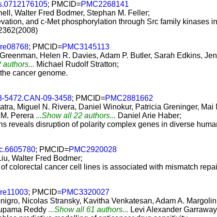
s.0712176105
; PMCID=
PMC2268141
l, Walter Fred Bodmer, Stephan M. Feller;
vation, and c-Met phosphorylation through Src family kinases in 
-2362(2008)
ure08768
; PMCID=
PMC3145113
. Greenman, Helen R. Davies, Adam P. Butler, Sarah Edkins, J
 authors...
Michael Rudolf Stratton;
n the cancer genome.
8-5472.CAN-09-3458
; PMCID=
PMC2881662
ra, Miguel N. Rivera, Daniel Winokur, Patricia Greninger, Mai
 M. Perera
...Show all 22 authors...
Daniel Arie Haber;
s reveals disruption of polarity complex genes in diverse huma
jc.6605780
; PMCID=
PMC2920028
Liu, Walter Fred Bodmer;
 of colorectal cancer cell lines is associated with mismatch repai
ure11003
; PMCID=
PMC3320027
nigro, Nicolas Stransky, Kavitha Venkatesan, Adam A. Margolin
Anupama Reddy
...Show all 61 authors...
Levi Alexander Garraway