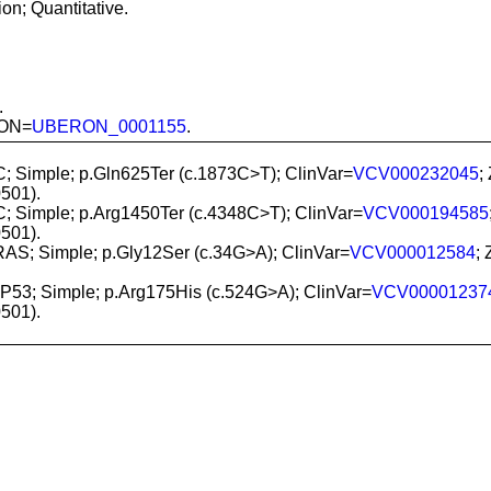
n; Quantitative.
.
RON=
UBERON_0001155
.
C; Simple; p.Gln625Ter (c.1873C>T); ClinVar=
VCV000232045
;
501).
C; Simple; p.Arg1450Ter (c.4348C>T); ClinVar=
VCV000194585
501).
RAS; Simple; p.Gly12Ser (c.34G>A); ClinVar=
VCV000012584
;
TP53; Simple; p.Arg175His (c.524G>A); ClinVar=
VCV00001237
501).