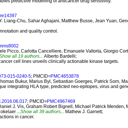
es predictive modelling of anticancer drug sensitivity.
ure14397
Y. Liang-Chu, Sahar Aghajani, Matthew Busse, Jean Yuan, Genee
annotation and quality control.
omms8002
e Picco, Carlotta Cancelliere, Emanuele Valtorta, Giorgio Cort
.Show all 19 authors...
Alberto Bardelli;
ncer cell lines unveils clinically actionable kinase targets.
073-015-0240-5
; PMCID=
PMC4653878
Thomas Bukur, Marius Byl, Sebastian Goerges, Patrick Sorn, Mar
gue integrating HLA type, predicted neo-epitopes, virus and gen
ll.2016.06.017
; PMCID=
PMC4967469
 Daniel J. Vis, Graham Robert Bignell, Michael Patrick Mende
Cokelaer
...Show all 39 authors...
Mathew J. Garnett;
ctions in cancer.