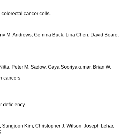
colorectal cancer cells.
enny M. Andrews, Gemma Buck, Lina Chen, David Beare,
 Nitta, Peter M. Sadow, Gaya Sooriyakumar, Brian W.
n cancers.
r deficiency.
, Sungjoon Kim, Christopher J. Wilson, Joseph Lehar,
;