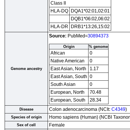
Class II
HLA-DQ
DQA1*02:01,02:01
DQB1*06:02,06:02
HLA-DR
DRB1*13:26,15:02
Source:
PubMed=
30894373
Origin
% genome
African
0
Native American
0
East Asian, North
1.17
Genome ancestry
East Asian, South
0
South Asian
0
European, North
70.48
European, South
28.34
Colon adenocarcinoma (NCIt:
C4349
)
Disease
Homo sapiens (Human) (NCBI Taxono
Species of origin
Female
Sex of cell