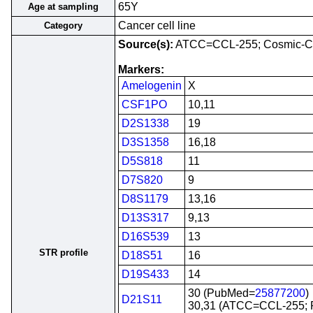
65Y
Age at sampling
Cancer cell line
Category
Source(s):
ATCC=CCL-255; Cosmic-C
Markers:
Amelogenin
X
CSF1PO
10,11
D2S1338
19
D3S1358
16,18
D5S818
11
D7S820
9
D8S1179
13,16
D13S317
9,13
D16S539
13
STR profile
D18S51
16
D19S433
14
30 (PubMed=
25877200
)
D21S11
30,31 (ATCC=CCL-255;