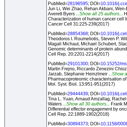
PubMed=
28196595
; DOI=
10.1016/j.cc
Jun Li, Wei Zhao, Rehan Akbani, Wen-B
Averett Byers
...Show all 25 authors...
H
Characterization of human cancer cell l
Cancer Cell 31:225-239(2017)
PubMed=
28854368
; DOI=
10.1016/j.ce
Theodoros I. Roumeliotis, Steven P. W
Magali Michaut, Michael Schubert, Sta
Genomic determinants of protein abundan
Cell Rep. 20:2201-2214(2017)
PubMed=
29101300
; DOI=
10.15252/ms
Martin Frejno, Riccardo Zenezini Chi
Jarzab, Stephanie Heinzlmeir
...Show a
Pharmacoproteomic characterisation of
Mol. Syst. Biol. 13:951-951(2017)
PubMed=
29444439
; DOI=
10.1016/j.ce
Tina L. Yuan, Arnaud Amzallag, Rachel 
Waters
...Show all 30 authors...
Frank M
Differential effector engagement by o
Cell Rep. 22:1889-1902(2018)
PubMed=
30894373
; DOI=
10.1158/000