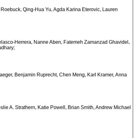
ul Roebuck, Qing-Hua Yu, Agda Karina Eterovic, Lauren
o Velasco-Herrera, Nanne Aben, Fatemeh Zamanzad Ghavidel,
udhary;
laeger, Benjamin Ruprecht, Chen Meng, Karl Kramer, Anna
slie A. Strathern, Katie Powell, Brian Smith, Andrew Michael