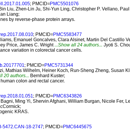
ell.2017.01.005
; PMCID=
PMC5501076
in Liu, Zhen-Lin Ju, Shi-Yun Ling, Christopher P. Vellano, Pa
an Liang;
ines by reverse-phase protein arrays.
lrep.2017.08.010
; PMCID=
PMC5583477
illiams, Emanuel Goncalves, Clara Alsinet, Martin Del Castill
cey Price, James C. Wright
...Show all 24 authors...
Jyoti S. Cho
ce variation in colorectal cancer cells.
b.20177701
; PMCID=
PMC5731344
ozzi, Mathias Wilhelm, Heiner Koch, Run-Sheng Zheng, Susan K
ll 20 authors...
Bernhard Kuster;
 human colon and rectal cancer.
lrep.2018.01.051
; PMCID=
PMC6343826
Bagni, Ming Yi, Shervin Afghani, William Burgan, Nicole Fer, Le
cCormick;
ncogenic KRAS.
8-5472.CAN-18-2747
; PMCID=
PMC6445675