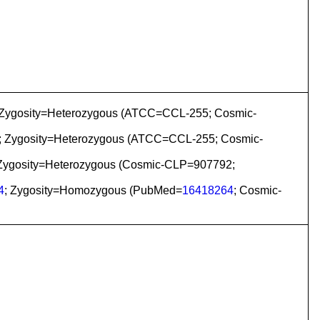
 Zygosity=Heterozygous (ATCC=CCL-255; Cosmic-
; Zygosity=Heterozygous (ATCC=CCL-255; Cosmic-
 Zygosity=Heterozygous (Cosmic-CLP=907792;
4
; Zygosity=Homozygous (PubMed=
16418264
; Cosmic-