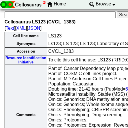
Home
Browse
Cellosaurus LS123 (CVCL_1383)
[
Text
][
XML
][
JSON
]
LS123
Cell line name
Ls123; LS 123; LS-123; Laboratory of 
Synonyms
CVCL_1383
Accession
Resource Identification
To cite this cell line use: LS123 (RRI
Initiative
Part of: Cancer Dependency Map projec
Part of: COSMIC cell lines project.
Part of: MD Anderson Cell Lines Project
Population: Caucasian.
Doubling time: 21-42 hours (PubMed=
6
Microsatellite instability: Stable (MSS
Omics: Genomics; DNA methylation ana
Omics: Genomics; Whole exome seque
Omics: Phenotyping; CRISPR screenin
Omics: Phenotyping; Drug screening.
Comments
Omics: Proteomics.
Omics: Proteomics; Expression; Revers