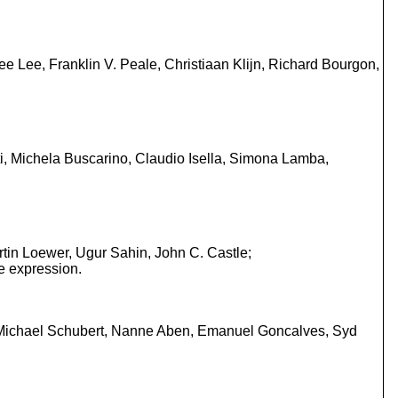
 Lee, Franklin V. Peale, Christiaan Klijn, Richard Bourgon,
i, Michela Buscarino, Claudio Isella, Simona Lamba,
tin Loewer, Ugur Sahin, John C. Castle;
e expression.
n, Michael Schubert, Nanne Aben, Emanuel Goncalves, Syd