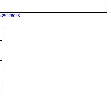
=
25926053