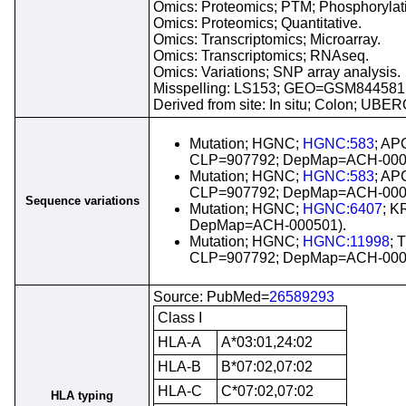
Omics: Proteomics; PTM; Phosphorylatio
Omics: Proteomics; Quantitative.
Omics: Transcriptomics; Microarray.
Omics: Transcriptomics; RNAseq.
Omics: Variations; SNP array analysis.
Misspelling: LS153; GEO=GSM844581
Derived from site: In situ; Colon; UBE
Mutation; HGNC;
HGNC:583
; AP
CLP=907792; DepMap=ACH-000
Mutation; HGNC;
HGNC:583
; AP
CLP=907792; DepMap=ACH-000
Sequence variations
Mutation; HGNC;
HGNC:6407
; K
DepMap=ACH-000501).
Mutation; HGNC;
HGNC:11998
; 
CLP=907792; DepMap=ACH-000
Source: PubMed=
26589293
Class I
HLA-A
A*03:01,24:02
HLA-B
B*07:02,07:02
HLA-C
C*07:02,07:02
HLA typing