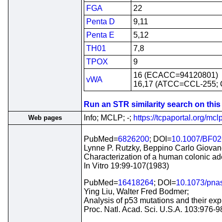
FGA
22
Penta D
9,11
Penta E
5,12
TH01
7,8
TPOX
9
16 (ECACC=94120801)
vWA
16,17 (ATCC=CCL-255;
Run an STR similarity search on this c
Info; MCLP; -;
https://tcpaportal.org/mclp
Web pages
PubMed=
6826200
; DOI=
10.1007/BF0
Lynne P. Rutzky, Beppino Carlo Giovane
Characterization of a human colonic ad
In Vitro 19:99-107(1983)
PubMed=
16418264
; DOI=
10.1073/pna
Ying Liu, Walter Fred Bodmer;
Analysis of p53 mutations and their expr
Proc. Natl. Acad. Sci. U.S.A. 103:976-