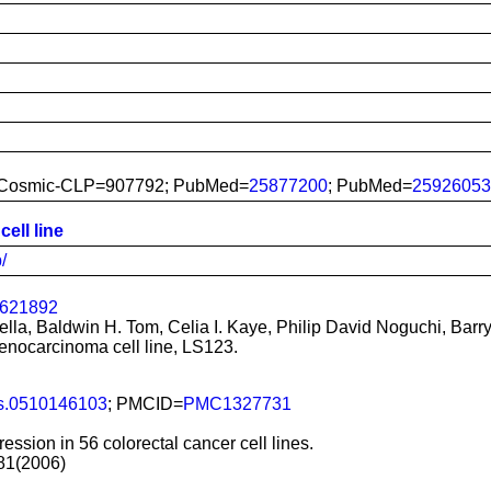
 Cosmic-CLP=907792; PubMed=
25877200
; PubMed=
25926053
ell line
/
2621892
lla, Baldwin H. Tom, Celia I. Kaye, Philip David Noguchi, Bar
enocarcinoma cell line, LS123.
s.0510146103
; PMCID=
PMC1327731
ession in 56 colorectal cancer cell lines.
981(2006)