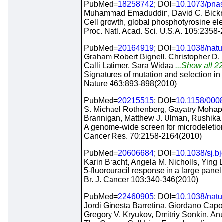
PubMed=
18258742
; DOI=
10.1073/pna
Muhammad Emaduddin, David C. Bicknel
Cell growth, global phosphotyrosine ele
Proc. Natl. Acad. Sci. U.S.A. 105:2358
PubMed=
20164919
; DOI=
10.1038/nat
Graham Robert Bignell, Christopher D
Calli Latimer, Sara Widaa
...Show all 22
Signatures of mutation and selection i
Nature 463:893-898(2010)
PubMed=
20215515
; DOI=
10.1158/000
S. Michael Rothenberg, Gayatry Mohapat
Brannigan, Matthew J. Ulman, Rushika
A genome-wide screen for microdeletion
Cancer Res. 70:2158-2164(2010)
PubMed=
20606684
; DOI=
10.1038/sj.b
Karin Bracht, Angela M. Nicholls, Ying 
5-fluorouracil response in a large panel
Br. J. Cancer 103:340-346(2010)
PubMed=
22460905
; DOI=
10.1038/nat
Jordi Ginesta Barretina, Giordano Capo
Gregory V. Kryukov, Dmitriy Sonkin, 