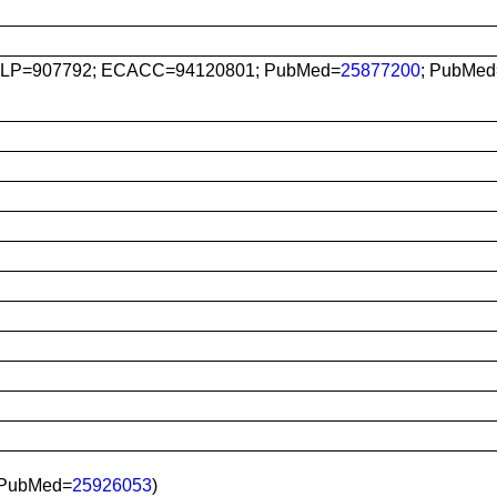
LP=907792; ECACC=94120801; PubMed=
25877200
; PubMed
 PubMed=
25926053
)