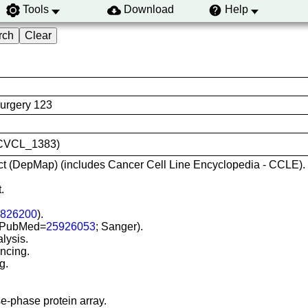
Tools
Download
Help
Surgery 123
D:CVCL_1383)
t (DepMap) (includes Cancer Cell Line Encyclopedia - CCLE).
.
826200
).
) (PubMed=
25926053
; Sanger).
lysis.
ncing.
g.
e-phase protein array.