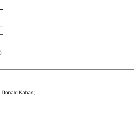
)
ry Donald Kahan;