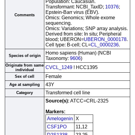
Population: Caucasian.
Transformant: NCBI_TaxID;
10376
;
Epstein-Barr virus (EBV).
Comments
Omics: Genomics; Whole exome
sequencing.
Omics: Variations; SNP array analysis.
Derived from site: In situ; Peripheral
blood; UBERON=
UBERON_0000178
.
Cell type: B-cell; CL=
CL_0000236
.
Homo sapiens (Human) (NCBI
Species of origin
Taxonomy:
9606
)
Originate from same
CVCL_1249
! HCC1395
individual
Female
Sex of cell
43Y
Age at sampling
Transformed cell line
Category
Source(s):
ATCC=CRL-2325
Markers:
Amelogenin
X
CSF1PO
11,12
D2S1338
23,25