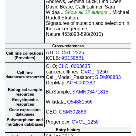
Andrews, Gemma Buck, Lina Chen,
David Beare, Calli Latimer, Sara
Widaa
...Show all 22 authors...
Michael
Rudolf Stratton;
Signatures of mutation and selection in
the cancer genome.
Nature 463:893-898(2010)
Cross-references
ATCC;
CRL-2325
Cell line collections
(Providers)
KCLB;
9S1395BL
CLO;
CLO_0003635
cancercelllines;
CVCL_1250
Cell line
databases/resources
Cell_Model_Passport;
SIDM00883
DepMap;
ACH-002382
Biological sample
BioSample;
SAMN03471815
resources
Encyclopedic
Wikidata;
Q54881566
resources
Gene expression
GEO;
GSM302883
databases
Polymorphism and
Progenetix;
CVCL_1250
mutation databases
Entry history