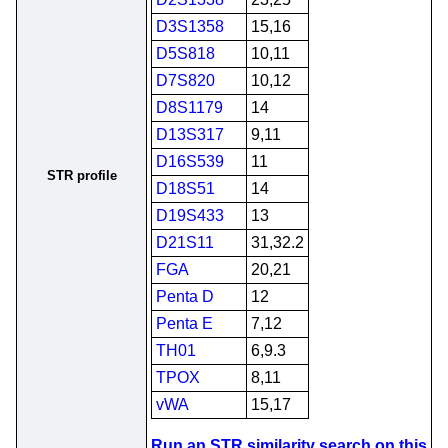
D3S1358
15,16
D5S818
10,11
D7S820
10,12
D8S1179
14
D13S317
9,11
D16S539
11
STR profile
D18S51
14
D19S433
13
D21S11
31,32.2
FGA
20,21
Penta D
12
Penta E
7,12
TH01
6,9.3
TPOX
8,11
vWA
15,17
Run an STR similarity search on this