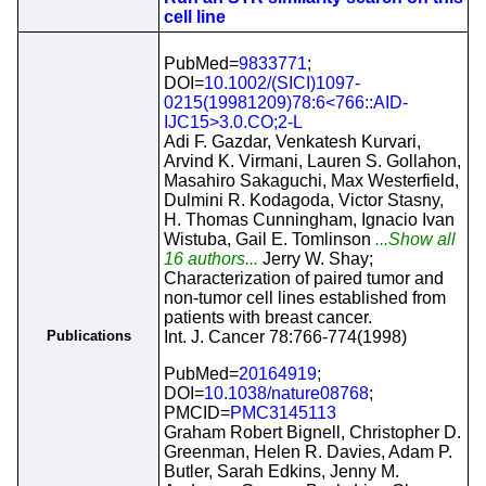
cell line
PubMed=
9833771
;
DOI=
10.1002/(SICI)1097-
0215(19981209)78:6<766::AID-
IJC15>3.0.CO;2-L
Adi F. Gazdar, Venkatesh Kurvari,
Arvind K. Virmani, Lauren S. Gollahon,
Masahiro Sakaguchi, Max Westerfield,
Dulmini R. Kodagoda, Victor Stasny,
H. Thomas Cunningham, Ignacio Ivan
Wistuba, Gail E. Tomlinson
...Show all
16 authors...
Jerry W. Shay;
Characterization of paired tumor and
non-tumor cell lines established from
patients with breast cancer.
Publications
Int. J. Cancer 78:766-774(1998)
PubMed=
20164919
;
DOI=
10.1038/nature08768
;
PMCID=
PMC3145113
Graham Robert Bignell, Christopher D.
Greenman, Helen R. Davies, Adam P.
Butler, Sarah Edkins, Jenny M.