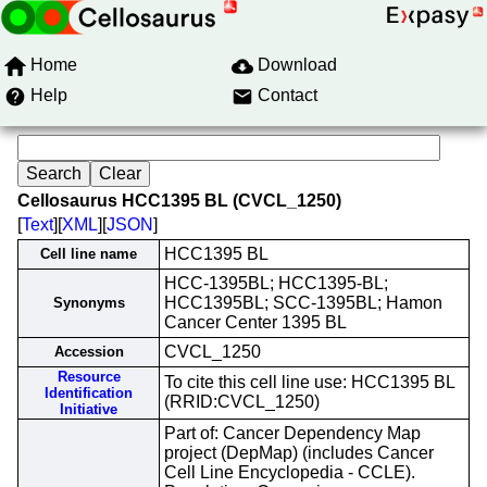
Home
Download
Help
Contact
Cellosaurus HCC1395 BL (CVCL_1250)
[
Text
][
XML
][
JSON
]
HCC1395 BL
Cell line name
HCC-1395BL; HCC1395-BL;
HCC1395BL; SCC-1395BL; Hamon
Synonyms
Cancer Center 1395 BL
CVCL_1250
Accession
Resource
To cite this cell line use: HCC1395 BL
Identification
(RRID:CVCL_1250)
Initiative
Part of: Cancer Dependency Map
project (DepMap) (includes Cancer
Cell Line Encyclopedia - CCLE).