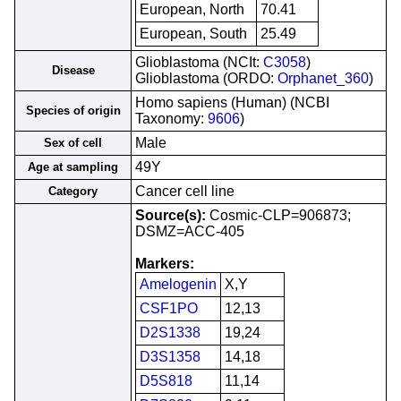
European, North
70.41
European, South
25.49
Glioblastoma (NCIt:
C3058
)
Disease
Glioblastoma (ORDO:
Orphanet_360
)
Homo sapiens (Human) (NCBI
Species of origin
Taxonomy:
9606
)
Male
Sex of cell
49Y
Age at sampling
Cancer cell line
Category
Source(s):
Cosmic-CLP=906873;
DSMZ=ACC-405
Markers:
Amelogenin
X,Y
CSF1PO
12,13
D2S1338
19,24
D3S1358
14,18
D5S818
11,14