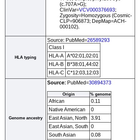
(c.707A>G);
ClinVar=
VCV000376693
;
Zygosity=Homozygous (Cosmic-
CLP=906873; DepMap=ACH-
000102).
Source: PubMed=
26589293
Class I
HLA-A
A*02:01,02:01
HLA typing
HLA-B
B*38:01,44:02
HLA-C
C*12:03,12:03
Source:
PubMed=
30894373
Origin
% genome
African
0.11
Native American
0
East Asian, North
3.91
Genome ancestry
East Asian, South
0
South Asian
0.08