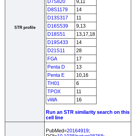
D7S820
9,11
D8S1179
14
D13S317
11
D16S539
9,13
STR profile
D18S51
13,17,18
D19S433
14
D21S11
28
FGA
17
Penta D
13
Penta E
10,16
TH01
6
TPOX
11
vWA
16
Run an STR similarity search on this
cell line
PubMed=
20164919
;