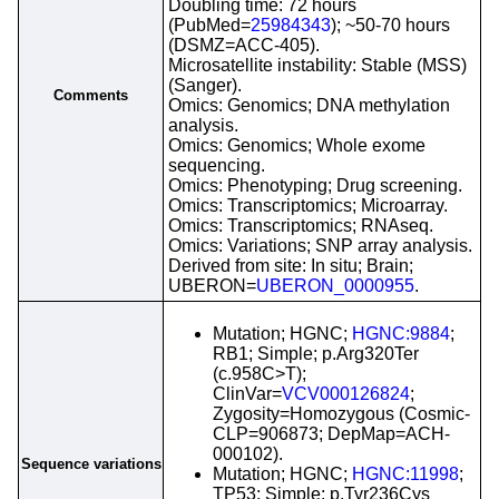
Doubling time: 72 hours
(PubMed=
25984343
); ~50-70 hours
(DSMZ=ACC-405).
Microsatellite instability: Stable (MSS)
(Sanger).
Comments
Omics: Genomics; DNA methylation
analysis.
Omics: Genomics; Whole exome
sequencing.
Omics: Phenotyping; Drug screening.
Omics: Transcriptomics; Microarray.
Omics: Transcriptomics; RNAseq.
Omics: Variations; SNP array analysis.
Derived from site: In situ; Brain;
UBERON=
UBERON_0000955
.
Mutation; HGNC;
HGNC:9884
;
RB1; Simple; p.Arg320Ter
(c.958C>T);
ClinVar=
VCV000126824
;
Zygosity=Homozygous (Cosmic-
CLP=906873; DepMap=ACH-
000102).
Sequence variations
Mutation; HGNC;
HGNC:11998
;
TP53; Simple; p.Tyr236Cys