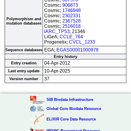
Cosmic;
906873
Cosmic;
1746948
Cosmic;
2302331
Polymorphism and
Cosmic;
2367528
mutation databases
Cosmic;
2516018
IARC_TP53
; 21346
LiGeA;
CCLE_764
Progenetix;
CVCL_1233
EGA;
EGAS00001000978
Sequence databases
Entry history
04-Apr-2012
Entry creation
10-Apr-2025
Last entry update
37
Version number
SIB Biodata Infrastructure
Global Core Biodata Resource
ELIXIR Core Data Resource
IRDiRC Recognized Resource