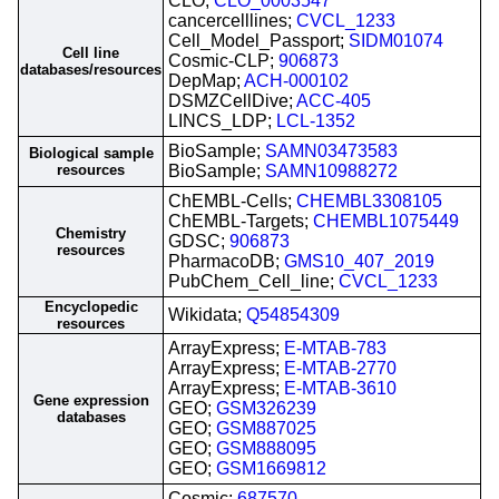
CLO;
CLO_0003547
cancercelllines;
CVCL_1233
Cell_Model_Passport;
SIDM01074
Cell line
Cosmic-CLP;
906873
databases/resources
DepMap;
ACH-000102
DSMZCellDive;
ACC-405
LINCS_LDP;
LCL-1352
BioSample;
SAMN03473583
Biological sample
resources
BioSample;
SAMN10988272
ChEMBL-Cells;
CHEMBL3308105
ChEMBL-Targets;
CHEMBL1075449
Chemistry
GDSC;
906873
resources
PharmacoDB;
GMS10_407_2019
PubChem_Cell_line;
CVCL_1233
Encyclopedic
Wikidata;
Q54854309
resources
ArrayExpress;
E-MTAB-783
ArrayExpress;
E-MTAB-2770
ArrayExpress;
E-MTAB-3610
Gene expression
GEO;
GSM326239
databases
GEO;
GSM887025
GEO;
GSM888095
GEO;
GSM1669812
Cosmic;
687570