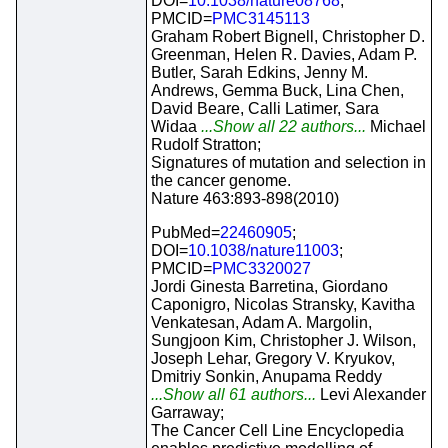
DOI=
10.1038/nature08768
;
PMCID=
PMC3145113
Graham Robert Bignell, Christopher D.
Greenman, Helen R. Davies, Adam P.
Butler, Sarah Edkins, Jenny M.
Andrews, Gemma Buck, Lina Chen,
David Beare, Calli Latimer, Sara
Widaa
...Show all 22 authors...
Michael
Rudolf Stratton;
Signatures of mutation and selection in
the cancer genome.
Nature 463:893-898(2010)
PubMed=
22460905
;
DOI=
10.1038/nature11003
;
PMCID=
PMC3320027
Jordi Ginesta Barretina, Giordano
Caponigro, Nicolas Stransky, Kavitha
Venkatesan, Adam A. Margolin,
Sungjoon Kim, Christopher J. Wilson,
Joseph Lehar, Gregory V. Kryukov,
Dmitriy Sonkin, Anupama Reddy
...Show all 61 authors...
Levi Alexander
Garraway;
The Cancer Cell Line Encyclopedia