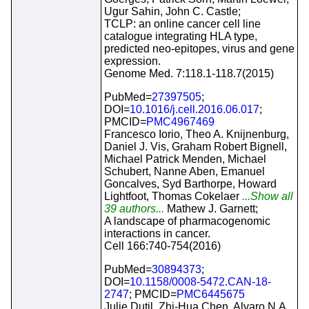
Ugur Sahin, John C. Castle;
TCLP: an online cancer cell line
catalogue integrating HLA type,
predicted neo-epitopes, virus and gene
expression.
Genome Med. 7:118.1-118.7(2015)
PubMed=
27397505
;
DOI=
10.1016/j.cell.2016.06.017
;
PMCID=
PMC4967469
Francesco Iorio, Theo A. Knijnenburg,
Daniel J. Vis, Graham Robert Bignell,
Michael Patrick Menden, Michael
Schubert, Nanne Aben, Emanuel
Goncalves, Syd Barthorpe, Howard
Lightfoot, Thomas Cokelaer
...Show all
39 authors...
Mathew J. Garnett;
A landscape of pharmacogenomic
interactions in cancer.
Cell 166:740-754(2016)
PubMed=
30894373
;
DOI=
10.1158/0008-5472.CAN-18-
2747
; PMCID=
PMC6445675
Julie Dutil, Zhi-Hua Chen, Alvaro N.A.