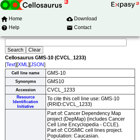
Home
Download
Help
Contact
Cellosaurus GMS-10 (CVCL_1233)
[
Text
][
XML
][
JSON
]
GMS-10
Cell line name
GMS10
Synonyms
CVCL_1233
Accession
Resource
To cite this cell line use: GMS-10
Identification
(RRID:CVCL_1233)
Initiative
Part of: Cancer Dependency Map
project (DepMap) (includes Cancer
Cell Line Encyclopedia - CCLE).
Part of: COSMIC cell lines project.
Population: Caucasian.