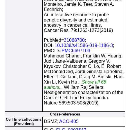
Monteiro, Jamie K. Teer, Steven A.
Eschrich;
An interactive resource to probe
genetic diversity and estimated
ancestry in cancer cell lines.
Cancer Res. 79:1263-1273(2019)
PubMed=
31068700
;
DOI=
10.1038/s41586-019-1186-3
;
PMCID=
PMC6697103
Mahmoud Ghandi, Franklin W. Huang,
Judit Jane-Valbuena, Gregory V.
Kryukov, Christopher C. Lo, E. Robert
McDonald 3rd, Jordi Ginesta Barretina,
Ellen T. Gelfand, Craig M. Bielski, Hao-
Xin Li, Kevin Hu
...Show all 68
authors...
William Raj Sellers;
Next-generation characterization of the
Cancer Cell Line Encyclopedia.
Nature 569:503-508(2019)
Cross-references
Cell line collections
DSMZ;
ACC-405
(Providers)