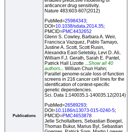
enables predictive modelling of
anticancer drug sensitivity.
Nature 483:603-607(2012)
PubMed=
25984343
;
DOI=
10.1038/sdata.2014.35
;
PMCID=
PMC4432652
Glenn S. Cowley, Barbara A. Weir,
Francisca Vazquez, Pablo Tamayo,
Justine A. Scott, Scott Rusin,
Alexandra East-Seletsky, Levi D. Ali,
William F.J. Gerath, Sarah E. Pantel,
Patrick Hall Lizotte
...Show all 40
authors...
William Chun Hahn;
Parallel genome-scale loss of function
screens in 216 cancer cell lines for the
identification of context-specific
genetic dependencies.
Sci. Data 1:140035.1-140035.12(2014)
PubMed=
26589293
;
DOI=
10.1186/s13073-015-0240-5
;
PMCID=
PMC4653878
Publications
Jelle Scholtalbers, Sebastian Boegel,
Thomas Bukur, Marius Byl, Sebastian
Goerges, Patrick Sorn, Martin Loewer,