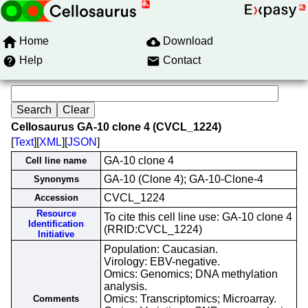
Home
Download
Help
Contact
Cellosaurus GA-10 clone 4 (CVCL_1224)
[
Text
][
XML
][
JSON
]
GA-10 clone 4
Cell line name
GA-10 (Clone 4); GA-10-Clone-4
Synonyms
CVCL_1224
Accession
Resource
To cite this cell line use: GA-10 clone 4
Identification
(RRID:CVCL_1224)
Initiative
Population: Caucasian.
Virology: EBV-negative.
Omics: Genomics; DNA methylation
analysis.
Omics: Transcriptomics; Microarray.
Comments