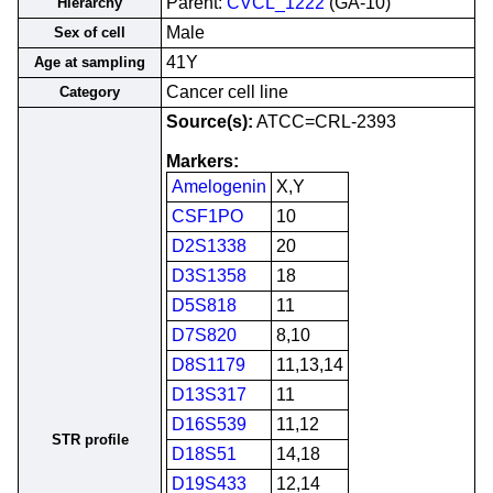
Parent:
CVCL_1222
(GA-10)
Hierarchy
Male
Sex of cell
41Y
Age at sampling
Cancer cell line
Category
Source(s):
ATCC=CRL-2393
Markers:
Amelogenin
X,Y
CSF1PO
10
D2S1338
20
D3S1358
18
D5S818
11
D7S820
8,10
D8S1179
11,13,14
D13S317
11
D16S539
11,12
STR profile
D18S51
14,18
D19S433
12,14