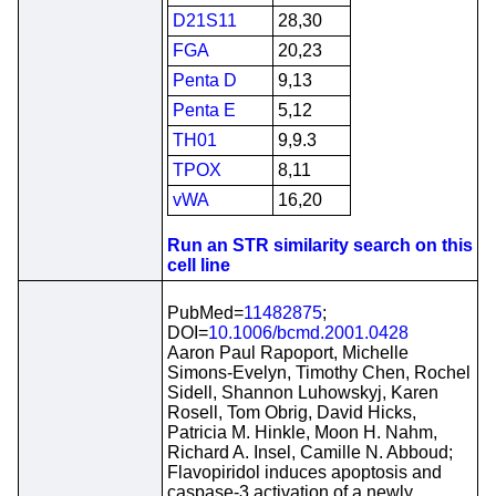
D21S11
28,30
FGA
20,23
Penta D
9,13
Penta E
5,12
TH01
9,9.3
TPOX
8,11
vWA
16,20
Run an STR similarity search on this
cell line
PubMed=
11482875
;
DOI=
10.1006/bcmd.2001.0428
Aaron Paul Rapoport, Michelle
Simons-Evelyn, Timothy Chen, Rochel
Sidell, Shannon Luhowskyj, Karen
Rosell, Tom Obrig, David Hicks,
Patricia M. Hinkle, Moon H. Nahm,
Richard A. Insel, Camille N. Abboud;
Flavopiridol induces apoptosis and
caspase-3 activation of a newly