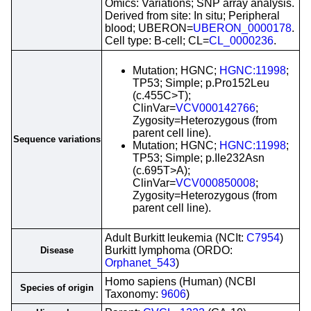
Omics: Variations; SNP array analysis.
Derived from site: In situ; Peripheral
blood; UBERON=
UBERON_0000178
.
Cell type: B-cell; CL=
CL_0000236
.
Mutation; HGNC;
HGNC:11998
;
TP53; Simple; p.Pro152Leu
(c.455C>T);
ClinVar=
VCV000142766
;
Zygosity=Heterozygous (from
parent cell line).
Sequence variations
Mutation; HGNC;
HGNC:11998
;
TP53; Simple; p.Ile232Asn
(c.695T>A);
ClinVar=
VCV000850008
;
Zygosity=Heterozygous (from
parent cell line).
Adult Burkitt leukemia (NCIt:
C7954
)
Burkitt lymphoma (ORDO:
Disease
Orphanet_543
)
Homo sapiens (Human) (NCBI
Species of origin
Taxonomy:
9606
)