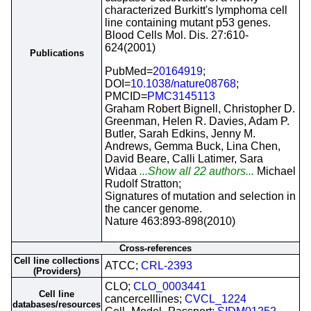
characterized Burkitt's lymphoma cell
line containing mutant p53 genes.
Blood Cells Mol. Dis. 27:610-
624(2001)
Publications
PubMed=
20164919
;
DOI=
10.1038/nature08768
;
PMCID=
PMC3145113
Graham Robert Bignell, Christopher D.
Greenman, Helen R. Davies, Adam P.
Butler, Sarah Edkins, Jenny M.
Andrews, Gemma Buck, Lina Chen,
David Beare, Calli Latimer, Sara
Widaa
...Show all 22 authors...
Michael
Rudolf Stratton;
Signatures of mutation and selection in
the cancer genome.
Nature 463:893-898(2010)
Cross-references
Cell line collections
ATCC;
CRL-2393
(Providers)
CLO;
CLO_0003441
Cell line
cancercelllines;
CVCL_1224
databases/resources