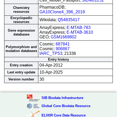
Cell_Model_Passport;
SIDM01252
PharmacoDB;
Chemistry
resources
GA10Clone4_396_2019
Encyclopedic
Wikidata;
Q54835417
resources
ArrayExpress;
E-MTAB-783
Gene expression
ArrayExpress;
E-MTAB-3610
databases
GEO;
GSM1669802
Cosmic;
687841
Polymorphism and
Cosmic;
906867
mutation databases
IARC_TP53
; 21336
Entry history
04-Apr-2012
Entry creation
10-Apr-2025
Last entry update
30
Version number
SIB Biodata Infrastructure
Global Core Biodata Resource
ELIXIR Core Data Resource