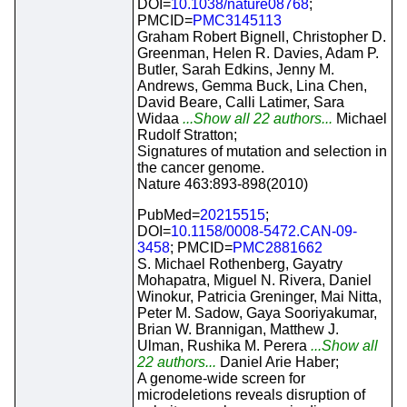
DOI=
10.1038/nature08768
;
PMCID=
PMC3145113
Graham Robert Bignell, Christopher D.
Greenman, Helen R. Davies, Adam P.
Butler, Sarah Edkins, Jenny M.
Andrews, Gemma Buck, Lina Chen,
David Beare, Calli Latimer, Sara
Widaa
...Show all 22 authors...
Michael
Rudolf Stratton;
Signatures of mutation and selection in
the cancer genome.
Nature 463:893-898(2010)
PubMed=
20215515
;
DOI=
10.1158/0008-5472.CAN-09-
3458
; PMCID=
PMC2881662
S. Michael Rothenberg, Gayatry
Mohapatra, Miguel N. Rivera, Daniel
Winokur, Patricia Greninger, Mai Nitta,
Peter M. Sadow, Gaya Sooriyakumar,
Brian W. Brannigan, Matthew J.
Ulman, Rushika M. Perera
...Show all
22 authors...
Daniel Arie Haber;
A genome-wide screen for
microdeletions reveals disruption of