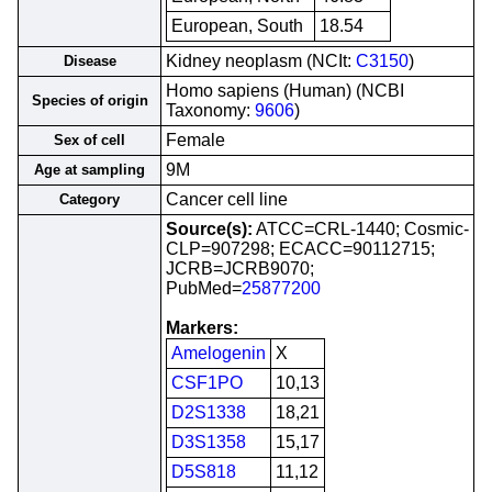
European, South
18.54
Kidney neoplasm (NCIt:
C3150
)
Disease
Homo sapiens (Human) (NCBI
Species of origin
Taxonomy:
9606
)
Female
Sex of cell
9M
Age at sampling
Cancer cell line
Category
Source(s):
ATCC=CRL-1440; Cosmic-
CLP=907298; ECACC=90112715;
JCRB=JCRB9070;
PubMed=
25877200
Markers:
Amelogenin
X
CSF1PO
10,13
D2S1338
18,21
D3S1358
15,17
D5S818
11,12