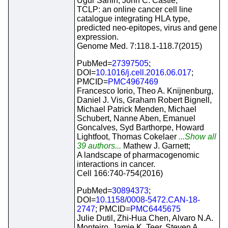
Ugur Sahin, John C. Castle;
TCLP: an online cancer cell line
catalogue integrating HLA type,
predicted neo-epitopes, virus and gene
expression.
Genome Med. 7:118.1-118.7(2015)
PubMed=
27397505
;
DOI=
10.1016/j.cell.2016.06.017
;
PMCID=
PMC4967469
Francesco Iorio, Theo A. Knijnenburg,
Daniel J. Vis, Graham Robert Bignell,
Michael Patrick Menden, Michael
Schubert, Nanne Aben, Emanuel
Goncalves, Syd Barthorpe, Howard
Lightfoot, Thomas Cokelaer
...Show all
39 authors...
Mathew J. Garnett;
A landscape of pharmacogenomic
interactions in cancer.
Cell 166:740-754(2016)
PubMed=
30894373
;
DOI=
10.1158/0008-5472.CAN-18-
2747
; PMCID=
PMC6445675
Julie Dutil, Zhi-Hua Chen, Alvaro N.A.
Monteiro, Jamie K. Teer, Steven A.