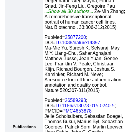
Degenhardt, Oleg Mayba, Florian
Gnad, Jin-Feng Liu, Gregoire Pau
...Show all 30 authors...
Ze-Min Zhang;
A comprehensive transcriptional
portrait of human cancer cell lines.
Nat. Biotechnol. 33:306-312(2015)
PubMed=
25877200
;
DOI=
10.1038/nature14397
Ma-Mie Yu, Suresh K. Selvaraj, May
M.Y. Liang-Chu, Sahar Aghajani,
Matthew Busse, Jean Yuan, Genee
Lee, Franklin V. Peale, Christiaan
Klijn, Richard Bourgon, Joshua S.
Kaminker, Richard M. Neve;
A resource for cell line authentication,
annotation and quality control.
Nature 520:307-311(2015)
PubMed=
26589293
;
DOI=
10.1186/s13073-015-0240-5
;
PMCID=
PMC4653878
Jelle Scholtalbers, Sebastian Boegel,
Thomas Bukur, Marius Byl, Sebastian
Goerges, Patrick Sorn, Martin Loewer,
Publications