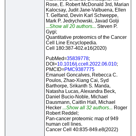
Rose, E. Robert McDonald 3rd, Marian
Kalocsay, Judit Jane-Valbuena, Ellen
T. Gelfand, Devin Karl Schweppe,
Mark P. Jedrychowski, Javad Golji
...Show all 20 authors...
Steven P.
Gygi;
Quantitative proteomics of the Cancer
Cell Line Encyclopedia.
Cell 180:387-402.e16(2020)
PubMed=
35839778
;
DOI=
10.1016/j.ccell.2022.06.010
;
PMCID=
PMC9387775
Emanuel Goncalves, Rebecca C.
Poulos, Zhao-Xiang Cai, Syd
Barthorpe, Srikanth S. Manda,
Natasha Lucas, Alexandra Beck,
Daniel Bucio-Noble, Michael
Dausmann, Caitlin Hall, Michael
Hecker
...Show all 32 authors...
Roger
Robert Reddel;
Pan-cancer proteomic map of 949
human cell lines.
Cancer Cell 40:835-849.e8(2022)