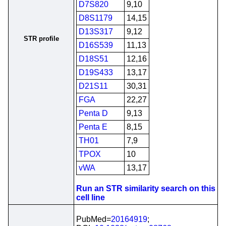
D7S820
9,10
D8S1179
14,15
D13S317
9,12
STR profile
D16S539
11,13
D18S51
12,16
D19S433
13,17
D21S11
30,31
FGA
22,27
Penta D
9,13
Penta E
8,15
TH01
7,9
TPOX
10
vWA
13,17
Run an STR similarity search on this
cell line
PubMed=
20164919
;