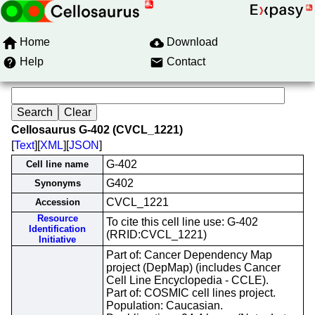
Home
Download
Help
Contact
Cellosaurus G-402 (CVCL_1221)
[
Text
][
XML
][
JSON
]
G-402
Cell line name
G402
Synonyms
CVCL_1221
Accession
Resource
To cite this cell line use: G-402
Identification
(RRID:CVCL_1221)
Initiative
Part of: Cancer Dependency Map
project (DepMap) (includes Cancer
Cell Line Encyclopedia - CCLE).
Part of: COSMIC cell lines project.
Population: Caucasian.