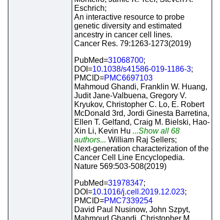
Eschrich;
An interactive resource to probe
genetic diversity and estimated
ancestry in cancer cell lines.
Cancer Res. 79:1263-1273(2019)
PubMed=
31068700
;
DOI=
10.1038/s41586-019-1186-3
;
PMCID=
PMC6697103
Mahmoud Ghandi, Franklin W. Huang,
Judit Jane-Valbuena, Gregory V.
Kryukov, Christopher C. Lo, E. Robert
McDonald 3rd, Jordi Ginesta Barretina,
Ellen T. Gelfand, Craig M. Bielski, Hao-
Xin Li, Kevin Hu
...Show all 68
authors...
William Raj Sellers;
Next-generation characterization of the
Cancer Cell Line Encyclopedia.
Nature 569:503-508(2019)
PubMed=
31978347
;
DOI=
10.1016/j.cell.2019.12.023
;
PMCID=
PMC7339254
David Paul Nusinow, John Szpyt,
Mahmoud Ghandi, Christopher M.