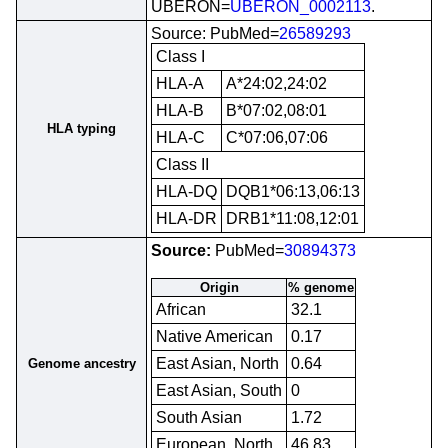
UBERON=
UBERON_0002113
.
Source: PubMed=
26589293
Class I
HLA-A
A*24:02,24:02
HLA-B
B*07:02,08:01
HLA typing
HLA-C
C*07:06,07:06
Class II
HLA-DQ
DQB1*06:13,06:13
HLA-DR
DRB1*11:08,12:01
Source:
PubMed=
30894373
Origin
% genome
African
32.1
Native American
0.17
East Asian, North
0.64
Genome ancestry
East Asian, South
0
South Asian
1.72
European, North
46.83