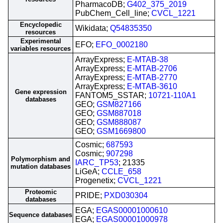
PharmacoDB;
G402_375_2019
PubChem_Cell_line;
CVCL_1221
Encyclopedic
Wikidata;
Q54835350
resources
Experimental
EFO;
EFO_0002180
variables resources
ArrayExpress;
E-MTAB-38
ArrayExpress;
E-MTAB-2706
ArrayExpress;
E-MTAB-2770
ArrayExpress;
E-MTAB-3610
Gene expression
FANTOM5_SSTAR;
10721-110A1
databases
GEO;
GSM827166
GEO;
GSM887018
GEO;
GSM888087
GEO;
GSM1669800
Cosmic;
687593
Cosmic;
907298
Polymorphism and
IARC_TP53
; 21335
mutation databases
LiGeA;
CCLE_658
Progenetix;
CVCL_1221
Proteomic
PRIDE;
PXD030304
databases
EGA;
EGAS00001000610
Sequence databases
EGA;
EGAS00001000978