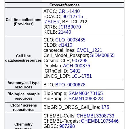
Cross-references
ATCC;
CRL-1440
ECACC;
90112715
Cell line collections
IZSLER
; BS TCL 212
(Providers)
JCRB;
JCRB9070
KCLB;
21440
CLO;
CLO_0003435
CLDB;
cl1410
cancercelllines;
CVCL_1221
Cell_Model_Passport;
SIDM00855
Cell line
databases/resources
Cosmic-CLP;
907298
DepMap;
ACH-000375
IGRhCellID;
G402
LINCS_LDP;
LCL-1751
Anatomy/cell type
BTO;
BTO_0000678
resources
BioSample;
SAMN03473165
Biological sample
resources
BioSample;
SAMN10988323
CRISP screens
BioGRID_ORCS_Cell_line;
175
repositories
ChEMBL-Cells;
CHEMBL3308733
ChEMBL-Targets;
CHEMBL1075446
Chemistry
GDSC;
907298
resources