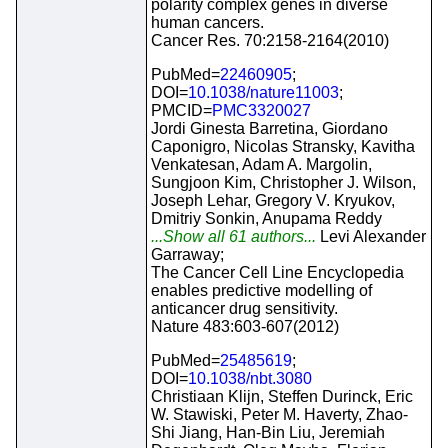
polarity complex genes in diverse
human cancers.
Cancer Res. 70:2158-2164(2010)
PubMed=
22460905
;
DOI=
10.1038/nature11003
;
PMCID=
PMC3320027
Jordi Ginesta Barretina, Giordano
Caponigro, Nicolas Stransky, Kavitha
Venkatesan, Adam A. Margolin,
Sungjoon Kim, Christopher J. Wilson,
Joseph Lehar, Gregory V. Kryukov,
Dmitriy Sonkin, Anupama Reddy
...Show all 61 authors...
Levi Alexander
Garraway;
The Cancer Cell Line Encyclopedia
enables predictive modelling of
anticancer drug sensitivity.
Nature 483:603-607(2012)
PubMed=
25485619
;
DOI=
10.1038/nbt.3080
Christiaan Klijn, Steffen Durinck, Eric
W. Stawiski, Peter M. Haverty, Zhao-
Shi Jiang, Han-Bin Liu, Jeremiah