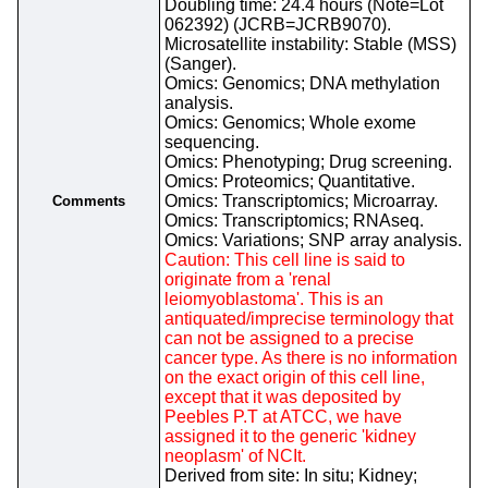
Doubling time: 24.4 hours (Note=Lot
062392) (JCRB=JCRB9070).
Microsatellite instability: Stable (MSS)
(Sanger).
Omics: Genomics; DNA methylation
analysis.
Omics: Genomics; Whole exome
sequencing.
Omics: Phenotyping; Drug screening.
Omics: Proteomics; Quantitative.
Omics: Transcriptomics; Microarray.
Comments
Omics: Transcriptomics; RNAseq.
Omics: Variations; SNP array analysis.
Caution: This cell line is said to
originate from a 'renal
leiomyoblastoma'. This is an
antiquated/imprecise terminology that
can not be assigned to a precise
cancer type. As there is no information
on the exact origin of this cell line,
except that it was deposited by
Peebles P.T at ATCC, we have
assigned it to the generic 'kidney
neoplasm' of NCIt.
Derived from site: In situ; Kidney;